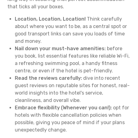
that ticks all your boxes.
Location, Location, Location!
Think carefully
about where you want to be, as a central spot or
good transport links can save you loads of time
and money.
Nail down your must-have amenities:
before
you book, list essential features like reliable Wi-Fi,
a refreshing swimming pool, a handy fitness
centre, or even if the hotel is pet-friendly.
Read the reviews carefully:
dive into recent
guest reviews on reputable sites for honest, real-
world insights into the hotel's service,
cleanliness, and overall vibe.
Embrace flexibility (Whenever you can!):
opt for
hotels with flexible cancellation policies when
possible, giving you peace of mind if your plans
unexpectedly change.