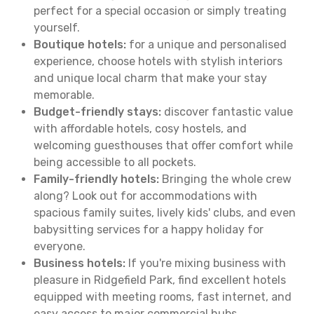
perfect for a special occasion or simply treating
yourself.
Boutique hotels:
for a unique and personalised
experience, choose hotels with stylish interiors
and unique local charm that make your stay
memorable.
Budget-friendly stays:
discover fantastic value
with affordable hotels, cosy hostels, and
welcoming guesthouses that offer comfort while
being accessible to all pockets.
Family-friendly hotels:
Bringing the whole crew
along? Look out for accommodations with
spacious family suites, lively kids' clubs, and even
babysitting services for a happy holiday for
everyone.
Business hotels:
If you're mixing business with
pleasure in Ridgefield Park, find excellent hotels
equipped with meeting rooms, fast internet, and
easy access to major commercial hubs.