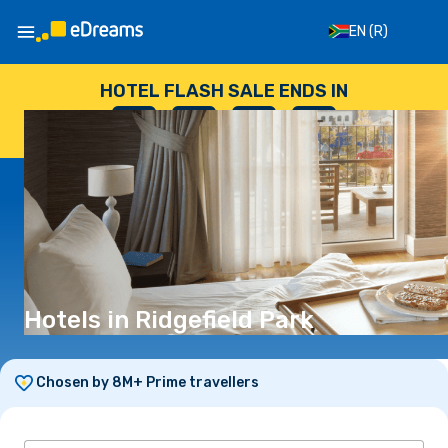
EN
(R)
HOTEL FLASH SALE ENDS IN
--
:
--
:
--
:
--
DAYS
HOURS
MINUTES
SECONDS
Hotels in Ridgefield Park
Chosen by 8M+ Prime travellers