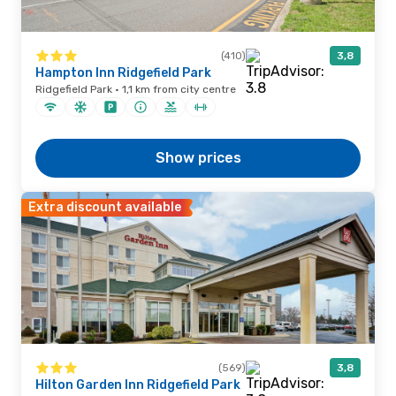
(410)
3,8
Hampton Inn Ridgefield Park
Ridgefield Park · 1,1 km from city centre
Show prices
Extra discount available
(569)
3,8
Hilton Garden Inn Ridgefield Park