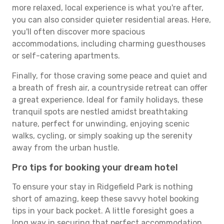
more relaxed, local experience is what you're after,
you can also consider quieter residential areas. Here,
you'll often discover more spacious
accommodations, including charming guesthouses
or self-catering apartments.
Finally, for those craving some peace and quiet and
a breath of fresh air, a countryside retreat can offer
a great experience. Ideal for family holidays, these
tranquil spots are nestled amidst breathtaking
nature, perfect for unwinding, enjoying scenic
walks, cycling, or simply soaking up the serenity
away from the urban hustle.
Pro tips for booking your dream hotel
To ensure your stay in Ridgefield Park is nothing
short of amazing, keep these savvy hotel booking
tips in your back pocket. A little foresight goes a
long way in securing that perfect accommodation