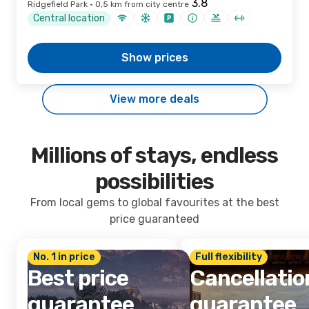
Ridgefield Park · 0,5 km from city centre
Central location
Show prices
View more deals
Millions of stays, endless
possibilities
From local gems to global favourites at the best
price guaranteed
No. 1 in price
Full flexibility
Best price
Cancellatio
guarantee
guarantee