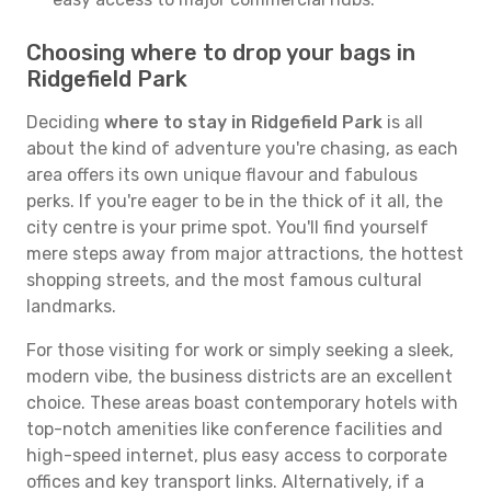
Choosing where to drop your bags in
Ridgefield Park
Deciding
where to stay in Ridgefield Park
is all
about the kind of adventure you're chasing, as each
area offers its own unique flavour and fabulous
perks. If you're eager to be in the thick of it all, the
city centre is your prime spot. You'll find yourself
mere steps away from major attractions, the hottest
shopping streets, and the most famous cultural
landmarks.
For those visiting for work or simply seeking a sleek,
modern vibe, the business districts are an excellent
choice. These areas boast contemporary hotels with
top-notch amenities like conference facilities and
high-speed internet, plus easy access to corporate
offices and key transport links. Alternatively, if a