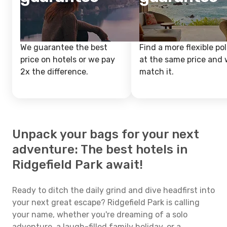
We guarantee the best
Find a more flexible pol
price on hotels or we pay
at the same price and w
2x the difference.
match it.
Unpack your bags for your next
adventure: The best hotels in
Ridgefield Park await!
Ready to ditch the daily grind and dive headfirst into
your next great escape? Ridgefield Park is calling
your name, whether you're dreaming of a solo
adventure, a laugh-filled family holiday, or a