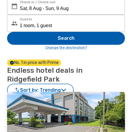
Check-in / Check-out
Guests
Search
Change the destination?
No. 1 in price with Prime
Endless hotel deals in
Ridgefield Park
Sort by:
Trending