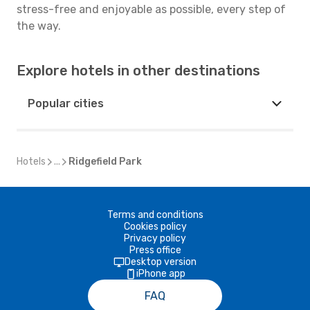
stress-free and enjoyable as possible, every step of
the way.
Explore hotels in other destinations
Popular cities
Hotels
...
Ridgefield Park
Terms and conditions
Cookies policy
Privacy policy
Press office
Desktop version
iPhone app
FAQ