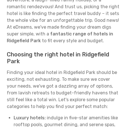
romantic rendezvous! And trust us, picking the right
hotel is like finding the perfect travel buddy – it sets
the whole vibe for an unforgettable trip. Good news!
At eDreams, we've made finding your dream digs
super simple, with a
fantastic range of hotels in
Ridgefield Park
to fit every style and budget.
Choosing the right hotel in Ridgefield
Park
Finding your ideal hotel in Ridgefield Park should be
exciting, not exhausting. To make sure we cover
your needs, we've got a dazzling array of options,
from lavish retreats to budget-friendly havens that
still feel like a total win. Let's explore some popular
categories to help you find your perfect match:
Luxury hotels:
indulge in five-star amenities like
rooftop pools, gourmet dining, and serene spas,