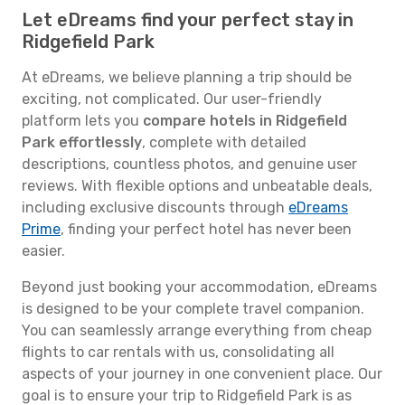
Let eDreams find your perfect stay in
Ridgefield Park
At eDreams, we believe planning a trip should be
exciting, not complicated. Our user-friendly
platform lets you
compare hotels in Ridgefield
Park effortlessly
, complete with detailed
descriptions, countless photos, and genuine user
reviews. With flexible options and unbeatable deals,
including exclusive discounts through
eDreams
Prime
, finding your perfect hotel has never been
easier.
Beyond just booking your accommodation, eDreams
is designed to be your complete travel companion.
You can seamlessly arrange everything from cheap
flights to car rentals with us, consolidating all
aspects of your journey in one convenient place. Our
goal is to ensure your trip to Ridgefield Park is as