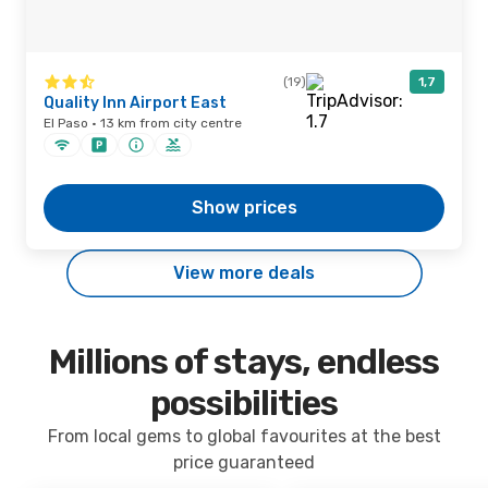
(19)
1,7
Quality Inn Airport East
El Paso · 13 km from city centre
Show prices
View more deals
Millions of stays, endless
possibilities
From local gems to global favourites at the best
price guaranteed