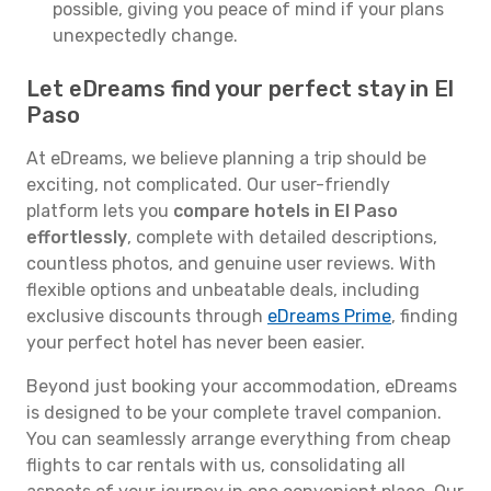
possible, giving you peace of mind if your plans
unexpectedly change.
Let eDreams find your perfect stay in El
Paso
At eDreams, we believe planning a trip should be
exciting, not complicated. Our user-friendly
platform lets you
compare hotels in El Paso
effortlessly
, complete with detailed descriptions,
countless photos, and genuine user reviews. With
flexible options and unbeatable deals, including
exclusive discounts through
eDreams Prime
, finding
your perfect hotel has never been easier.
Beyond just booking your accommodation, eDreams
is designed to be your complete travel companion.
You can seamlessly arrange everything from cheap
flights to car rentals with us, consolidating all