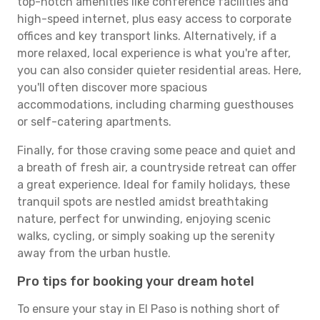
top-notch amenities like conference facilities and
high-speed internet, plus easy access to corporate
offices and key transport links. Alternatively, if a
more relaxed, local experience is what you're after,
you can also consider quieter residential areas. Here,
you'll often discover more spacious
accommodations, including charming guesthouses
or self-catering apartments.
Finally, for those craving some peace and quiet and
a breath of fresh air, a countryside retreat can offer
a great experience. Ideal for family holidays, these
tranquil spots are nestled amidst breathtaking
nature, perfect for unwinding, enjoying scenic
walks, cycling, or simply soaking up the serenity
away from the urban hustle.
Pro tips for booking your dream hotel
To ensure your stay in El Paso is nothing short of