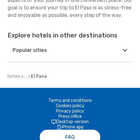
aspects of your journey in one convenient place. Our
goal is to ensure your trip to El Paso is as stress-free
and enjoyable as possible, every step of the way.
Explore hotels in other destinations
Popular cities
Hotels
...
El Paso
Terms and conditions
Cookies policy
Privacy policy
Press office
Desktop version
iPhone app
FAQ