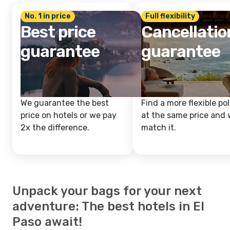
No. 1 in price
Full flexibility
Best price
Cancellatio
guarantee
guarantee
We guarantee the best
Find a more flexible pol
price on hotels or we pay
at the same price and w
2x the difference.
match it.
Unpack your bags for your next
adventure: The best hotels in El
Paso await!