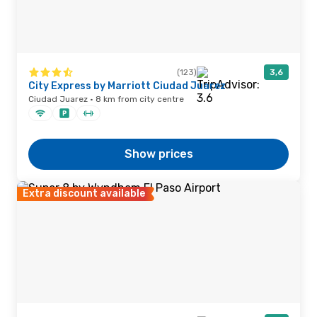
(123)
3,6
City Express by Marriott Ciudad Juarez
Ciudad Juarez · 8 km from city centre
Show prices
Extra discount available