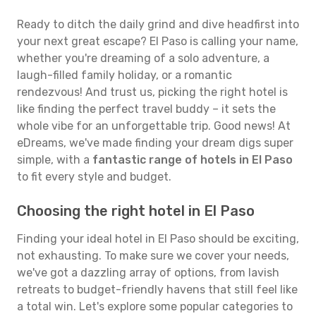
Ready to ditch the daily grind and dive headfirst into
your next great escape? El Paso is calling your name,
whether you're dreaming of a solo adventure, a
laugh-filled family holiday, or a romantic
rendezvous! And trust us, picking the right hotel is
like finding the perfect travel buddy – it sets the
whole vibe for an unforgettable trip. Good news! At
eDreams, we've made finding your dream digs super
simple, with a
fantastic range of hotels in El Paso
to fit every style and budget.
Choosing the right hotel in El Paso
Finding your ideal hotel in El Paso should be exciting,
not exhausting. To make sure we cover your needs,
we've got a dazzling array of options, from lavish
retreats to budget-friendly havens that still feel like
a total win. Let's explore some popular categories to