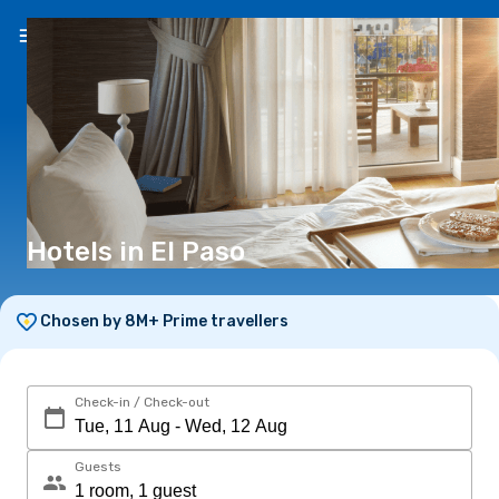
EN
(R)
Hotels in El Paso
Chosen by 8M+ Prime travellers
Check-in / Check-out
Guests