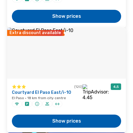
Show prices
Extra discount available
(120)
4,5
Courtyard El Paso East/i-10
El Paso · 18 km from city centre
Show prices