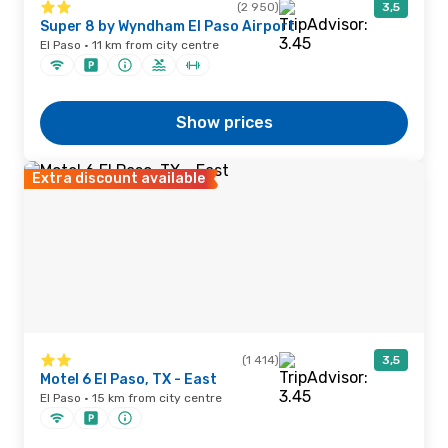
(2 950)
3,5
Super 8 by Wyndham El Paso Airport
El Paso · 11 km from city centre
Show prices
Extra discount available
(1 414)
3,5
Motel 6 El Paso, TX - East
El Paso · 15 km from city centre