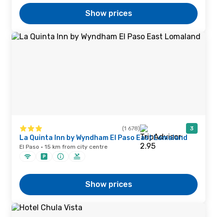
Show prices
(1 678)
3
La Quinta Inn by Wyndham El Paso East Lomaland
El Paso · 15 km from city centre
Show prices