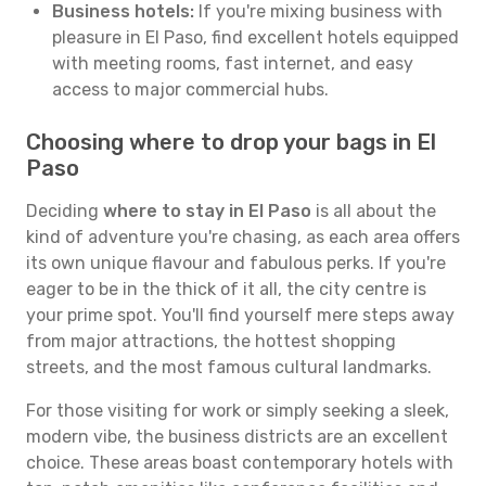
Business hotels:
If you're mixing business with
pleasure in El Paso, find excellent hotels equipped
with meeting rooms, fast internet, and easy
access to major commercial hubs.
Choosing where to drop your bags in El
Paso
Deciding
where to stay in El Paso
is all about the
kind of adventure you're chasing, as each area offers
its own unique flavour and fabulous perks. If you're
eager to be in the thick of it all, the city centre is
your prime spot. You'll find yourself mere steps away
from major attractions, the hottest shopping
streets, and the most famous cultural landmarks.
For those visiting for work or simply seeking a sleek,
modern vibe, the business districts are an excellent
choice. These areas boast contemporary hotels with