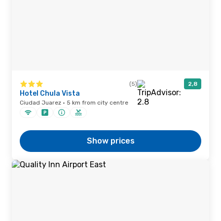
(5)
2,8
Hotel Chula Vista
Ciudad Juarez · 5 km from city centre
Show prices