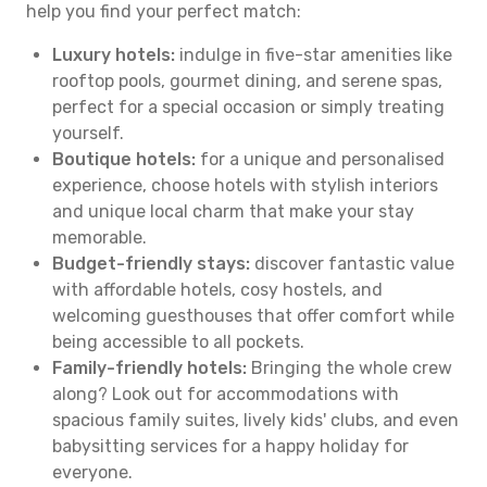
help you find your perfect match:
Luxury hotels:
indulge in five-star amenities like
rooftop pools, gourmet dining, and serene spas,
perfect for a special occasion or simply treating
yourself.
Boutique hotels:
for a unique and personalised
experience, choose hotels with stylish interiors
and unique local charm that make your stay
memorable.
Budget-friendly stays:
discover fantastic value
with affordable hotels, cosy hostels, and
welcoming guesthouses that offer comfort while
being accessible to all pockets.
Family-friendly hotels:
Bringing the whole crew
along? Look out for accommodations with
spacious family suites, lively kids' clubs, and even
babysitting services for a happy holiday for
everyone.