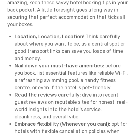
amazing, keep these savvy hotel booking tips in your
back pocket. A little foresight goes a long way in
securing that perfect accommodation that ticks all
your boxes.
Location, Location, Location!
Think carefully
about where you want to be, as a central spot or
good transport links can save you loads of time
and money.
Nail down your must-have amenities:
before
you book, list essential features like reliable Wi-Fi,
a refreshing swimming pool, a handy fitness
centre, or even if the hotel is pet-friendly.
Read the reviews carefully:
dive into recent
guest reviews on reputable sites for honest, real-
world insights into the hotel's service,
cleanliness, and overall vibe.
Embrace flexibility (Whenever you can!):
opt for
hotels with flexible cancellation policies when