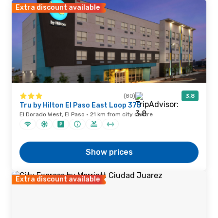
Extra discount available
(80)
3,8
Tru by Hilton El Paso East Loop 375
El Dorado West, El Paso · 21 km from city centre
Show prices
Extra discount available