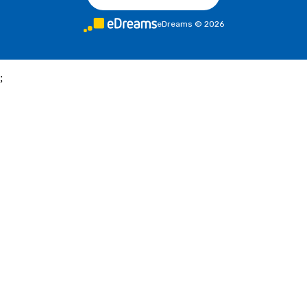
eDreams
©
2026
;