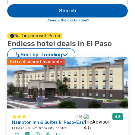
Search
Change the destination?
No. 1 in price with Prime
Endless hotel deals in El Paso
Sort by:
Trending
Extra discount available
(415)
4,5
Hampton Inn & Suites El Paso-East
El Paso · 18 km from city centre