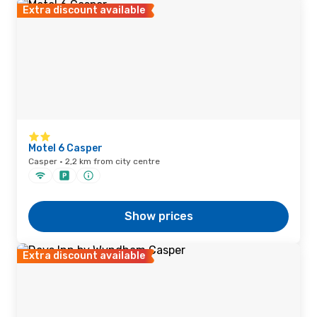
Extra discount available
Motel 6 Casper
Casper · 2,2 km from city centre
Show prices
Extra discount available