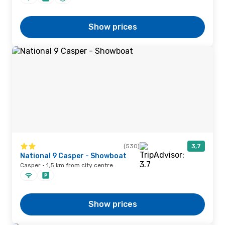
Show prices
(530)
3,7
National 9 Casper - Showboat
Casper · 1,5 km from city centre
Show prices