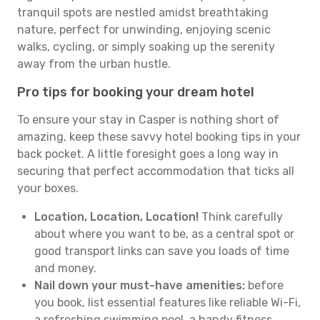
tranquil spots are nestled amidst breathtaking
nature, perfect for unwinding, enjoying scenic
walks, cycling, or simply soaking up the serenity
away from the urban hustle.
Pro tips for booking your dream hotel
To ensure your stay in Casper is nothing short of
amazing, keep these savvy hotel booking tips in your
back pocket. A little foresight goes a long way in
securing that perfect accommodation that ticks all
your boxes.
Location, Location, Location!
Think carefully
about where you want to be, as a central spot or
good transport links can save you loads of time
and money.
Nail down your must-have amenities:
before
you book, list essential features like reliable Wi-Fi,
a refreshing swimming pool, a handy fitness