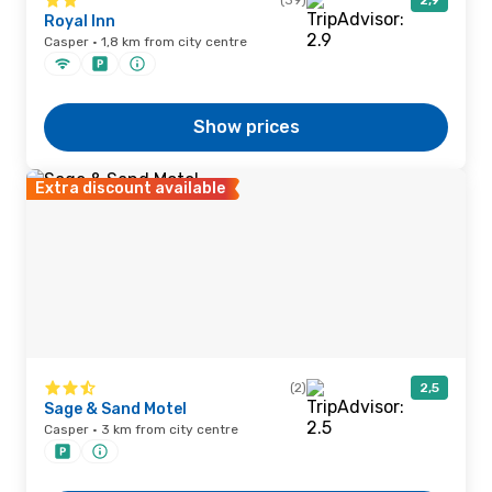
(39)
2,9
Royal Inn
Casper · 1,8 km from city centre
Show prices
Extra discount available
(2)
2,5
Sage & Sand Motel
Casper · 3 km from city centre