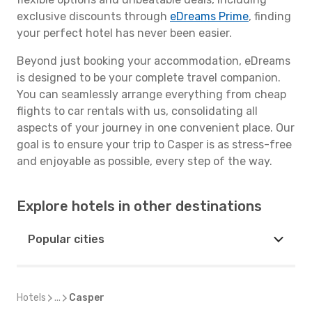
exclusive discounts through
eDreams Prime
, finding
your perfect hotel has never been easier.
Beyond just booking your accommodation, eDreams
is designed to be your complete travel companion.
You can seamlessly arrange everything from cheap
flights to car rentals with us, consolidating all
aspects of your journey in one convenient place. Our
goal is to ensure your trip to Casper is as stress-free
and enjoyable as possible, every step of the way.
Explore hotels in other destinations
Popular cities
Hotels
...
Casper