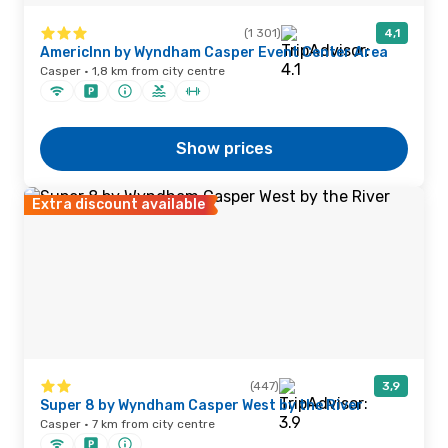
(1 301)
4,1
AmericInn by Wyndham Casper Event Center Area
Casper · 1,8 km from city centre
Show prices
Extra discount available
(447)
3,9
Super 8 by Wyndham Casper West by the River
Casper · 7 km from city centre