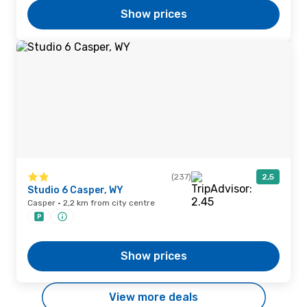
Show prices
(237)
2,5
Studio 6 Casper, WY
Casper · 2,2 km from city centre
Show prices
View more deals