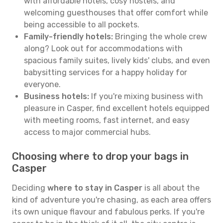
with affordable hotels, cosy hostels, and
welcoming guesthouses that offer comfort while
being accessible to all pockets.
Family-friendly hotels:
Bringing the whole crew
along? Look out for accommodations with
spacious family suites, lively kids' clubs, and even
babysitting services for a happy holiday for
everyone.
Business hotels:
If you're mixing business with
pleasure in Casper, find excellent hotels equipped
with meeting rooms, fast internet, and easy
access to major commercial hubs.
Choosing where to drop your bags in
Casper
Deciding
where to stay in Casper
is all about the
kind of adventure you're chasing, as each area offers
its own unique flavour and fabulous perks. If you're