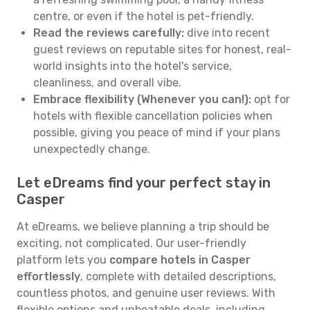
centre, or even if the hotel is pet-friendly.
Read the reviews carefully:
dive into recent
guest reviews on reputable sites for honest, real-
world insights into the hotel's service,
cleanliness, and overall vibe.
Embrace flexibility (Whenever you can!):
opt for
hotels with flexible cancellation policies when
possible, giving you peace of mind if your plans
unexpectedly change.
Let eDreams find your perfect stay in
Casper
At eDreams, we believe planning a trip should be
exciting, not complicated. Our user-friendly
platform lets you
compare hotels in Casper
effortlessly
, complete with detailed descriptions,
countless photos, and genuine user reviews. With
flexible options and unbeatable deals, including