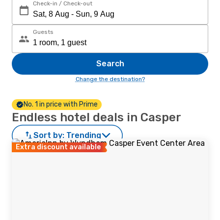
Check-in / Check-out
Guests
Search
Change the destination?
No. 1 in price with Prime
Endless hotel deals in Casper
Sort by:
Trending
Extra discount available