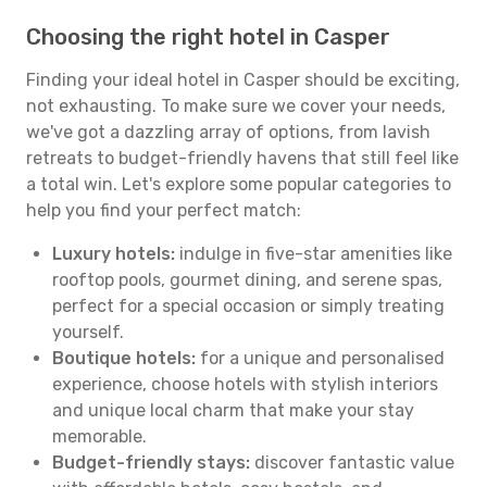
Choosing the right hotel in Casper
Finding your ideal hotel in Casper should be exciting,
not exhausting. To make sure we cover your needs,
we've got a dazzling array of options, from lavish
retreats to budget-friendly havens that still feel like
a total win. Let's explore some popular categories to
help you find your perfect match:
Luxury hotels:
indulge in five-star amenities like
rooftop pools, gourmet dining, and serene spas,
perfect for a special occasion or simply treating
yourself.
Boutique hotels:
for a unique and personalised
experience, choose hotels with stylish interiors
and unique local charm that make your stay
memorable.
Budget-friendly stays:
discover fantastic value