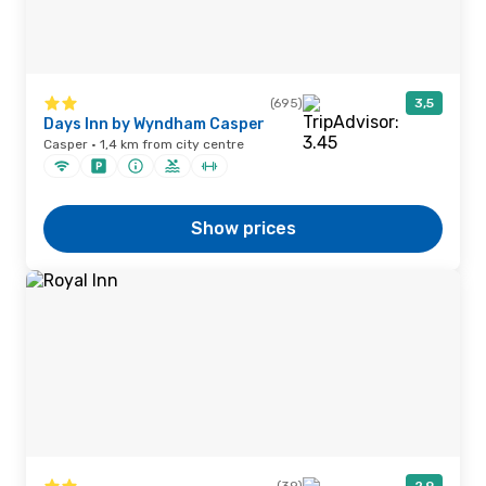
(695)
3,5
Days Inn by Wyndham Casper
Casper · 1,4 km from city centre
Show prices