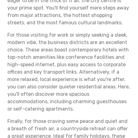
eager to be in the thick of it all, the city centre is
your prime spot. You'll find yourself mere steps away
from major attractions, the hottest shopping
streets, and the most famous cultural landmarks.
For those visiting for work or simply seeking a sleek,
modern vibe, the business districts are an excellent
choice. These areas boast contemporary hotels with
top-notch amenities like conference facilities and
high-speed internet, plus easy access to corporate
offices and key transport links. Alternatively, if a
more relaxed, local experience is what you're after,
you can also consider quieter residential areas. Here,
you'll often discover more spacious
accommodations, including charming guesthouses
or self-catering apartments.
Finally, for those craving some peace and quiet and
a breath of fresh air, a countryside retreat can offer
a great experience. Ideal for family holidays, these