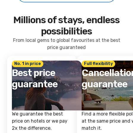
Millions of stays, endless
possibilities
From local gems to global favourites at the best
price guaranteed
No. 1 in price
Full flexibility
Best price
Cancellatio
guarantee
guarantee
We guarantee the best
Find a more flexible pol
price on hotels or we pay
at the same price and w
2x the difference.
match it.