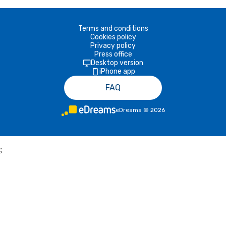
Terms and conditions
Cookies policy
Privacy policy
Press office
Desktop version
iPhone app
FAQ
eDreams
©
2026
;