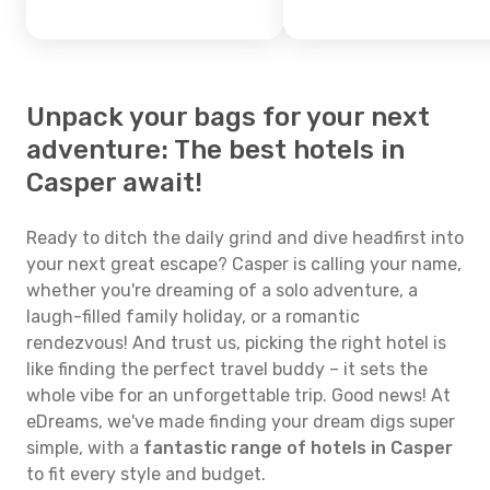
Unpack your bags for your next
adventure: The best hotels in
Casper await!
Ready to ditch the daily grind and dive headfirst into
your next great escape? Casper is calling your name,
whether you're dreaming of a solo adventure, a
laugh-filled family holiday, or a romantic
rendezvous! And trust us, picking the right hotel is
like finding the perfect travel buddy – it sets the
whole vibe for an unforgettable trip. Good news! At
eDreams, we've made finding your dream digs super
simple, with a
fantastic range of hotels in Casper
to fit every style and budget.