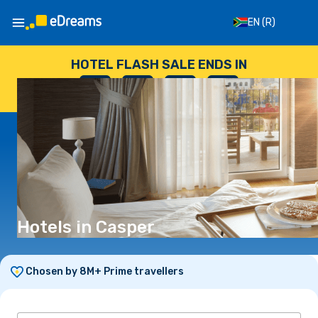
EN
(R)
HOTEL FLASH SALE ENDS IN
--
:
--
:
--
:
--
DAYS
HOURS
MINUTES
SECONDS
Hotels in Casper
Chosen by 8M+ Prime travellers