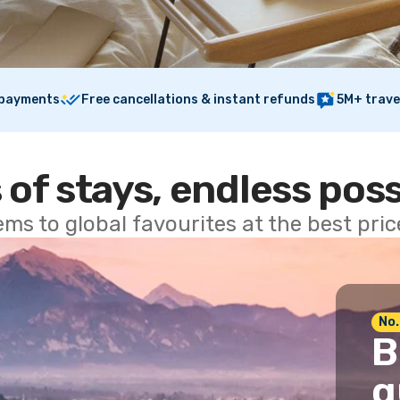
 payments
Free cancellations & instant refunds
5M+ trave
 of stays, endless poss
ems to global favourites at the best pri
No.
B
g