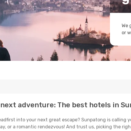
We g
or w
 next adventure: The best hotels in S
eadfirst into your next great escape? Sunpatong is calling
ay, or a romantic rendezvous! And trust us, picking the right 