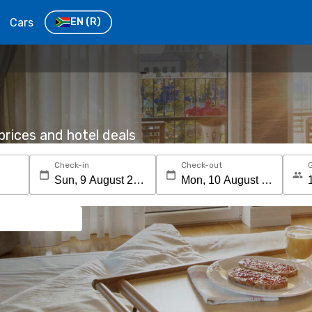
Cars
EN
(R)
rices and hotel deals
Check-in
Check-out