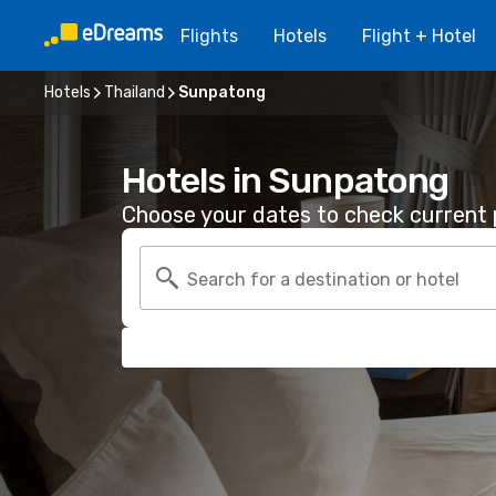
Flights
Hotels
Flight + Hotel
Hotels
Thailand
Sunpatong
Hotels in Sunpatong
Choose your dates to check current p
Search for a destination or hotel