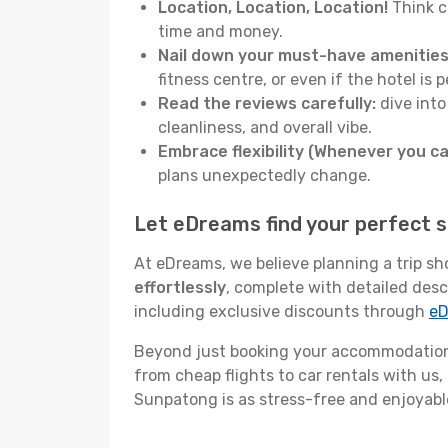
Location, Location, Location!
Think c
time and money.
Nail down your must-have amenities
fitness centre, or even if the hotel is p
Read the reviews carefully:
dive into
cleanliness, and overall vibe.
Embrace flexibility (Whenever you ca
plans unexpectedly change.
Let eDreams find your perfect 
At eDreams, we believe planning a trip sh
effortlessly
, complete with detailed desc
including exclusive discounts through
eD
Beyond just booking your accommodation,
from cheap flights to car rentals with us,
Sunpatong is as stress-free and enjoyable