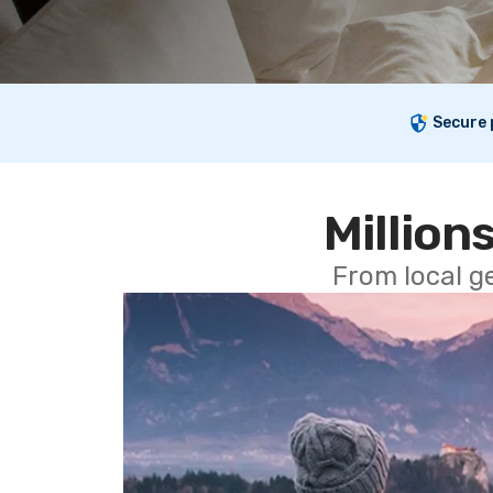
Secure
Millions
From local g