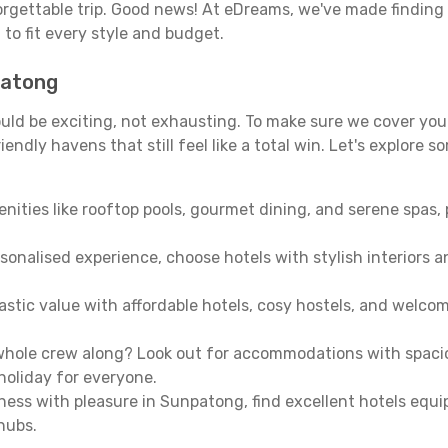
orgettable trip. Good news! At eDreams, we've made finding
g
to fit every style and budget.
patong
uld be exciting, not exhausting. To make sure we cover you
endly havens that still feel like a total win. Let's explore 
enities like rooftop pools, gourmet dining, and serene spas, 
sonalised experience, choose hotels with stylish interiors 
stic value with affordable hotels, cosy hostels, and welco
hole crew along? Look out for accommodations with spacious 
holiday for everyone.
iness with pleasure in Sunpatong, find excellent hotels equ
hubs.