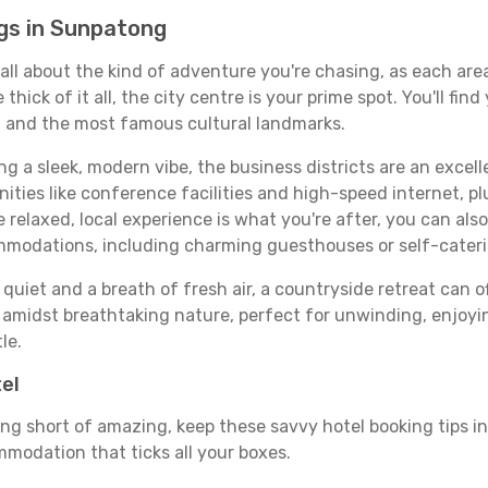
gs in Sunpatong
 all about the kind of adventure you're chasing, as each are
e thick of it all, the city centre is your prime spot. You'll f
s, and the most famous cultural landmarks.
ing a sleek, modern vibe, the business districts are an excel
ies like conference facilities and high-speed internet, pl
re relaxed, local experience is what you're after, you can als
ommodations, including charming guesthouses or self-cater
quiet and a breath of fresh air, a countryside retreat can of
d amidst breathtaking nature, perfect for unwinding, enjoyin
le.
tel
ng short of amazing, keep these savvy hotel booking tips in 
modation that ticks all your boxes.