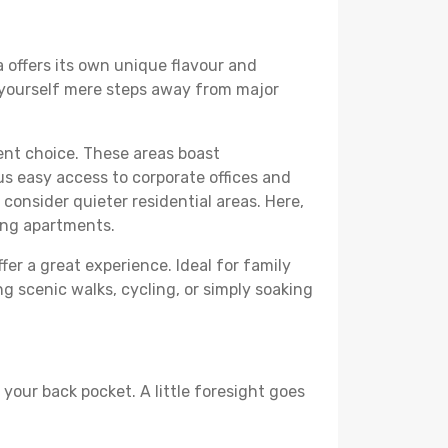
a offers its own unique flavour and
ind yourself mere steps away from major
lent choice. These areas boast
us easy access to corporate offices and
o consider quieter residential areas. Here,
ing apartments.
fer a great experience. Ideal for family
g scenic walks, cycling, or simply soaking
your back pocket. A little foresight goes