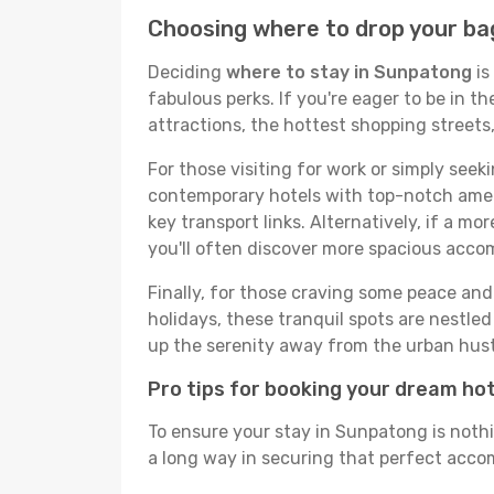
Choosing where to drop your ba
Deciding
where to stay in Sunpatong
is
fabulous perks. If you're eager to be in th
attractions, the hottest shopping street
For those visiting for work or simply seek
contemporary hotels with top-notch amenit
key transport links. Alternatively, if a mo
you'll often discover more spacious acc
Finally, for those craving some peace and 
holidays, these tranquil spots are nestle
up the serenity away from the urban hust
Pro tips for booking your dream ho
To ensure your stay in Sunpatong is nothi
a long way in securing that perfect accom