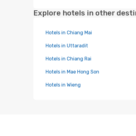
Explore hotels in other dest
Hotels in Chiang Mai
Hotels in Uttaradit
Hotels in Chiang Rai
Hotels in Mae Hong Son
Hotels in Wieng