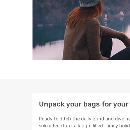
Unpack your bags for your
Ready to ditch the daily grind and dive h
solo adventure, a laugh-filled family holid