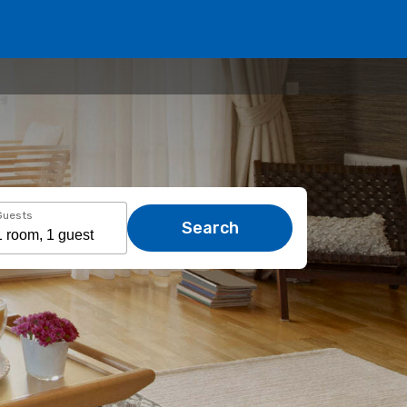
Guests
Search