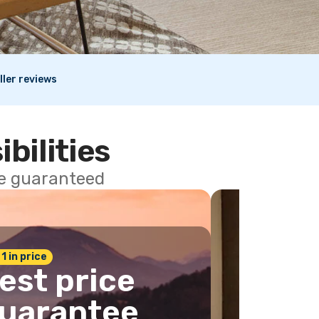
ller reviews
ibilities
ce guaranteed
 1 in price
est price
uarantee