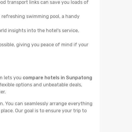
od transport links can save you loads of
, a refreshing swimming pool, a handy
ld insights into the hotel's service,
ossible, giving you peace of mind if your
rm lets you
compare hotels in Sunpatong
flexible options and unbeatable deals,
er.
n. You can seamlessly arrange everything
place. Our goal is to ensure your trip to