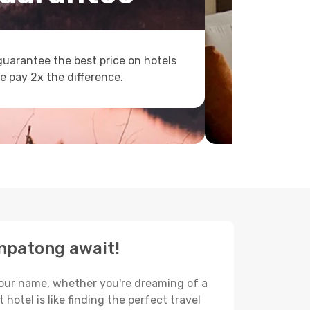
uarantee the best price on hotels
e pay 2x the difference.
unpatong await!
 your name, whether you're dreaming of a
hotel is like finding the perfect travel