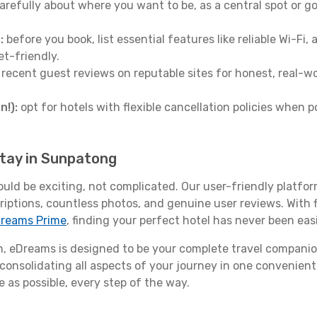
arefully about where you want to be, as a central spot or go
:
before you book, list essential features like reliable Wi-Fi
et-friendly.
 recent guest reviews on reputable sites for honest, real-wor
n!):
opt for hotels with flexible cancellation policies when p
stay in Sunpatong
ould be exciting, not complicated. Our user-friendly platfo
riptions, countless photos, and genuine user reviews. With 
reams Prime
, finding your perfect hotel has never been easi
 eDreams is designed to be your complete travel companio
 consolidating all aspects of your journey in one convenient 
 as possible, every step of the way.