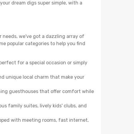
 your dream digs super simple, with a
r needs, we've got a dazzling array of
some popular categories to help you find
perfect for a special occasion or simply
and unique local charm that make your
ming guesthouses that offer comfort while
family suites, lively kids' clubs, and
ipped with meeting rooms, fast internet,