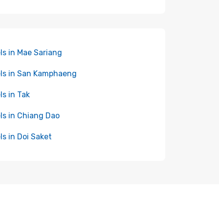
ls in Mae Sariang
ls in San Kamphaeng
ls in Tak
ls in Chiang Dao
ls in Doi Saket