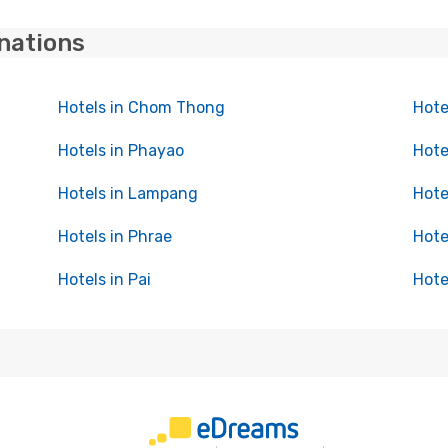
inations
Hotels in Chom Thong
Hote
Hotels in Phayao
Hote
Hotels in Lampang
Hote
Hotels in Phrae
Hote
Hotels in Pai
Hote