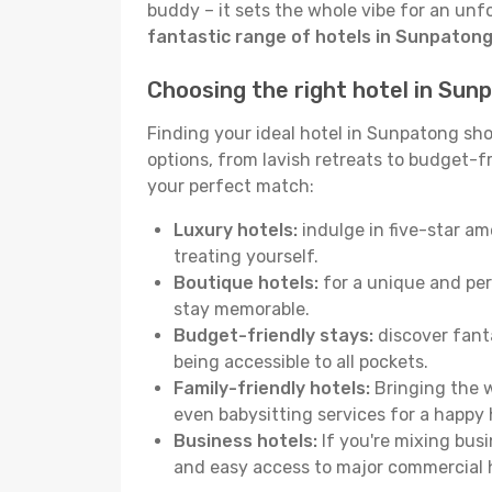
buddy – it sets the whole vibe for an unf
fantastic range of hotels in Sunpaton
Choosing the right hotel in Sun
Finding your ideal hotel in Sunpatong sho
options, from lavish retreats to budget-fri
your perfect match:
Luxury hotels:
indulge in five-star am
treating yourself.
Boutique hotels:
for a unique and per
stay memorable.
Budget-friendly stays:
discover fanta
being accessible to all pockets.
Family-friendly hotels:
Bringing the w
even babysitting services for a happy 
Business hotels:
If you're mixing bus
and easy access to major commercial 