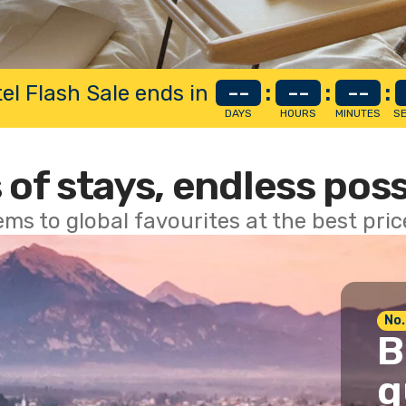
el Flash Sale ends in
--
:
--
:
--
:
DAYS
HOURS
MINUTES
S
 of stays, endless poss
ems to global favourites at the best pri
No.
B
g