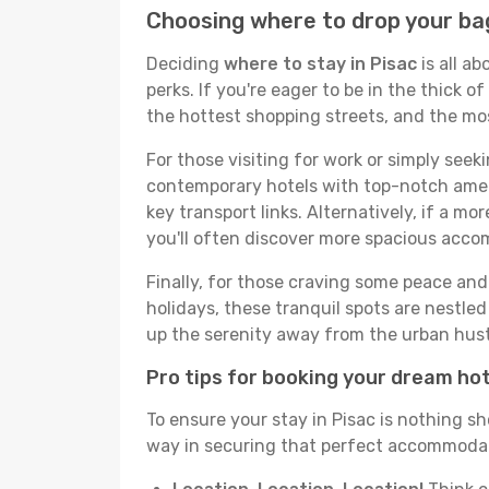
Choosing where to drop your bag
Deciding
where to stay in Pisac
is all a
perks. If you're eager to be in the thick of
the hottest shopping streets, and the mo
For those visiting for work or simply seek
contemporary hotels with top-notch amenit
key transport links. Alternatively, if a mo
you'll often discover more spacious acc
Finally, for those craving some peace and 
holidays, these tranquil spots are nestle
up the serenity away from the urban hust
Pro tips for booking your dream ho
To ensure your stay in Pisac is nothing sh
way in securing that perfect accommodati