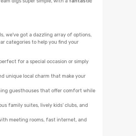
ream digs super simple, with a
fantastic
s, we've got a dazzling array of options,
lar categories to help you find your
perfect for a special occasion or simply
and unique local charm that make your
ming guesthouses that offer comfort while
family suites, lively kids' clubs, and
 with meeting rooms, fast internet, and