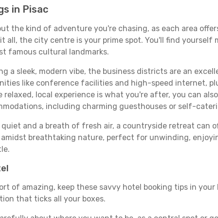
s in Pisac
bout the kind of adventure you're chasing, as each area offe
 it all, the city centre is your prime spot. You'll find yours
st famous cultural landmarks.
ing a sleek, modern vibe, the business districts are an excel
ies like conference facilities and high-speed internet, pl
re relaxed, local experience is what you're after, you can als
ommodations, including charming guesthouses or self-cater
quiet and a breath of fresh air, a countryside retreat can of
d amidst breathtaking nature, perfect for unwinding, enjoyin
le.
tel
ort of amazing, keep these savvy hotel booking tips in your 
on that ticks all your boxes.