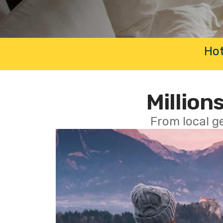
Hot
Millions
From local g