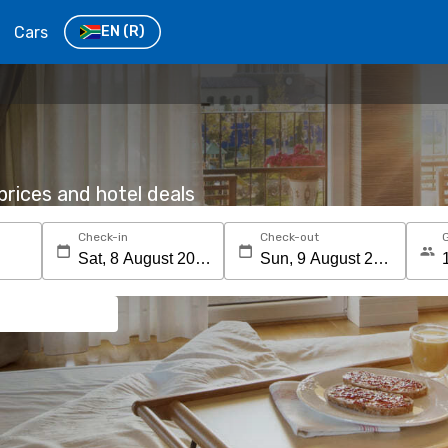
Cars
EN
(R)
rices and hotel deals
Check-in
Check-out