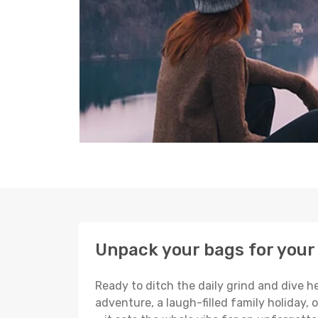
Unpack your bags for your 
Ready to ditch the daily grind and dive h
adventure, a laugh-filled family holiday, 