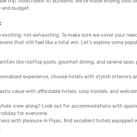
able trip. Good news! At eDreams, we've made finding your d
le and budget.
c
be exciting, not exhausting. To make sure we cover your need
ens that still feel like a total win. Let's explore some popu
enities like rooftop pools, gourmet dining, and serene spas, 
sonalised experience, choose hotels with stylish interiors 
stic value with affordable hotels, cosy hostels, and welco
hole crew along? Look out for accommodations with spacious 
holiday for everyone.
ness with pleasure in Pisac, find excellent hotels equipped
.