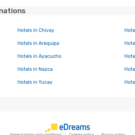
inations
Hotels in Chivay
Hote
Hotels in Arequipa
Hote
Hotels in Ayacucho
Hote
Hotels in Nazca
Hote
Hotels in Yucay
Hote
General terms and conditions
Cookies policy
Privacy policy