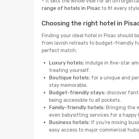
– it sets the whole vibe for an unforgett
range of hotels in Pisac
to fit every sty
Choosing the right hotel in Pisa
Finding your ideal hotel in Pisac should 
from lavish retreats to budget-friendly hav
perfect match:
Luxury hotels:
indulge in five-star am
treating yourself.
Boutique hotels:
for a unique and per
stay memorable.
Budget-friendly stays:
discover fanta
being accessible to all pockets.
Family-friendly hotels:
Bringing the w
even babysitting services for a happy 
Business hotels:
If you're mixing busi
easy access to major commercial hubs