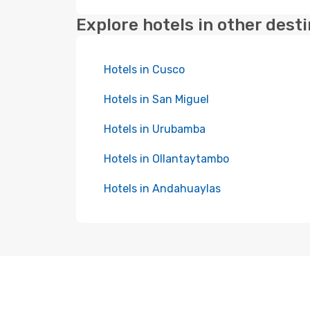
Explore hotels in other dest
Hotels in Cusco
Hotels in San Miguel
Hotels in Urubamba
Hotels in Ollantaytambo
Hotels in Andahuaylas