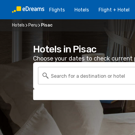
Flights
Hotels
Flight + Hotel
Hotels
Peru
Pisac
Hotels in Pisac
Choose your dates to check current p
Search for a destination or hotel