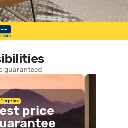
--
ECONDS
ibilities
ce guaranteed
 1 in price
est price
uarantee