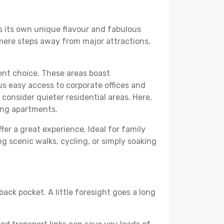
rs its own unique flavour and fabulous
elf mere steps away from major attractions,
lent choice. These areas boast
us easy access to corporate offices and
o consider quieter residential areas. Here,
ing apartments.
fer a great experience. Ideal for family
g scenic walks, cycling, or simply soaking
back pocket. A little foresight goes a long