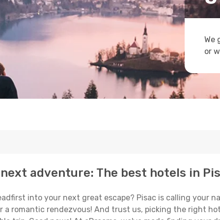
We g
or w
next adventure: The best hotels in Pi
eadfirst into your next great escape? Pisac is calling your 
or a romantic rendezvous! And trust us, picking the right hot