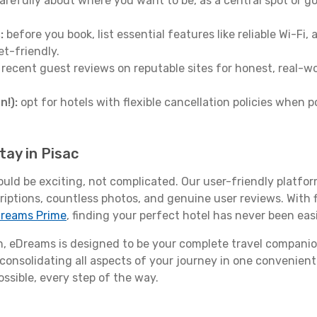
arefully about where you want to be, as a central spot or go
:
before you book, list essential features like reliable Wi-Fi
et-friendly.
 recent guest reviews on reputable sites for honest, real-wor
n!):
opt for hotels with flexible cancellation policies when p
tay in Pisac
ould be exciting, not complicated. Our user-friendly platfo
riptions, countless photos, and genuine user reviews. With 
reams Prime
, finding your perfect hotel has never been easi
 eDreams is designed to be your complete travel companio
 consolidating all aspects of your journey in one convenient 
ossible, every step of the way.