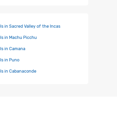
ls in Sacred Valley of the Incas
ls in Machu Picchu
ls in Camana
ls in Puno
ls in Cabanaconde