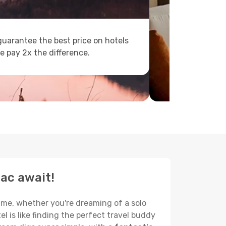
uarantee the best price on hotels
e pay 2x the difference.
sac await!
name, whether you're dreaming of a solo
el is like finding the perfect travel buddy