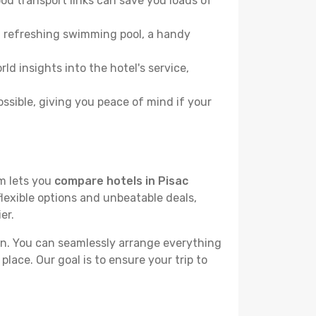
od transport links can save you loads of
, a refreshing swimming pool, a handy
ld insights into the hotel's service,
ossible, giving you peace of mind if your
rm lets you
compare hotels in Pisac
flexible options and unbeatable deals,
er.
n. You can seamlessly arrange everything
place. Our goal is to ensure your trip to