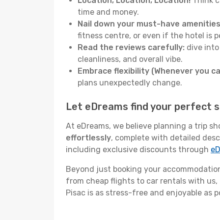
Location, Location, Location!
Think c
time and money.
Nail down your must-have amenities
fitness centre, or even if the hotel is p
Read the reviews carefully:
dive into
cleanliness, and overall vibe.
Embrace flexibility (Whenever you ca
plans unexpectedly change.
Let eDreams find your perfect s
At eDreams, we believe planning a trip sh
effortlessly
, complete with detailed desc
including exclusive discounts through
eD
Beyond just booking your accommodation,
from cheap flights to car rentals with us,
Pisac is as stress-free and enjoyable as p