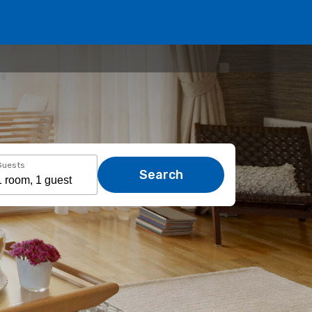
Guests
Search