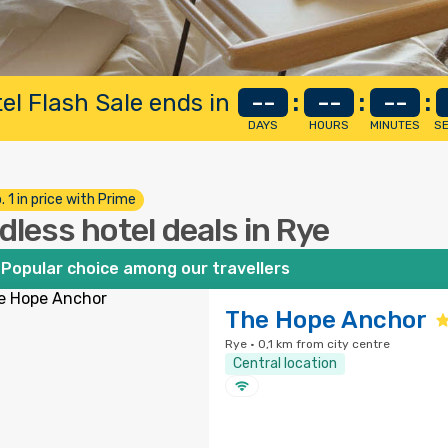
el Flash Sale ends in
--
:
--
:
--
:
DAYS
HOURS
MINUTES
S
. 1 in price with Prime
dless hotel deals in Rye
Popular choice among our travellers
The Hope Anchor
Rye · 0,1 km from city centre
Central location