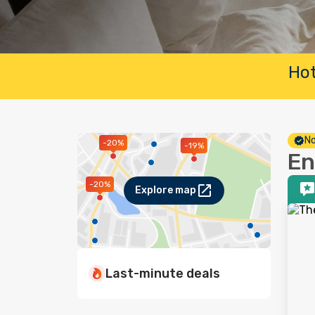
Hot
No
-20%
-19%
En
-20%
Explore map
Last-minute deals