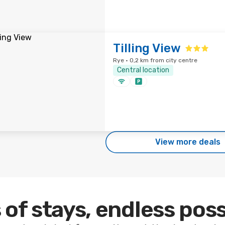
Tilling View
Rye · 0,2 km from city centre
Central location
View more deals
 of stays, endless poss