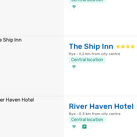
The Ship Inn
Rye · 0,2 km from city centre
Central location
River Haven Hotel
Rye · 0,3 km from city centre
Central location