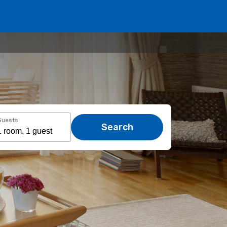
Guests
Search