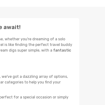
e await!
me, whether you're dreaming of a solo
el is like finding the perfect travel buddy
ream digs super simple, with a
fantastic
 we've got a dazzling array of options,
lar categories to help you find your
perfect for a special occasion or simply