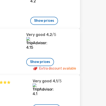
Show prices
Very good
4,2
/5
1 026 reviews
Show prices
Extra discount available
Very good
4,1
/5
1 903 reviews