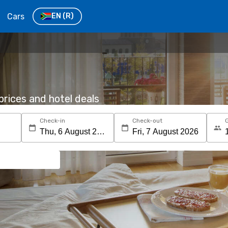
Cars
EN
(R)
rices and hotel deals
Check-in
Check-out