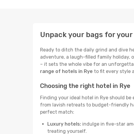
Unpack your bags for your 
Ready to ditch the daily grind and dive h
adventure, a laugh-filled family holiday, 
– it sets the whole vibe for an unforgett
range of hotels in Rye
to fit every style
Choosing the right hotel in Rye
Finding your ideal hotel in Rye should be
from lavish retreats to budget-friendly hav
perfect match:
Luxury hotels:
indulge in five-star am
treating yourself.