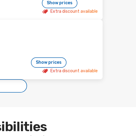
Show prices
Extra discount available
Show prices
Extra discount available
ibilities