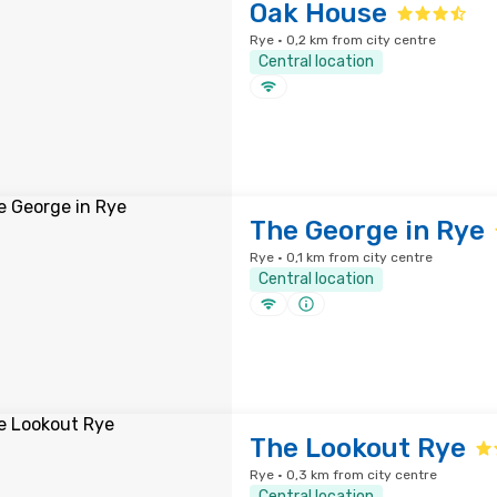
Oak House
Rye · 0,2 km from city centre
Central location
The George in Rye
Rye · 0,1 km from city centre
Central location
The Lookout Rye
Rye · 0,3 km from city centre
Central location