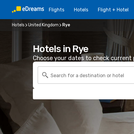
Flights
Hotels
Flight + Hotel
Hotels
United Kingdom
Rye
Hotels in Rye
Choose your dates to check current p
Search for a destination or hotel