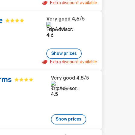
Extra discount available
Very good
4,6
/5
e
560 reviews
Show prices
Extra discount available
Very good
4,5
/5
rms
426 reviews
Show prices