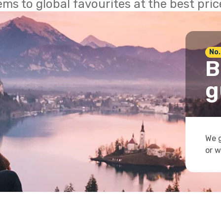
ems to global favourites at the best pri
No.
B
g
We g
or w