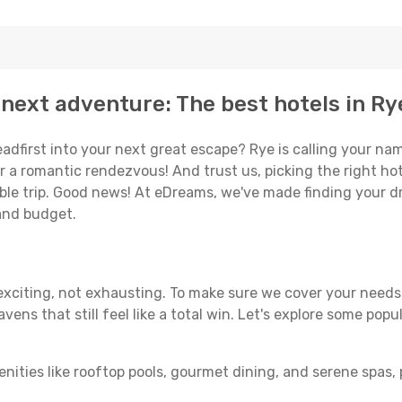
next adventure: The best hotels in Ry
eadfirst into your next great escape? Rye is calling your na
or a romantic rendezvous! And trust us, picking the right hot
able trip. Good news! At eDreams, we've made finding your d
 and budget.
 exciting, not exhausting. To make sure we cover your needs,
ens that still feel like a total win. Let's explore some popu
enities like rooftop pools, gourmet dining, and serene spas, 