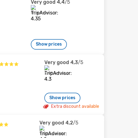
Very good
4,4
/5
14 reviews
Show prices
Very good
4,3
/5
2 115 reviews
Show prices
Extra discount available
Very good
4,2
/5
1 575 reviews