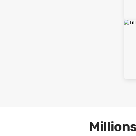
Millions