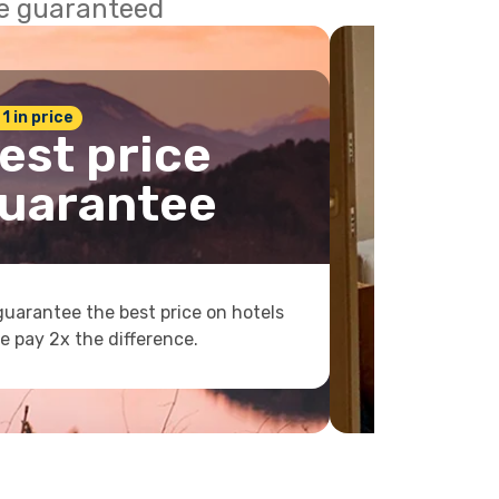
ce guaranteed
 1 in price
est price
uarantee
uarantee the best price on hotels
e pay 2x the difference.