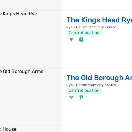
The Kings Head Ry
Rye · 0,8 km from city centre
Central location
The Old Borough A
Rye · 0,2 km from city centre
Central location