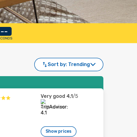
--
ECONDS
Sort by:
Trending
Very good
4,1
/5
2 164 reviews
Show prices