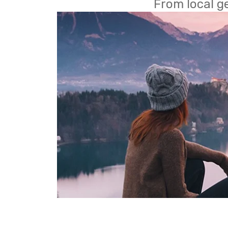
From local g