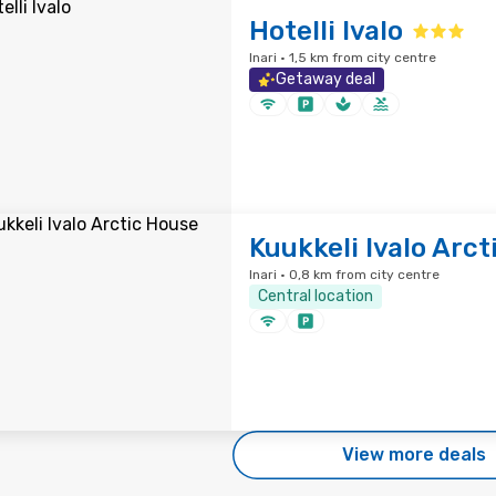
Hotelli Ivalo
Inari · 1,5 km from city centre
Getaway deal
Kuukkeli Ivalo Arc
Inari · 0,8 km from city centre
Central location
View more deals