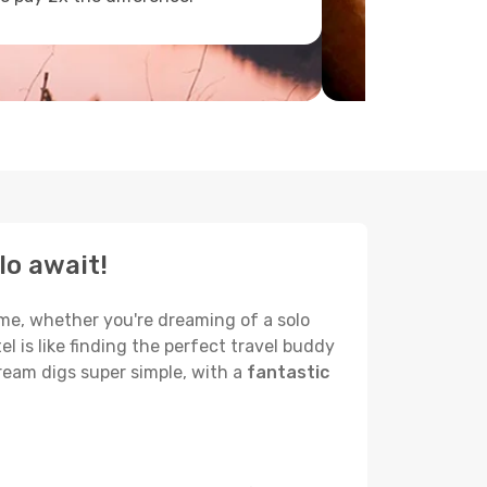
lo await!
name, whether you're dreaming of a solo
el is like finding the perfect travel buddy
ream digs super simple, with a
fantastic