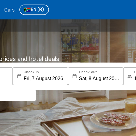
Cars
EN
(R)
rices and hotel deals
Check-in
Check-out