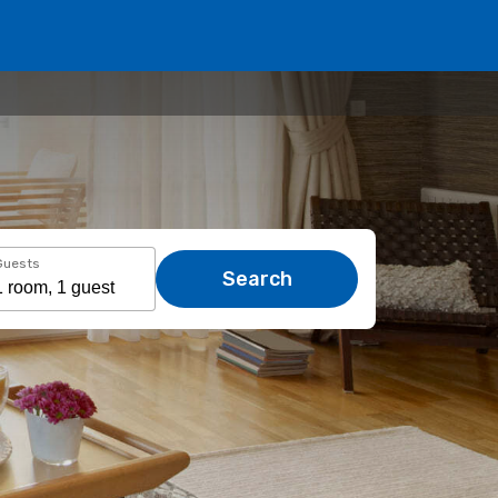
Guests
Search