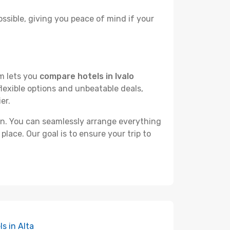
ossible, giving you peace of mind if your
rm lets you
compare hotels in Ivalo
flexible options and unbeatable deals,
er.
n. You can seamlessly arrange everything
place. Our goal is to ensure your trip to
ls in Alta