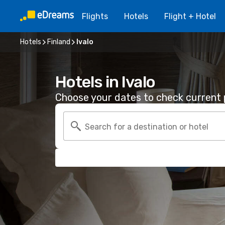
Flights
Hotels
Flight + Hotel
Hotels
Finland
Ivalo
Hotels in Ivalo
Choose your dates to check current p
Search for a destination or hotel