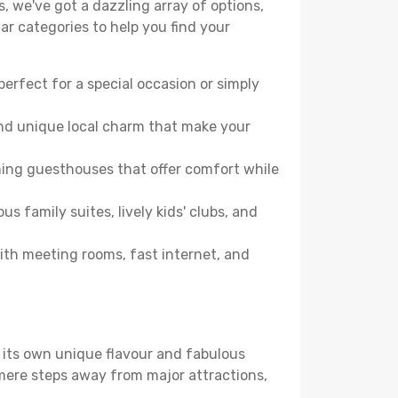
, we've got a dazzling array of options,
lar categories to help you find your
perfect for a special occasion or simply
and unique local charm that make your
ming guesthouses that offer comfort while
family suites, lively kids' clubs, and
with meeting rooms, fast internet, and
s its own unique flavour and fabulous
elf mere steps away from major attractions,