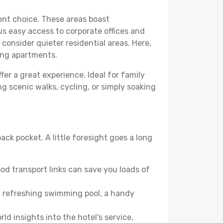
lent choice. These areas boast
us easy access to corporate offices and
o consider quieter residential areas. Here,
ing apartments.
fer a great experience. Ideal for family
g scenic walks, cycling, or simply soaking
ack pocket. A little foresight goes a long
od transport links can save you loads of
, a refreshing swimming pool, a handy
ld insights into the hotel's service,