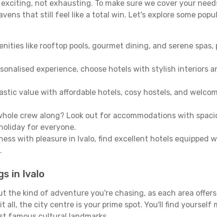
e exciting, not exhausting. To make sure we cover your needs
ens that still feel like a total win. Let's explore some popu
enities like rooftop pools, gourmet dining, and serene spas, 
sonalised experience, choose hotels with stylish interiors 
stic value with affordable hotels, cosy hostels, and welco
hole crew along? Look out for accommodations with spacious 
holiday for everyone.
ness with pleasure in Ivalo, find excellent hotels equipped 
.
s in Ivalo
out the kind of adventure you're chasing, as each area offer
 it all, the city centre is your prime spot. You'll find yours
st famous cultural landmarks.