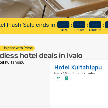
el Flash Sale ends in
--
:
--
:
--
:
DAYS
HOURS
MINUTES
S
. 1 in price with Prime
dless hotel deals in Ivalo
Hotel Kultahippu
Inari · 1,5 km from city centre