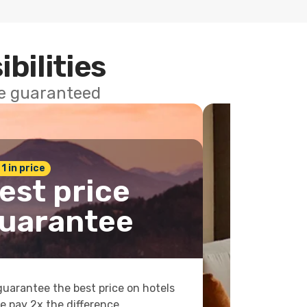
ibilities
ce guaranteed
 1 in price
est price
uarantee
uarantee the best price on hotels
e pay 2x the difference.