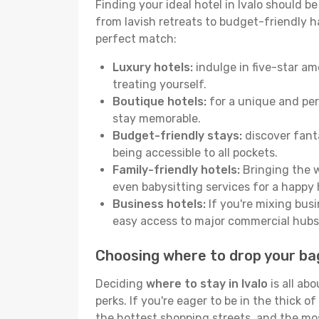
Finding your ideal hotel in Ivalo should b
from lavish retreats to budget-friendly hav
perfect match:
Luxury hotels:
indulge in five-star am
treating yourself.
Boutique hotels:
for a unique and per
stay memorable.
Budget-friendly stays:
discover fanta
being accessible to all pockets.
Family-friendly hotels:
Bringing the w
even babysitting services for a happy 
Business hotels:
If you're mixing busi
easy access to major commercial hubs
Choosing where to drop your bag
Deciding
where to stay in Ivalo
is all ab
perks. If you're eager to be in the thick of
the hottest shopping streets, and the mo