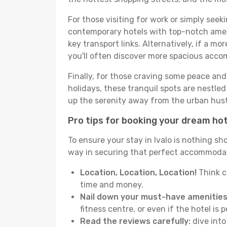
For those visiting for work or simply seek
contemporary hotels with top-notch amenit
key transport links. Alternatively, if a mo
you'll often discover more spacious acc
Finally, for those craving some peace and 
holidays, these tranquil spots are nestle
up the serenity away from the urban hust
Pro tips for booking your dream ho
To ensure your stay in Ivalo is nothing sh
way in securing that perfect accommodati
Location, Location, Location!
Think c
time and money.
Nail down your must-have amenities
fitness centre, or even if the hotel is p
Read the reviews carefully:
dive into