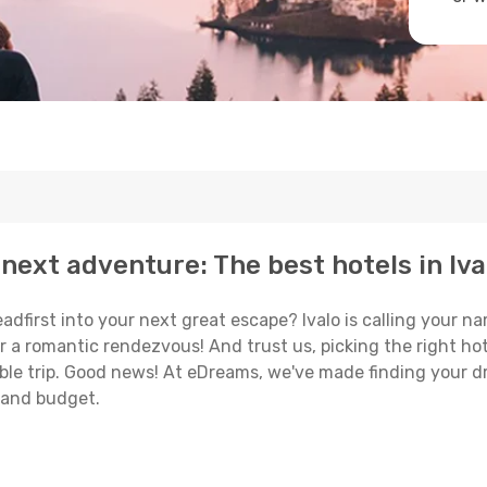
next adventure: The best hotels in Iva
eadfirst into your next great escape? Ivalo is calling your 
or a romantic rendezvous! And trust us, picking the right hot
able trip. Good news! At eDreams, we've made finding your d
e and budget.