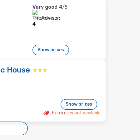
Very good
4
/5
730 reviews
Show prices
tic House
Show prices
Extra discount available