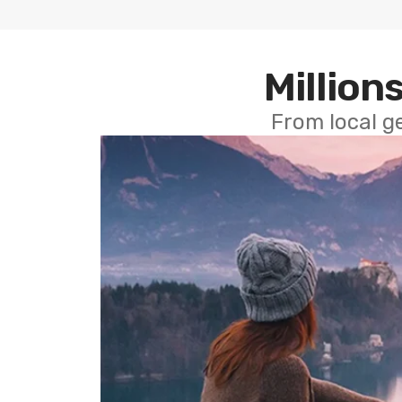
Millions
From local g