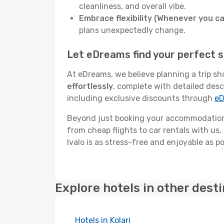
cleanliness, and overall vibe.
Embrace flexibility (Whenever you ca
plans unexpectedly change.
Let eDreams find your perfect st
At eDreams, we believe planning a trip sh
effortlessly
, complete with detailed desc
including exclusive discounts through
eD
Beyond just booking your accommodation,
from cheap flights to car rentals with us,
Ivalo is as stress-free and enjoyable as po
Explore hotels in other dest
Hotels in Kolari