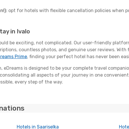
n!):
opt for hotels with flexible cancellation policies when p
ay in Ivalo
ould be exciting, not complicated. Our user-friendly platfo
riptions, countless photos, and genuine user reviews. With 
reams Prime
, finding your perfect hotel has never been easi
 eDreams is designed to be your complete travel companio
 consolidating all aspects of your journey in one convenient 
ssible, every step of the way.
inations
Hotels in Saariselka
Hote