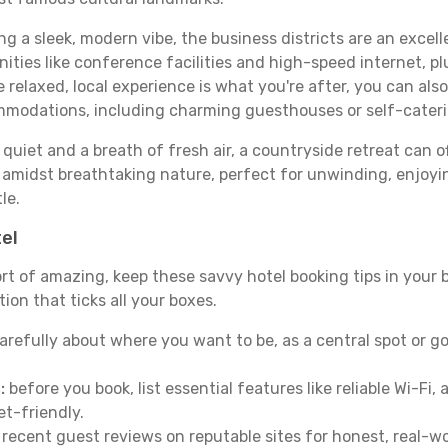
ing a sleek, modern vibe, the business districts are an excel
ies like conference facilities and high-speed internet, pl
re relaxed, local experience is what you're after, you can als
ommodations, including charming guesthouses or self-cater
quiet and a breath of fresh air, a countryside retreat can of
d amidst breathtaking nature, perfect for unwinding, enjoyin
le.
tel
ort of amazing, keep these savvy hotel booking tips in your b
on that ticks all your boxes.
arefully about where you want to be, as a central spot or go
:
before you book, list essential features like reliable Wi-Fi
et-friendly.
 recent guest reviews on reputable sites for honest, real-wor