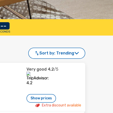
--
ECONDS
Sort by:
Trending
Very good
4,2
/5
347 reviews
Show prices
Extra discount available