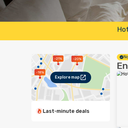
Hot
No
-21%
-20%
En
-18%
Explore map
Last-minute deals