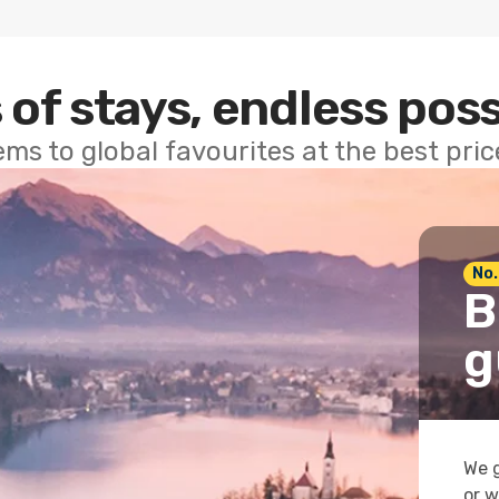
 of stays, endless poss
ems to global favourites at the best pri
No.
B
g
We g
or w