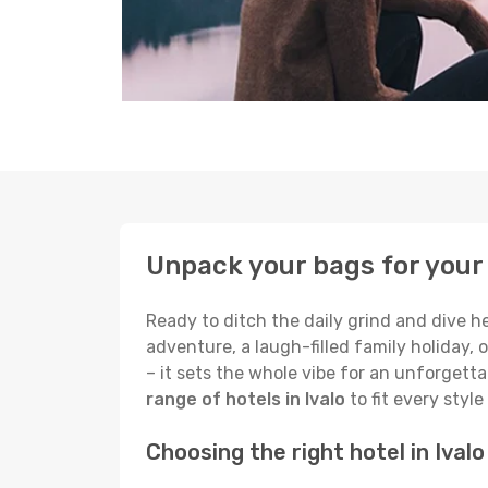
Unpack your bags for your 
Ready to ditch the daily grind and dive h
adventure, a laugh-filled family holiday, 
– it sets the whole vibe for an unforgett
range of hotels in Ivalo
to fit every styl
Choosing the right hotel in Ivalo