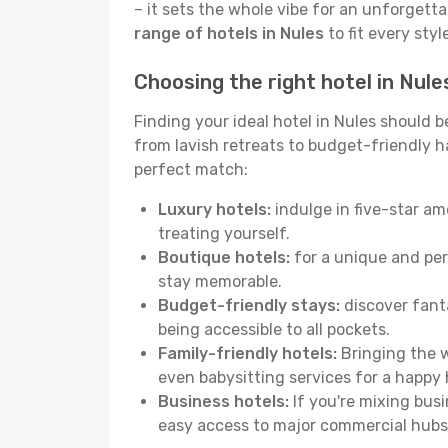
– it sets the whole vibe for an unforgett
range of hotels in Nules
to fit every sty
Choosing the right hotel in Nule
Finding your ideal hotel in Nules should 
from lavish retreats to budget-friendly hav
perfect match:
Luxury hotels:
indulge in five-star am
treating yourself.
Boutique hotels:
for a unique and per
stay memorable.
Budget-friendly stays:
discover fanta
being accessible to all pockets.
Family-friendly hotels:
Bringing the w
even babysitting services for a happy 
Business hotels:
If you're mixing busi
easy access to major commercial hubs