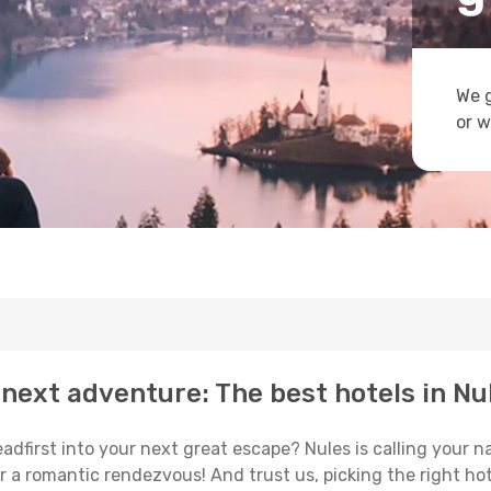
We g
or w
next adventure: The best hotels in Nu
eadfirst into your next great escape? Nules is calling your 
or a romantic rendezvous! And trust us, picking the right hot