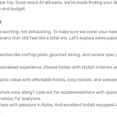
able trip. Good news! At eDreams, we've made finding your d
le and budget.
s
be exciting, not exhausting. To make sure we cover your need
ens that still feel like a total win. Let's explore some popu
enities like rooftop pools, gourmet dining, and serene spas, 
sonalised experience, choose hotels with stylish interiors 
stic value with affordable hotels, cosy hostels, and welco
hole crew along? Look out for accommodations with spacious 
holiday for everyone.
ness with pleasure in Nules, find excellent hotels equipped
.