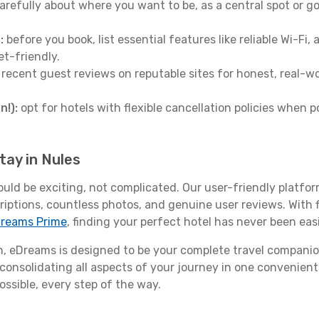
arefully about where you want to be, as a central spot or go
:
before you book, list essential features like reliable Wi-Fi
et-friendly.
 recent guest reviews on reputable sites for honest, real-wor
n!):
opt for hotels with flexible cancellation policies when p
tay in Nules
ould be exciting, not complicated. Our user-friendly platfo
riptions, countless photos, and genuine user reviews. With 
reams Prime
, finding your perfect hotel has never been easi
 eDreams is designed to be your complete travel companio
 consolidating all aspects of your journey in one convenient 
ossible, every step of the way.