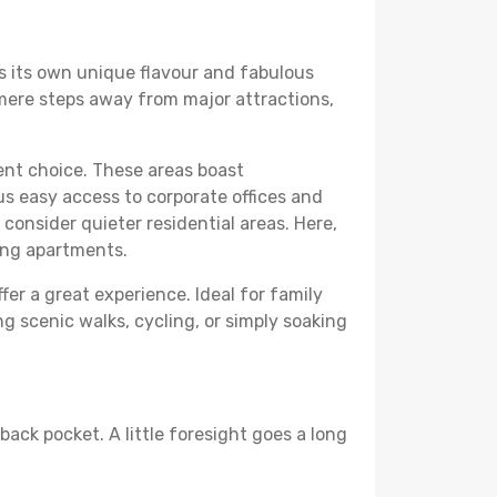
rs its own unique flavour and fabulous
elf mere steps away from major attractions,
lent choice. These areas boast
us easy access to corporate offices and
o consider quieter residential areas. Here,
ing apartments.
fer a great experience. Ideal for family
g scenic walks, cycling, or simply soaking
back pocket. A little foresight goes a long