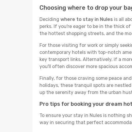
Choosing where to drop your bag
Deciding
where to stay in Nules
is all a
perks. If you're eager to be in the thick of
the hottest shopping streets, and the mo
For those visiting for work or simply seek
contemporary hotels with top-notch amenit
key transport links. Alternatively, if a mo
you'll often discover more spacious acc
Finally, for those craving some peace and 
holidays, these tranquil spots are nestle
up the serenity away from the urban hust
Pro tips for booking your dream ho
To ensure your stay in Nules is nothing sh
way in securing that perfect accommodati