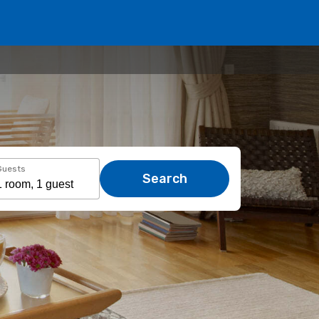
Guests
Search