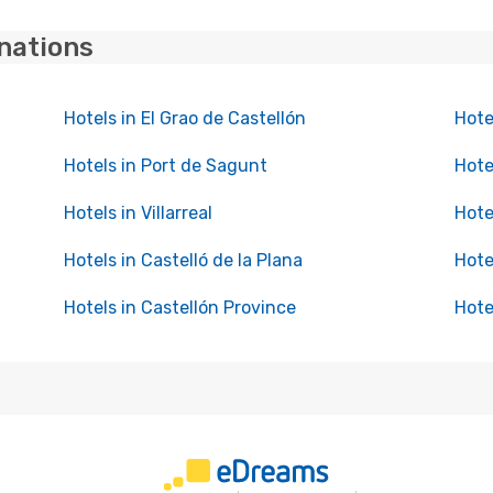
inations
Hotels in El Grao de Castellón
Hote
Hotels in Port de Sagunt
Hote
Hotels in Villarreal
Hote
Hotels in Castelló de la Plana
Hote
Hotels in Castellón Province
Hote