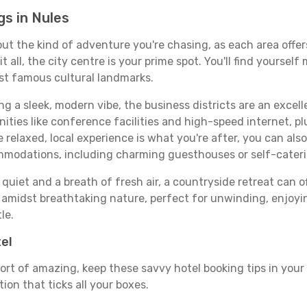
s in Nules
bout the kind of adventure you're chasing, as each area offe
 it all, the city centre is your prime spot. You'll find yours
st famous cultural landmarks.
ing a sleek, modern vibe, the business districts are an excel
ies like conference facilities and high-speed internet, pl
re relaxed, local experience is what you're after, you can als
ommodations, including charming guesthouses or self-cater
quiet and a breath of fresh air, a countryside retreat can of
d amidst breathtaking nature, perfect for unwinding, enjoyin
le.
tel
ort of amazing, keep these savvy hotel booking tips in your 
on that ticks all your boxes.