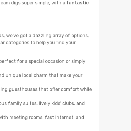
ream digs super simple, with a
fantastic
s, we've got a dazzling array of options,
lar categories to help you find your
perfect for a special occasion or simply
and unique local charm that make your
ming guesthouses that offer comfort while
family suites, lively kids' clubs, and
 with meeting rooms, fast internet, and