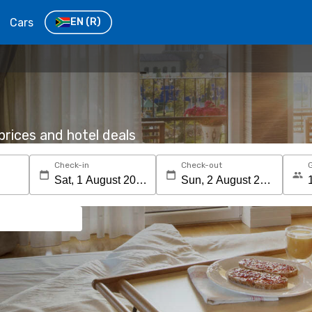
Cars
EN
(R)
rices and hotel deals
Check-in
Check-out