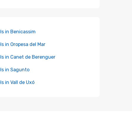
ls in Benicassim
ls in Oropesa del Mar
ls in Canet de Berenguer
ls in Sagunto
ls in Vall de Uxó