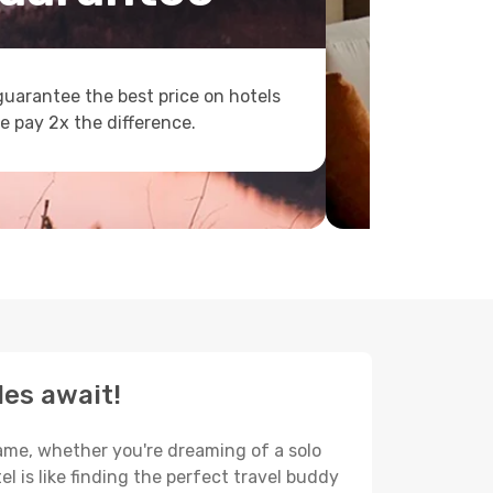
uarantee the best price on hotels
e pay 2x the difference.
les await!
name, whether you're dreaming of a solo
el is like finding the perfect travel buddy