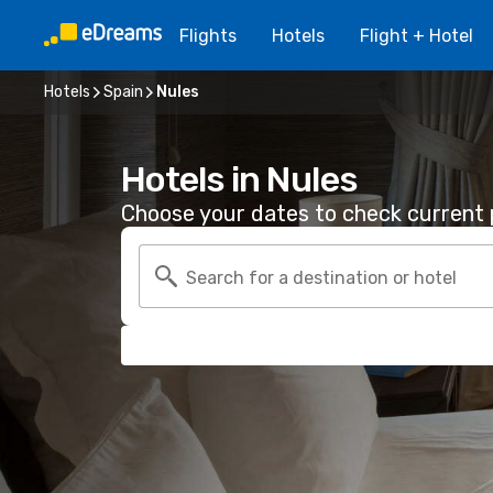
Flights
Hotels
Flight + Hotel
Hotels
Spain
Nules
Hotels in Nules
Choose your dates to check current p
Search for a destination or hotel