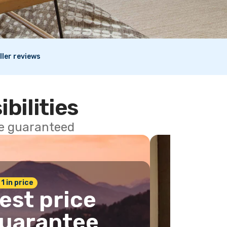
ller reviews
ibilities
ce guaranteed
 1 in price
est price
uarantee