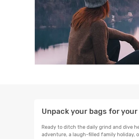
Unpack your bags for your 
Ready to ditch the daily grind and dive h
adventure, a laugh-filled family holiday, 