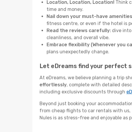
Location, Location, Location!
Think c
time and money.
Nail down your must-have amenities
fitness centre, or even if the hotel is p
Read the reviews carefully:
dive into
cleanliness, and overall vibe.
Embrace flexibility (Whenever you ca
plans unexpectedly change.
Let eDreams find your perfect s
At eDreams, we believe planning a trip sh
effortlessly
, complete with detailed desc
including exclusive discounts through
eD
Beyond just booking your accommodation,
from cheap flights to car rentals with us,
Nules is as stress-free and enjoyable as p