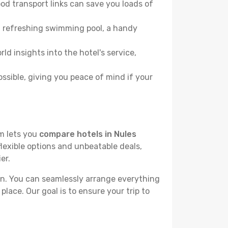
od transport links can save you loads of
, a refreshing swimming pool, a handy
ld insights into the hotel's service,
ossible, giving you peace of mind if your
rm lets you
compare hotels in Nules
flexible options and unbeatable deals,
er.
n. You can seamlessly arrange everything
place. Our goal is to ensure your trip to