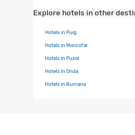
Explore hotels in other dest
Hotels in Puig
Hotels in Moncofar
Hotels in Puzol
Hotels in Onda
Hotels in Burriana