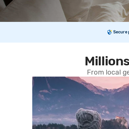
Secure
Millions
From local g