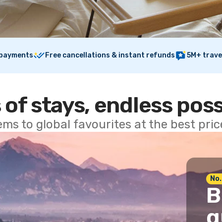
 payments
Free cancellations & instant refunds
5M+ trave
 of stays, endless poss
ems to global favourites at the best pri
No.
B
g