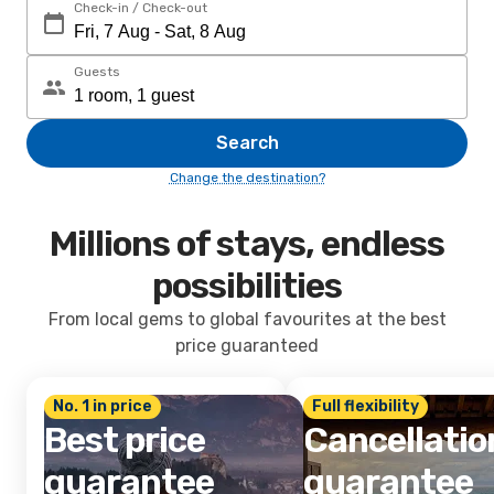
Check-in / Check-out
Guests
Search
Change the destination?
Millions of stays, endless
possibilities
From local gems to global favourites at the best
price guaranteed
No. 1 in price
Full flexibility
Best price
Cancellatio
guarantee
guarantee