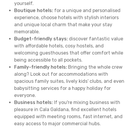
yourself.
Boutique hotels:
for a unique and personalised
experience, choose hotels with stylish interiors
and unique local charm that make your stay
memorable.
Budget-friendly stays:
discover fantastic value
with affordable hotels, cosy hostels, and
welcoming guesthouses that offer comfort while
being accessible to all pockets.
Family-friendly hotels:
Bringing the whole crew
along? Look out for accommodations with
spacious family suites, lively kids' clubs, and even
babysitting services for a happy holiday for
everyone.
Business hotels:
If you're mixing business with
pleasure in Cala Galdana, find excellent hotels
equipped with meeting rooms, fast internet, and
easy access to major commercial hubs.