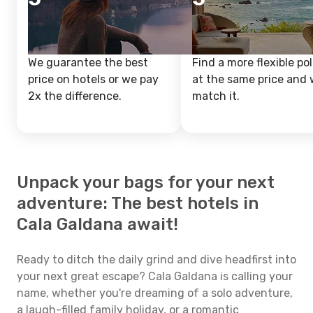
We guarantee the best
Find a more flexible pol
price on hotels or we pay
at the same price and w
2x the difference.
match it.
Unpack your bags for your next
adventure: The best hotels in
Cala Galdana await!
Ready to ditch the daily grind and dive headfirst into
your next great escape? Cala Galdana is calling your
name, whether you're dreaming of a solo adventure,
a laugh-filled family holiday, or a romantic