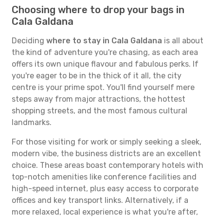
Choosing where to drop your bags in
Cala Galdana
Deciding
where to stay in Cala Galdana
is all about
the kind of adventure you're chasing, as each area
offers its own unique flavour and fabulous perks. If
you're eager to be in the thick of it all, the city
centre is your prime spot. You'll find yourself mere
steps away from major attractions, the hottest
shopping streets, and the most famous cultural
landmarks.
For those visiting for work or simply seeking a sleek,
modern vibe, the business districts are an excellent
choice. These areas boast contemporary hotels with
top-notch amenities like conference facilities and
high-speed internet, plus easy access to corporate
offices and key transport links. Alternatively, if a
more relaxed, local experience is what you're after,