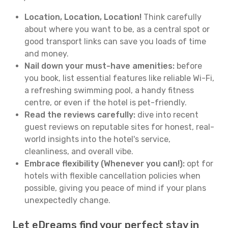
Location, Location, Location!
Think carefully
about where you want to be, as a central spot or
good transport links can save you loads of time
and money.
Nail down your must-have amenities:
before
you book, list essential features like reliable Wi-Fi,
a refreshing swimming pool, a handy fitness
centre, or even if the hotel is pet-friendly.
Read the reviews carefully:
dive into recent
guest reviews on reputable sites for honest, real-
world insights into the hotel's service,
cleanliness, and overall vibe.
Embrace flexibility (Whenever you can!):
opt for
hotels with flexible cancellation policies when
possible, giving you peace of mind if your plans
unexpectedly change.
Let eDreams find your perfect stay in