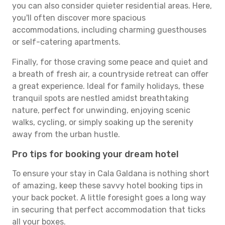
you can also consider quieter residential areas. Here,
you'll often discover more spacious
accommodations, including charming guesthouses
or self-catering apartments.
Finally, for those craving some peace and quiet and
a breath of fresh air, a countryside retreat can offer
a great experience. Ideal for family holidays, these
tranquil spots are nestled amidst breathtaking
nature, perfect for unwinding, enjoying scenic
walks, cycling, or simply soaking up the serenity
away from the urban hustle.
Pro tips for booking your dream hotel
To ensure your stay in Cala Galdana is nothing short
of amazing, keep these savvy hotel booking tips in
your back pocket. A little foresight goes a long way
in securing that perfect accommodation that ticks
all your boxes.