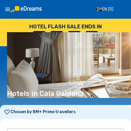
EN
(R)
HOTEL FLASH SALE ENDS IN
--
:
--
:
--
:
--
DAYS
HOURS
MINUTES
SECONDS
Hotels in Cala Galdana
Chosen by 8M+ Prime travellers