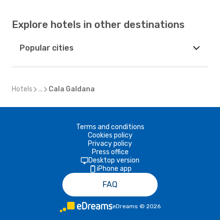
Explore hotels in other destinations
Popular cities
Hotels
...
Cala Galdana
Terms and conditions
Cookies policy
Privacy policy
Press office
Desktop version
iPhone app
FAQ
eDreams
©
2026