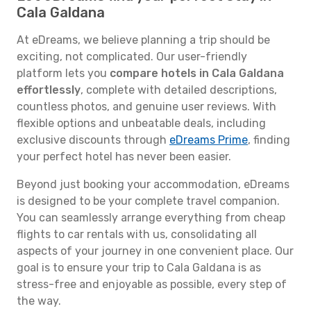
Cala Galdana
At eDreams, we believe planning a trip should be
exciting, not complicated. Our user-friendly
platform lets you
compare hotels in Cala Galdana
effortlessly
, complete with detailed descriptions,
countless photos, and genuine user reviews. With
flexible options and unbeatable deals, including
exclusive discounts through
eDreams Prime
, finding
your perfect hotel has never been easier.
Beyond just booking your accommodation, eDreams
is designed to be your complete travel companion.
You can seamlessly arrange everything from cheap
flights to car rentals with us, consolidating all
aspects of your journey in one convenient place. Our
goal is to ensure your trip to Cala Galdana is as
stress-free and enjoyable as possible, every step of
the way.