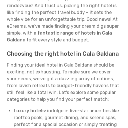
rendezvous! And trust us, picking the right hotel is
like finding the perfect travel buddy – it sets the
whole vibe for an unforgettable trip. Good news! At
eDreams, we've made finding your dream digs super
simple, with a
fantastic range of hotels in Cala
Galdana
to fit every style and budget.
Choosing the right hotel in Cala Galdana
Finding your ideal hotel in Cala Galdana should be
exciting, not exhausting. To make sure we cover
your needs, we've got a dazzling array of options,
from lavish retreats to budget-friendly havens that
still feel like a total win. Let's explore some popular
categories to help you find your perfect match:
Luxury hotels:
indulge in five-star amenities like
rooftop pools, gourmet dining, and serene spas,
perfect for a special occasion or simply treating