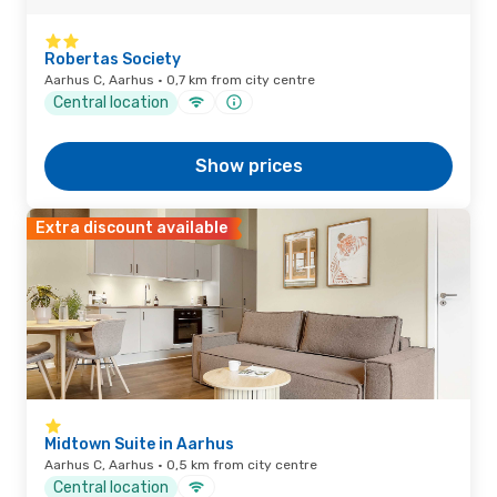
Robertas Society
Aarhus C, Aarhus · 0,7 km from city centre
Central location
Show prices
Extra discount available
Midtown Suite in Aarhus
Aarhus C, Aarhus · 0,5 km from city centre
Central location