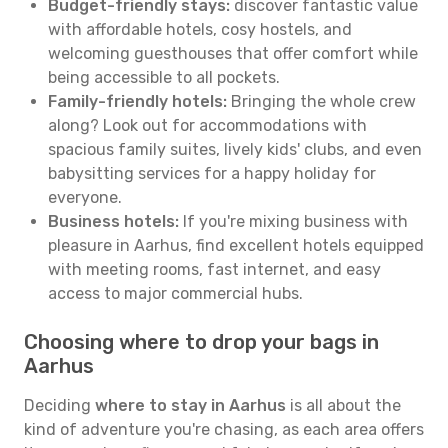
Budget-friendly stays:
discover fantastic value
with affordable hotels, cosy hostels, and
welcoming guesthouses that offer comfort while
being accessible to all pockets.
Family-friendly hotels:
Bringing the whole crew
along? Look out for accommodations with
spacious family suites, lively kids' clubs, and even
babysitting services for a happy holiday for
everyone.
Business hotels:
If you're mixing business with
pleasure in Aarhus, find excellent hotels equipped
with meeting rooms, fast internet, and easy
access to major commercial hubs.
Choosing where to drop your bags in
Aarhus
Deciding
where to stay in Aarhus
is all about the
kind of adventure you're chasing, as each area offers