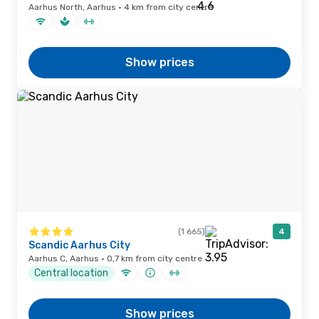
Aarhus North, Aarhus · 4 km from city centre
Show prices
(1 665)
4
Scandic Aarhus City
Aarhus C, Aarhus · 0,7 km from city centre
Central location
Show prices