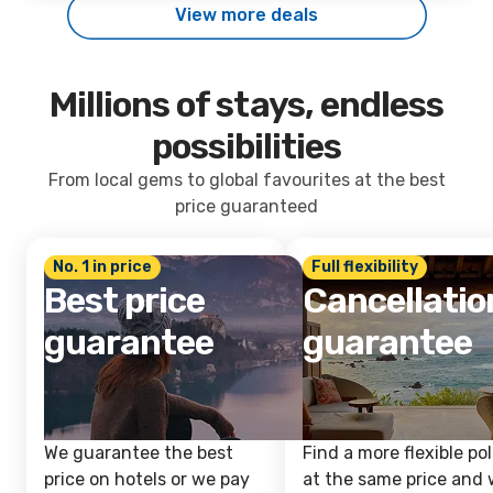
View more deals
Millions of stays, endless
possibilities
From local gems to global favourites at the best
price guaranteed
No. 1 in price
Full flexibility
Best price
Cancellatio
guarantee
guarantee
We guarantee the best
Find a more flexible pol
price on hotels or we pay
at the same price and w