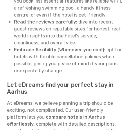
you book, list essential features like reliable Wi-Fi,
a refreshing swimming pool, a handy fitness
centre, or even if the hotel is pet-friendly.
Read the reviews carefully:
dive into recent
guest reviews on reputable sites for honest, real-
world insights into the hotel's service,
cleanliness, and overall vibe.
Embrace flexibility (Whenever you can!):
opt for
hotels with flexible cancellation policies when
possible, giving you peace of mind if your plans
unexpectedly change.
Let eDreams find your perfect stay in
Aarhus
At eDreams, we believe planning a trip should be
exciting, not complicated. Our user-friendly
platform lets you
compare hotels in Aarhus
effortlessly
, complete with detailed descriptions,