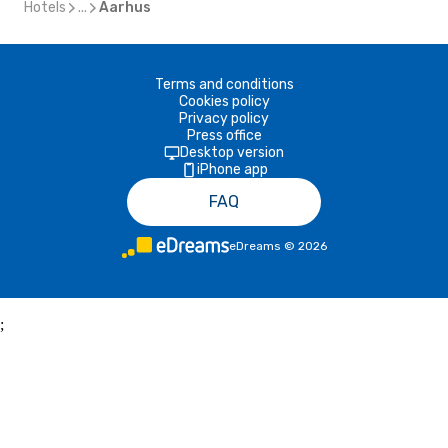
Hotels
...
Aarhus
Terms and conditions
Cookies policy
Privacy policy
Press office
Desktop version
iPhone app
FAQ
eDreams
©
2026
;