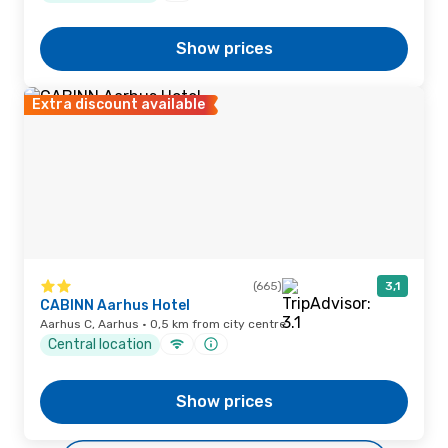
Show prices
Extra discount available
(665)
3,1
CABINN Aarhus Hotel
Aarhus C, Aarhus · 0,5 km from city centre
Central location
Show prices