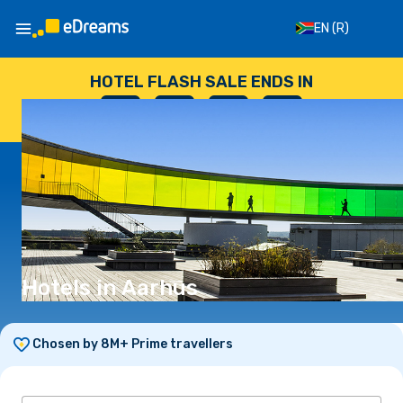
EN
(R)
HOTEL FLASH SALE ENDS IN
--
:
--
:
--
:
--
DAYS
HOURS
MINUTES
SECONDS
Hotels in Aarhus
Chosen by 8M+ Prime travellers