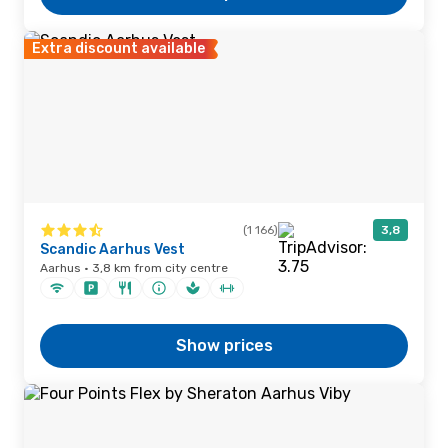
Extra discount available
(1 166)
3,8
Scandic Aarhus Vest
Aarhus · 3,8 km from city centre
Show prices