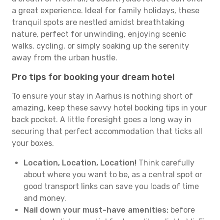
a great experience. Ideal for family holidays, these
tranquil spots are nestled amidst breathtaking
nature, perfect for unwinding, enjoying scenic
walks, cycling, or simply soaking up the serenity
away from the urban hustle.
Pro tips for booking your dream hotel
To ensure your stay in Aarhus is nothing short of
amazing, keep these savvy hotel booking tips in your
back pocket. A little foresight goes a long way in
securing that perfect accommodation that ticks all
your boxes.
Location, Location, Location!
Think carefully
about where you want to be, as a central spot or
good transport links can save you loads of time
and money.
Nail down your must-have amenities:
before