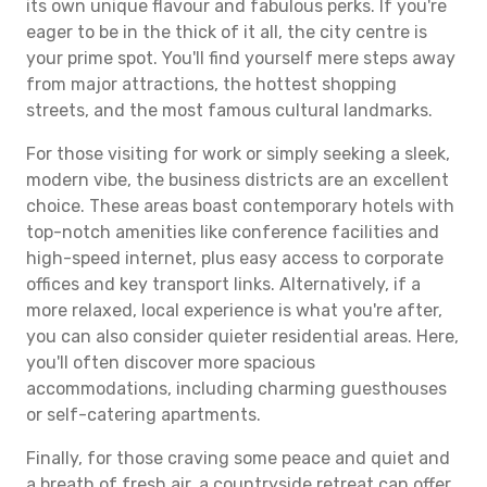
its own unique flavour and fabulous perks. If you're
eager to be in the thick of it all, the city centre is
your prime spot. You'll find yourself mere steps away
from major attractions, the hottest shopping
streets, and the most famous cultural landmarks.
For those visiting for work or simply seeking a sleek,
modern vibe, the business districts are an excellent
choice. These areas boast contemporary hotels with
top-notch amenities like conference facilities and
high-speed internet, plus easy access to corporate
offices and key transport links. Alternatively, if a
more relaxed, local experience is what you're after,
you can also consider quieter residential areas. Here,
you'll often discover more spacious
accommodations, including charming guesthouses
or self-catering apartments.
Finally, for those craving some peace and quiet and
a breath of fresh air, a countryside retreat can offer