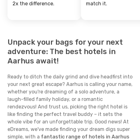
2x the difference.
match it.
Unpack your bags for your next
adventure: The best hotels in
Aarhus await!
Ready to ditch the daily grind and dive headfirst into
your next great escape? Aarhus is calling your name,
whether you're dreaming of a solo adventure, a
laugh-filled family holiday, or a romantic
rendezvous! And trust us, picking the right hotel is
like finding the perfect travel buddy – it sets the
whole vibe for an unforgettable trip. Good news! At
eDreams, we've made finding your dream digs super
simple, with a
fantastic range of hotels in Aarhus