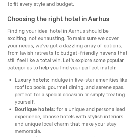
to fit every style and budget.
Choosing the right hotel in Aarhus
Finding your ideal hotel in Aarhus should be
exciting, not exhausting. To make sure we cover
your needs, we've got a dazzling array of options,
from lavish retreats to budget-friendly havens that
still feel like a total win. Let's explore some popular
categories to help you find your perfect match:
Luxury hotels:
indulge in five-star amenities like
rooftop pools, gourmet dining, and serene spas,
perfect for a special occasion or simply treating
yourself.
Boutique hotels:
for a unique and personalised
experience, choose hotels with stylish interiors
and unique local charm that make your stay
memorable.