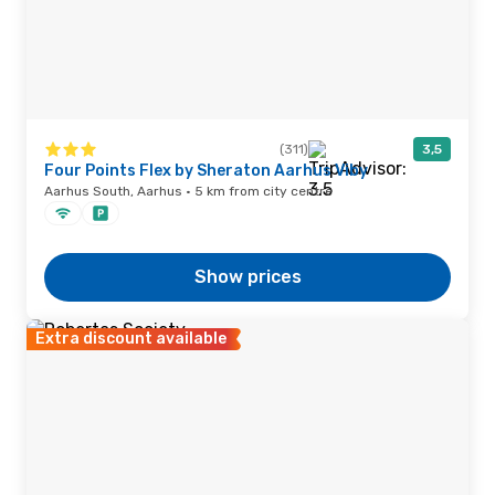
(311)
3,5
Four Points Flex by Sheraton Aarhus Viby
Aarhus South, Aarhus · 5 km from city centre
Show prices
Extra discount available