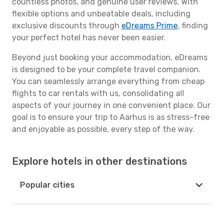
countless photos, and genuine user reviews. With
flexible options and unbeatable deals, including
exclusive discounts through
eDreams Prime
, finding
your perfect hotel has never been easier.
Beyond just booking your accommodation, eDreams
is designed to be your complete travel companion.
You can seamlessly arrange everything from cheap
flights to car rentals with us, consolidating all
aspects of your journey in one convenient place. Our
goal is to ensure your trip to Aarhus is as stress-free
and enjoyable as possible, every step of the way.
Explore hotels in other destinations
Popular cities