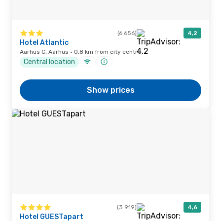
(6 656)
4,2
Hotel Atlantic
Aarhus C, Aarhus · 0,8 km from city centre
Central location
Show prices
(3 919)
4,6
Hotel GUESTapart