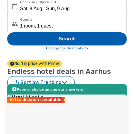
Check-in / Check-out
Guests
Search
Change the destination?
No. 1 in price with Prime
Endless hotel deals in Aarhus
Sort by:
Trending
Popular choice among our travellers
Extra discount available