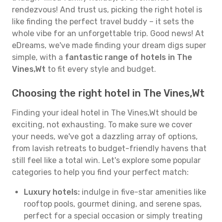
rendezvous! And trust us, picking the right hotel is
like finding the perfect travel buddy – it sets the
whole vibe for an unforgettable trip. Good news! At
eDreams, we've made finding your dream digs super
simple, with a
fantastic range of hotels in The
Vines,Wt
to fit every style and budget.
Choosing the right hotel in The Vines,Wt
Finding your ideal hotel in The Vines,Wt should be
exciting, not exhausting. To make sure we cover
your needs, we've got a dazzling array of options,
from lavish retreats to budget-friendly havens that
still feel like a total win. Let's explore some popular
categories to help you find your perfect match:
Luxury hotels:
indulge in five-star amenities like
rooftop pools, gourmet dining, and serene spas,
perfect for a special occasion or simply treating