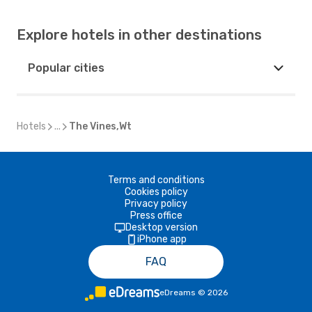
Explore hotels in other destinations
Popular cities
Hotels
...
The Vines,Wt
Terms and conditions
Cookies policy
Privacy policy
Press office
Desktop version
iPhone app
FAQ
eDreams
©
2026