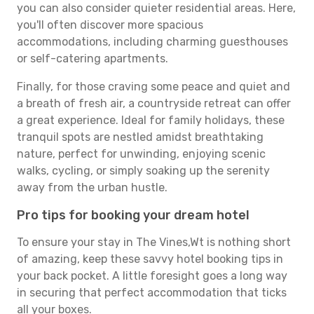
you can also consider quieter residential areas. Here,
you'll often discover more spacious
accommodations, including charming guesthouses
or self-catering apartments.
Finally, for those craving some peace and quiet and
a breath of fresh air, a countryside retreat can offer
a great experience. Ideal for family holidays, these
tranquil spots are nestled amidst breathtaking
nature, perfect for unwinding, enjoying scenic
walks, cycling, or simply soaking up the serenity
away from the urban hustle.
Pro tips for booking your dream hotel
To ensure your stay in The Vines,Wt is nothing short
of amazing, keep these savvy hotel booking tips in
your back pocket. A little foresight goes a long way
in securing that perfect accommodation that ticks
all your boxes.