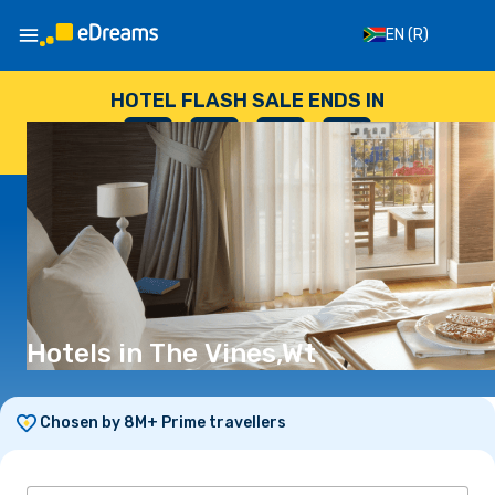
EN
(R)
HOTEL FLASH SALE ENDS IN
--
:
--
:
--
:
--
DAYS
HOURS
MINUTES
SECONDS
Hotels in The Vines,Wt
Chosen by 8M+ Prime travellers