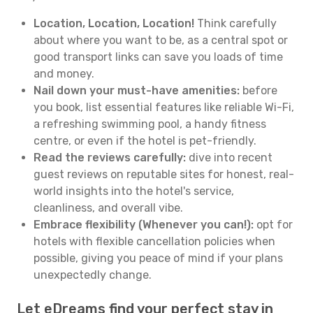
Location, Location, Location!
Think carefully
about where you want to be, as a central spot or
good transport links can save you loads of time
and money.
Nail down your must-have amenities:
before
you book, list essential features like reliable Wi-Fi,
a refreshing swimming pool, a handy fitness
centre, or even if the hotel is pet-friendly.
Read the reviews carefully:
dive into recent
guest reviews on reputable sites for honest, real-
world insights into the hotel's service,
cleanliness, and overall vibe.
Embrace flexibility (Whenever you can!):
opt for
hotels with flexible cancellation policies when
possible, giving you peace of mind if your plans
unexpectedly change.
Let eDreams find your perfect stay in