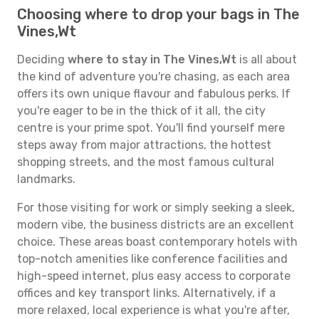
Choosing where to drop your bags in The
Vines,Wt
Deciding
where to stay in The Vines,Wt
is all about
the kind of adventure you're chasing, as each area
offers its own unique flavour and fabulous perks. If
you're eager to be in the thick of it all, the city
centre is your prime spot. You'll find yourself mere
steps away from major attractions, the hottest
shopping streets, and the most famous cultural
landmarks.
For those visiting for work or simply seeking a sleek,
modern vibe, the business districts are an excellent
choice. These areas boast contemporary hotels with
top-notch amenities like conference facilities and
high-speed internet, plus easy access to corporate
offices and key transport links. Alternatively, if a
more relaxed, local experience is what you're after,