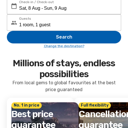
Check-in / Check-out
Guests
Search
Change the destination?
Millions of stays, endless
possibilities
From local gems to global favourites at the best
price guaranteed
No. 1 in price
Full flexibility
Best price
Cancellatio
guarantee
guarantee