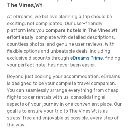
The Vines,Wt
At eDreams, we believe planning a trip should be
exciting, not complicated. Our user-friendly
platform lets you
compare hotels in The Vines,Wt
effortlessly
, complete with detailed descriptions,
countless photos, and genuine user reviews. With
flexible options and unbeatable deals, including
exclusive discounts through
eDreams Prime
, finding
your perfect hotel has never been easier.
Beyond just booking your accommodation, eDreams
is designed to be your complete travel companion.
You can seamlessly arrange everything from cheap
flights to car rentals with us, consolidating all
aspects of your journey in one convenient place. Our
goal is to ensure your trip to The Vines,Wt is as
stress-free and enjoyable as possible, every step of
the way.