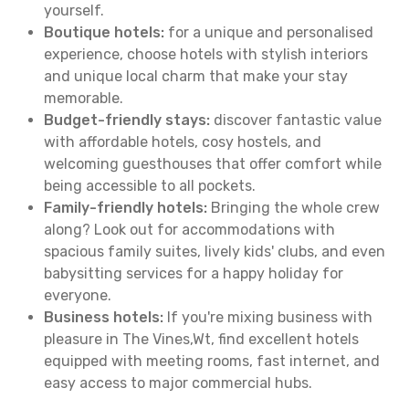
yourself.
Boutique hotels:
for a unique and personalised
experience, choose hotels with stylish interiors
and unique local charm that make your stay
memorable.
Budget-friendly stays:
discover fantastic value
with affordable hotels, cosy hostels, and
welcoming guesthouses that offer comfort while
being accessible to all pockets.
Family-friendly hotels:
Bringing the whole crew
along? Look out for accommodations with
spacious family suites, lively kids' clubs, and even
babysitting services for a happy holiday for
everyone.
Business hotels:
If you're mixing business with
pleasure in The Vines,Wt, find excellent hotels
equipped with meeting rooms, fast internet, and
easy access to major commercial hubs.