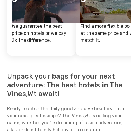
We guarantee the best
Find a more flexible pol
price on hotels or we pay
at the same price and w
2x the difference.
match it.
Unpack your bags for your next
adventure: The best hotels in The
Vines,Wt await!
Ready to ditch the daily grind and dive headfirst into
your next great escape? The Vines,Wt is calling your
name, whether you're dreaming of a solo adventure,
a laugh-filled family holiday, or a romantic