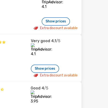
83 reviews
Show prices
Extra discount available
Very good
4,1
/5
86 reviews
Show prices
Extra discount available
Good
4
/5
349 reviews