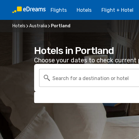
Flights
Hotels
Flight + Hotel
Hotels
Australia
Portland
Hotels in Portland
Choose your dates to check current p
Search for a destination or hotel