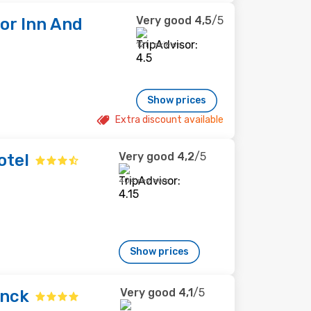
Very good
4,5
/5
or Inn And
121 reviews
Show prices
Extra discount available
Very good
4,2
/5
otel
404 reviews
Show prices
Very good
4,1
/5
inck