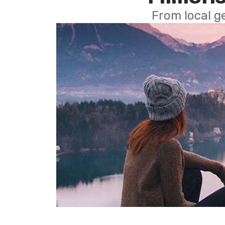
From local g