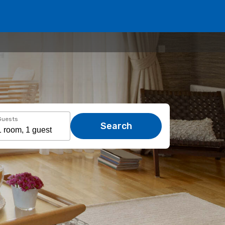
Guests
Search