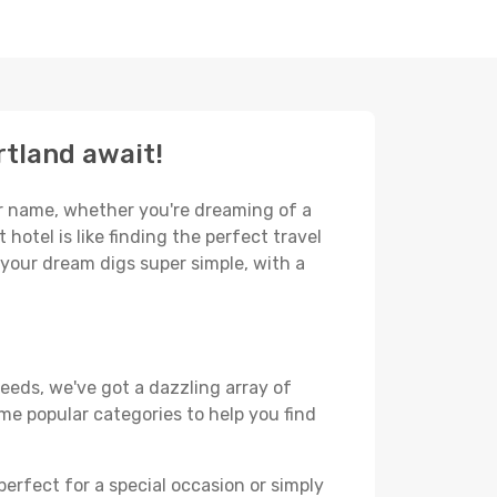
rtland await!
our name, whether you're dreaming of a
hotel is like finding the perfect travel
 your dream digs super simple, with a
eeds, we've got a dazzling array of
some popular categories to help you find
perfect for a special occasion or simply