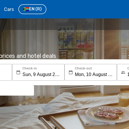
Cars
EN
(R)
rices and hotel deals
Check-in
Check-out