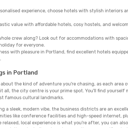
sonalised experience, choose hotels with stylish interiors 
stic value with affordable hotels, cosy hostels, and welco
hole crew along? Look out for accommodations with spacious 
holiday for everyone.
ness with pleasure in Portland, find excellent hotels equip
.
gs in Portland
l about the kind of adventure you're chasing, as each area 
 it all, the city centre is your prime spot. You'll find yours
st famous cultural landmarks.
ing a sleek, modern vibe, the business districts are an excel
ies like conference facilities and high-speed internet, pl
re relaxed, local experience is what you're after, you can als