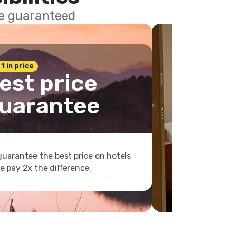
ce guaranteed
 1 in price
est price
uarantee
uarantee the best price on hotels
e pay 2x the difference.