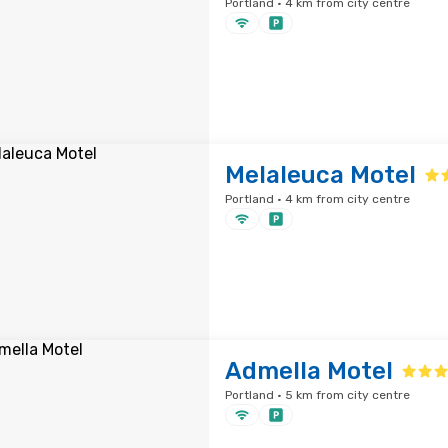
Portland · 4 km from city centre
Melaleuca Motel
Portland · 4 km from city centre
Admella Motel
Portland · 5 km from city centre