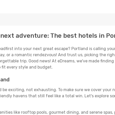
next adventure: The best hotels in Po
eadfirst into your next great escape? Portland is calling y
ay, or a romantic rendezvous! And trust us, picking the right 
orgettable trip. Good news! At eDreams, we've made finding
 fit every style and budget.
land
ld be exciting, not exhausting. To make sure we cover your n
endly havens that still feel like a total win. Let's explore 
enities like rooftop pools, gourmet dining, and serene spas, 