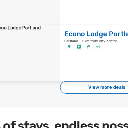
Econo Lodge Portl
Portland · 4 km from city centre
View more deals
 of stays, endless poss