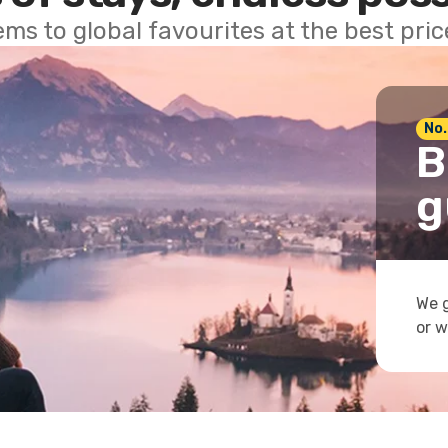
ems to global favourites at the best pri
No.
B
g
We g
or w