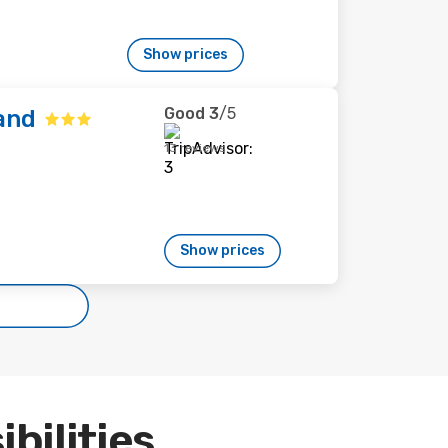
Show prices
Good
3
/5
and
13 reviews
Show prices
ibilities