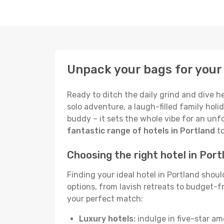
Unpack your bags for your 
Ready to ditch the daily grind and dive h
solo adventure, a laugh-filled family holid
buddy – it sets the whole vibe for an unf
fantastic range of hotels in Portland
to
Choosing the right hotel in Port
Finding your ideal hotel in Portland shou
options, from lavish retreats to budget-fri
your perfect match:
Luxury hotels:
indulge in five-star am