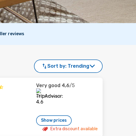
ller reviews
Sort by:
Trending
Very good
4,6
/5
255 reviews
Show prices
Extra discount available