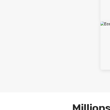
Millions