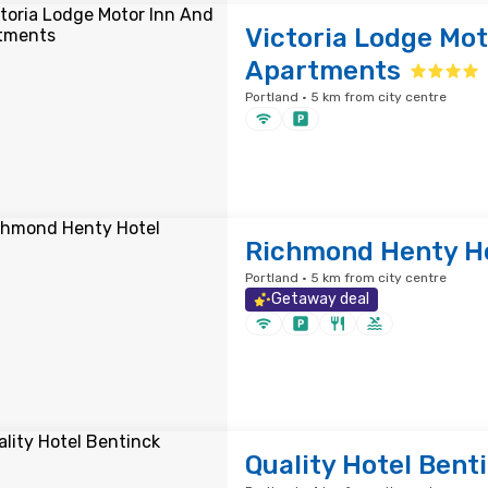
Victoria Lodge Mot
Apartments
Portland · 5 km from city centre
Richmond Henty H
Portland · 5 km from city centre
Getaway deal
Quality Hotel Bent