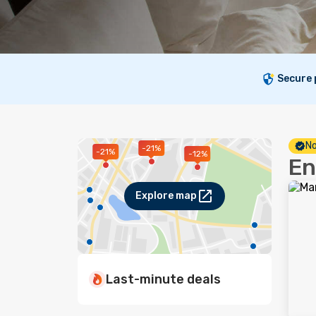
Secure
No
-21%
-21%
-12%
En
Explore map
Last-minute deals