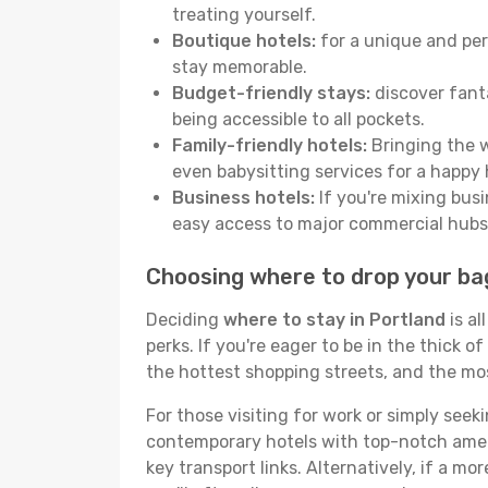
treating yourself.
Boutique hotels:
for a unique and per
stay memorable.
Budget-friendly stays:
discover fanta
being accessible to all pockets.
Family-friendly hotels:
Bringing the w
even babysitting services for a happy 
Business hotels:
If you're mixing busi
easy access to major commercial hubs
Choosing where to drop your ba
Deciding
where to stay in Portland
is al
perks. If you're eager to be in the thick of
the hottest shopping streets, and the mo
For those visiting for work or simply seek
contemporary hotels with top-notch amenit
key transport links. Alternatively, if a mo