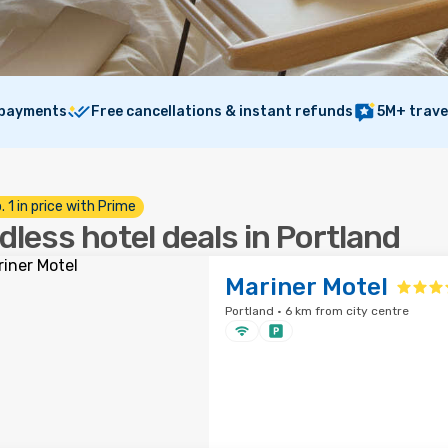
 payments
Free cancellations & instant refunds
5M+ trave
. 1 in price with Prime
dless hotel deals in Portland
Mariner Motel
Portland · 6 km from city centre