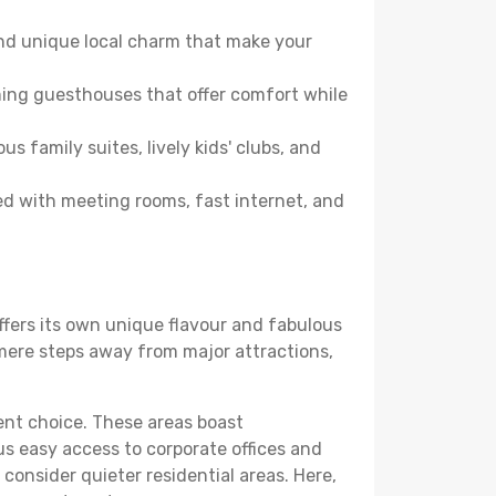
and unique local charm that make your
ming guesthouses that offer comfort while
family suites, lively kids' clubs, and
ped with meeting rooms, fast internet, and
offers its own unique flavour and fabulous
elf mere steps away from major attractions,
lent choice. These areas boast
us easy access to corporate offices and
o consider quieter residential areas. Here,