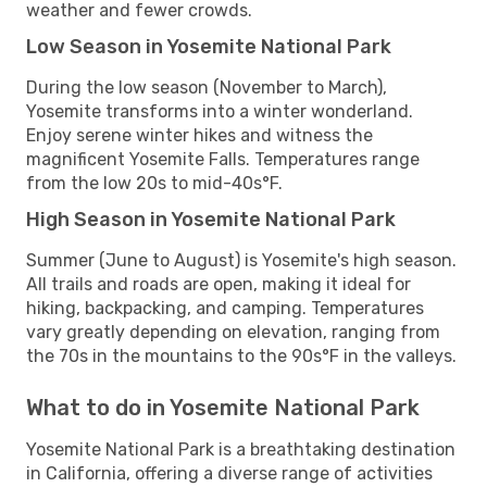
weather and fewer crowds.
Low Season in Yosemite National Park
During the low season (November to March),
Yosemite transforms into a winter wonderland.
Enjoy serene winter hikes and witness the
magnificent Yosemite Falls. Temperatures range
from the low 20s to mid-40s°F.
High Season in Yosemite National Park
Summer (June to August) is Yosemite's high season.
All trails and roads are open, making it ideal for
hiking, backpacking, and camping. Temperatures
vary greatly depending on elevation, ranging from
the 70s in the mountains to the 90s°F in the valleys.
What to do in Yosemite National Park
Yosemite National Park is a breathtaking destination
in California, offering a diverse range of activities