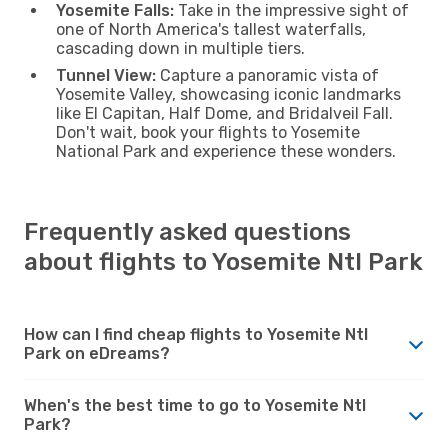
Yosemite Falls:
Take in the impressive sight of
one of North America's tallest waterfalls,
cascading down in multiple tiers.
Tunnel View:
Capture a panoramic vista of
Yosemite Valley, showcasing iconic landmarks
like El Capitan, Half Dome, and Bridalveil Fall.
Don't wait, book your flights to Yosemite
National Park and experience these wonders.
Frequently asked questions
about flights to Yosemite Ntl Park
How can I find cheap flights to Yosemite Ntl
Park on eDreams?
When's the best time to go to Yosemite Ntl
Park?