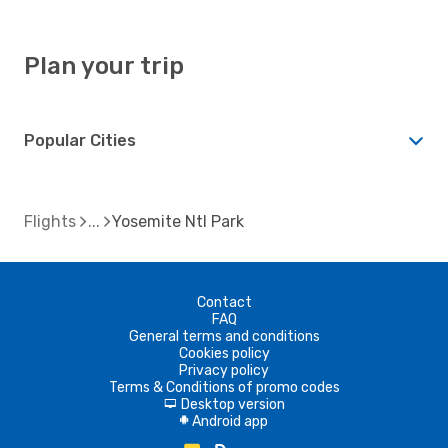
Plan your trip
Popular Cities
Flights
Yosemite Ntl Park
Contact
FAQ
General terms and conditions
Cookies policy
Privacy policy
Terms & Conditions of promo codes
Desktop version
d
Android app
A