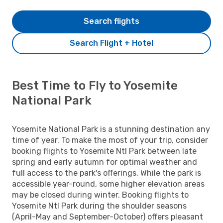
Search flights
Search Flight + Hotel
Best Time to Fly to Yosemite
National Park
Yosemite National Park is a stunning destination any
time of year. To make the most of your trip, consider
booking flights to Yosemite Ntl Park between late
spring and early autumn for optimal weather and
full access to the park's offerings. While the park is
accessible year-round, some higher elevation areas
may be closed during winter. Booking flights to
Yosemite Ntl Park during the shoulder seasons
(April-May and September-October) offers pleasant