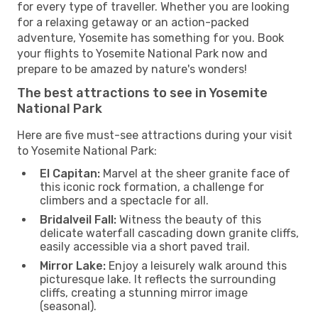
for every type of traveller. Whether you are looking
for a relaxing getaway or an action-packed
adventure, Yosemite has something for you. Book
your flights to Yosemite National Park now and
prepare to be amazed by nature's wonders!
The best attractions to see in Yosemite
National Park
Here are five must-see attractions during your visit
to Yosemite National Park:
El Capitan:
Marvel at the sheer granite face of
this iconic rock formation, a challenge for
climbers and a spectacle for all.
Bridalveil Fall:
Witness the beauty of this
delicate waterfall cascading down granite cliffs,
easily accessible via a short paved trail.
Mirror Lake:
Enjoy a leisurely walk around this
picturesque lake. It reflects the surrounding
cliffs, creating a stunning mirror image
(seasonal).