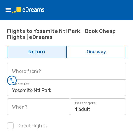
Flights to Yosemite Ntl Park - Book Cheap
Flights | eDreams
Return
One way
Where from?
Where to?
Yosemite Ntl Park
Passengers
When?
1 adult
Direct flights