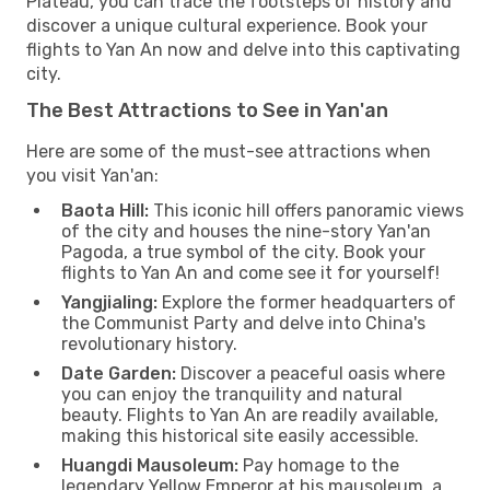
Plateau, you can trace the footsteps of history and
discover a unique cultural experience. Book your
flights to Yan An now and delve into this captivating
city.
The Best Attractions to See in Yan'an
Here are some of the must-see attractions when
you visit Yan'an:
Baota Hill:
This iconic hill offers panoramic views
of the city and houses the nine-story Yan'an
Pagoda, a true symbol of the city. Book your
flights to Yan An and come see it for yourself!
Yangjialing:
Explore the former headquarters of
the Communist Party and delve into China's
revolutionary history.
Date Garden:
Discover a peaceful oasis where
you can enjoy the tranquility and natural
beauty. Flights to Yan An are readily available,
making this historical site easily accessible.
Huangdi Mausoleum:
Pay homage to the
legendary Yellow Emperor at his mausoleum, a