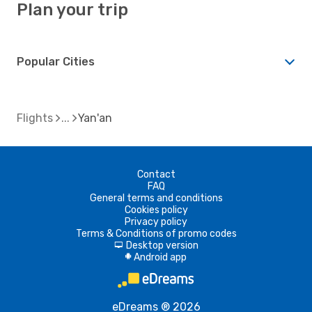
Plan your trip
Popular Cities
Flights
Yan'an
Contact
FAQ
General terms and conditions
Cookies policy
Privacy policy
Terms & Conditions of promo codes
Desktop version
d
Android app
A
eDreams ® 2026