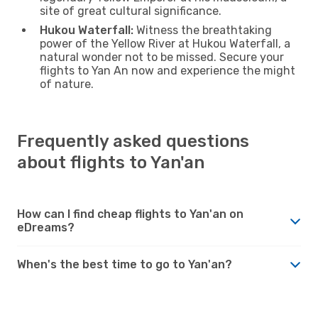
site of great cultural significance.
Hukou Waterfall:
Witness the breathtaking
power of the Yellow River at Hukou Waterfall, a
natural wonder not to be missed. Secure your
flights to Yan An now and experience the might
of nature.
Frequently asked questions
about flights to Yan'an
How can I find cheap flights to Yan'an on
eDreams?
When's the best time to go to Yan'an?