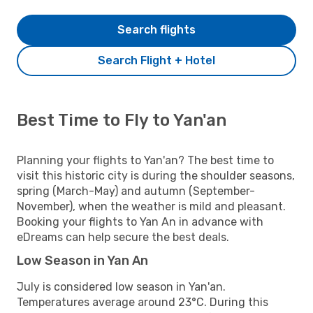
Search flights
Search Flight + Hotel
Best Time to Fly to Yan'an
Planning your flights to Yan'an? The best time to
visit this historic city is during the shoulder seasons,
spring (March-May) and autumn (September-
November), when the weather is mild and pleasant.
Booking your flights to Yan An in advance with
eDreams can help secure the best deals.
Low Season in Yan An
July is considered low season in Yan'an.
Temperatures average around 23°C. During this