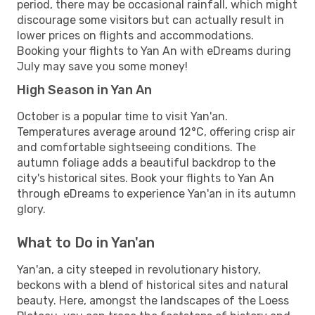
period, there may be occasional rainfall, which might
discourage some visitors but can actually result in
lower prices on flights and accommodations.
Booking your flights to Yan An with eDreams during
July may save you some money!
High Season in Yan An
October is a popular time to visit Yan'an.
Temperatures average around 12°C, offering crisp air
and comfortable sightseeing conditions. The
autumn foliage adds a beautiful backdrop to the
city's historical sites. Book your flights to Yan An
through eDreams to experience Yan'an in its autumn
glory.
What to Do in Yan'an
Yan'an, a city steeped in revolutionary history,
beckons with a blend of historical sites and natural
beauty. Here, amongst the landscapes of the Loess