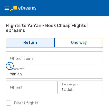
Flights to Yan'an - Book Cheap Flights |
eDreams
Return
One way
Where from?
Where to?
Yan'an
Passengers
When?
1 adult
Direct flights