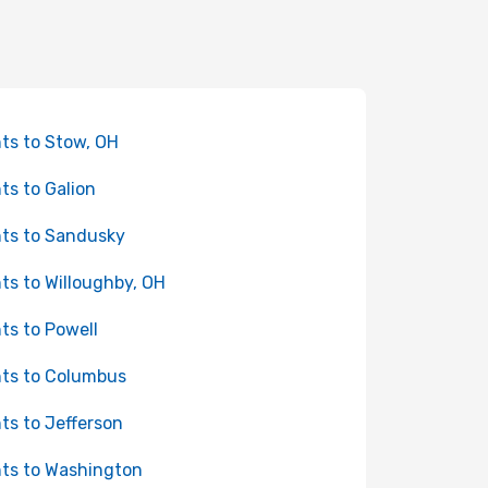
hts to Stow, OH
hts to Galion
hts to Sandusky
hts to Willoughby, OH
hts to Powell
hts to Columbus
hts to Jefferson
hts to Washington