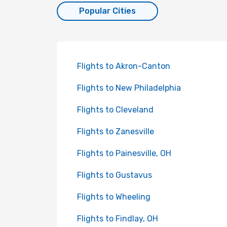
Popular Cities
Flights to Akron-Canton
Flights to New Philadelphia
Flights to Cleveland
Flights to Zanesville
Flights to Painesville, OH
Flights to Gustavus
Flights to Wheeling
Flights to Findlay, OH