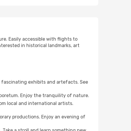
re. Easily accessible with flights to
terested in historical landmarks, art
fascinating exhibits and artefacts. See
boretum. Enjoy the tranquility of nature.
m local and international artists.
orary productions. Enjoy an evening of
. Take a stroll and learn something new.