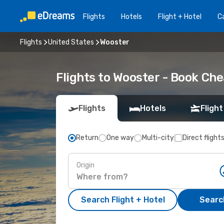
Flights
Hotels
Flight + Hotel
Ca
Flights
United States
Wooster
Flights to Wooster - Book Che
Flights
Hotels
Flight
Return
One way
Multi-city
Direct flight
Origin
Search Flight + Hotel
Search