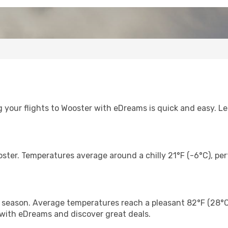
 your flights to Wooster with eDreams is quick and easy. Let
oster. Temperatures average around a chilly 21°F (-6°C), perf
eason. Average temperatures reach a pleasant 82°F (28°C), 
 with eDreams and discover great deals.