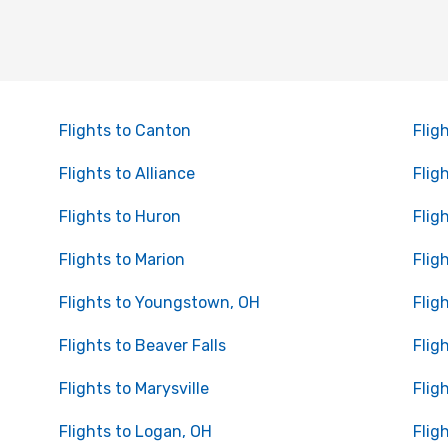
Flights to Canton
Flig
Flights to Alliance
Flig
Flights to Huron
Flig
Flights to Marion
Flig
Flights to Youngstown, OH
Flig
Flights to Beaver Falls
Flig
Flights to Marysville
Flig
Flights to Logan, OH
Flig