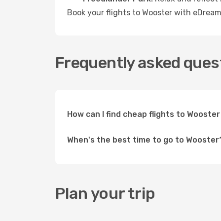
Book your flights to Wooster with eDream
Frequently asked quest
How can I find cheap flights to Woost
When's the best time to go to Wooster
Plan your trip