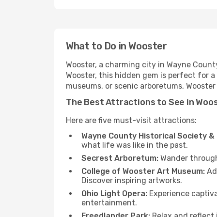
What to Do in Wooster
Wooster, a charming city in Wayne County, 
Wooster, this hidden gem is perfect for a
museums, or scenic arboretums, Wooster h
The Best Attractions to See in Woo
Here are five must-visit attractions:
Wayne County Historical Society 
what life was like in the past.
Secrest Arboretum:
Wander through d
College of Wooster Art Museum:
Adm
Discover inspiring artworks.
Ohio Light Opera:
Experience captiva
entertainment.
Freedlander Park:
Relax and reflect 