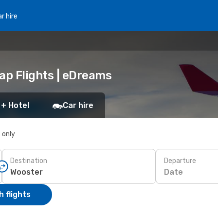
r hire
ap Flights | eDreams
 + Hotel
Car hire
s only
Destination
Departure
Date
 flights