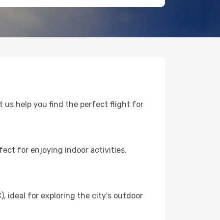
 us help you find the perfect flight for
ect for enjoying indoor activities.
ideal for exploring the city's outdoor