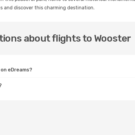
s and discover this charming destination.
ions about flights to Wooster
er on eDreams?
?