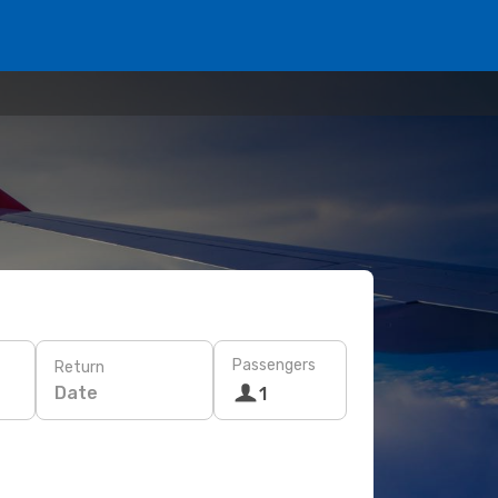
Passengers
Return
Date
1