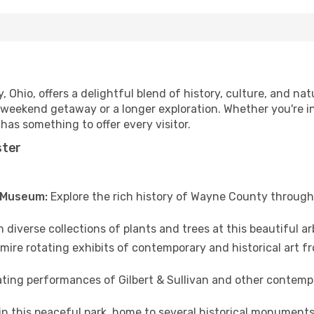
Ohio, offers a delightful blend of history, culture, and natu
 weekend getaway or a longer exploration. Whether you're in
as something to offer every visitor.
ster
& Museum:
Explore the rich history of Wayne County through 
iverse collections of plants and trees at this beautiful ar
ire rotating exhibits of contemporary and historical art fro
ting performances of Gilbert & Sullivan and other contemp
in this peaceful park, home to several historical monuments