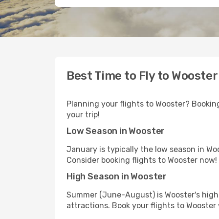
Best Time to Fly to Wooster
Planning your flights to Wooster? Booking
your trip!
Low Season in Wooster
January is typically the low season in Wo
Consider booking flights to Wooster now!
High Season in Wooster
Summer (June-August) is Wooster's high s
attractions. Book your flights to Wooster