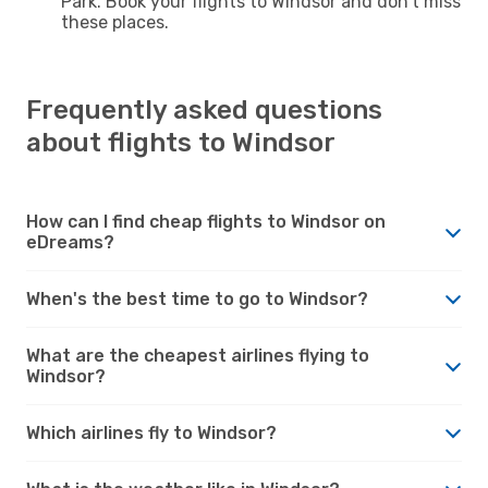
Park. Book your flights to Windsor and don't miss
these places.
Frequently asked questions
about flights to Windsor
How can I find cheap flights to Windsor on
eDreams?
When's the best time to go to Windsor?
What are the cheapest airlines flying to
Windsor?
Which airlines fly to Windsor?