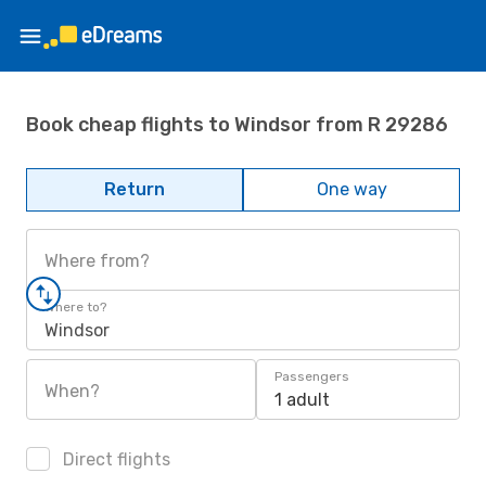
Book cheap flights to Windsor from R 29286
Return
One way
Where from?
Where to?
Windsor
Passengers
When?
1 adult
Direct flights