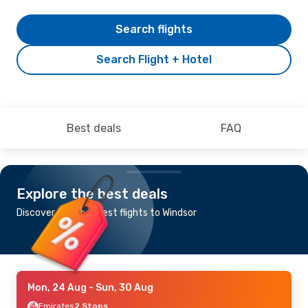
Search flights
Search Flight + Hotel
Best deals
FAQ
Explore the best deals
Discover the cheapest flights to Windsor
Mon, 24 Aug
- Sun, 30 Aug
Emirates
2 Stops