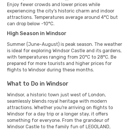
Enjoy fewer crowds and lower prices while
experiencing the city's historic charm and indoor
attractions. Temperatures average around 4°C but
can drop below -10°C.
High Season in Windsor
Summer (June-August) is peak season. The weather
is ideal for exploring Windsor Castle and its gardens,
with temperatures ranging from 20°C to 28°C. Be
prepared for more tourists and higher prices for
flights to Windsor during these months.
What to Do in Windsor
Windsor, a historic town just west of London,
seamlessly blends royal heritage with modern
attractions. Whether you're arriving on flights to
Windsor for a day trip or a longer stay, it offers
something for everyone. From the grandeur of
Windsor Castle to the family fun of LEGOLAND,