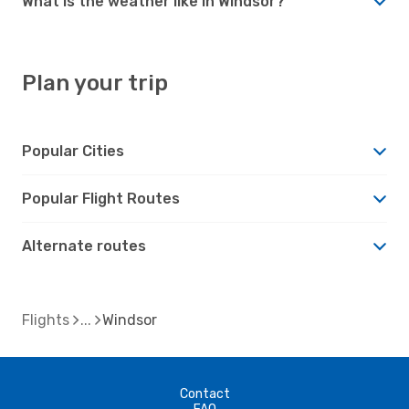
What is the weather like in Windsor?
Plan your trip
Popular Cities
Popular Flight Routes
Alternate routes
Flights
Windsor
Contact