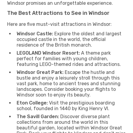
Windsor promises an unforgettable experience.
The Best Attractions to See in Windsor
Here are five must-visit attractions in Windsor:
Windsor Castle:
Explore the oldest and largest
occupied castle in the world, the official
residence of the British monarch.
LEGOLAND Windsor Resort:
A theme park
perfect for families with young children,
featuring LEGO-themed rides and attractions.
Windsor Great Park:
Escape the hustle and
bustle and enjoy a leisurely stroll through this
vast park, home to ancient trees and stunning
landscapes. Consider booking your flights to
Windsor soon to enjoy its beauty.
Eton College:
Visit the prestigious boarding
school, founded in 1440 by King Henry VI.
The Savill Garden:
Discover diverse plant
collections from around the world in this
beautiful garden, located within Windsor Great