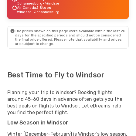
Johannesburg
- Windsor
Air Canada
2 Stops
Windsor
- Johannesburg
The prices shown on this page were available within the last 20
days for the specified periods and should not be considered
the final price offered. Please note that availability and prices
are subject to change.
Best Time to Fly to Windsor
Planning your trip to Windsor? Booking flights
around 45-60 days in advance often gets you the
best deals on flights to Windsor. Let eDreams help
you find the perfect flight.
Low Season in Windsor
Winter (December-February) is Windsor's low season.