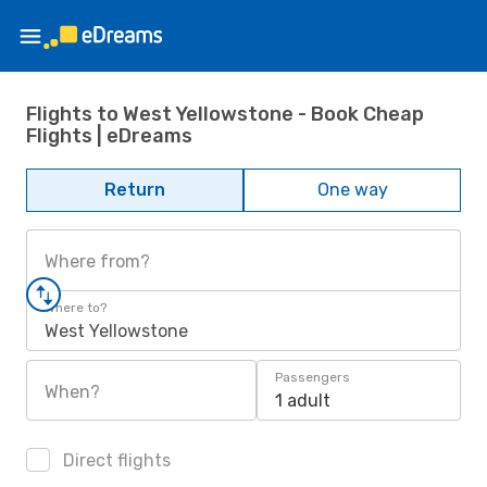
Flights to West Yellowstone - Book Cheap
Flights | eDreams
Return
One way
Where from?
Where to?
West Yellowstone
Passengers
When?
1 adult
Direct flights