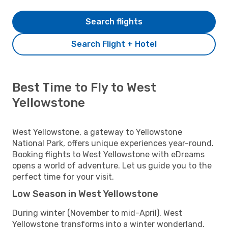
Search flights
Search Flight + Hotel
Best Time to Fly to West
Yellowstone
West Yellowstone, a gateway to Yellowstone
National Park, offers unique experiences year-round.
Booking flights to West Yellowstone with eDreams
opens a world of adventure. Let us guide you to the
perfect time for your visit.
Low Season in West Yellowstone
During winter (November to mid-April), West
Yellowstone transforms into a winter wonderland.