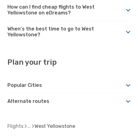
How can I find cheap flights to West
Yellowstone on eDreams?
When's the best time to go to West
Yellowstone?
Plan your trip
Popular Cities
Alternate routes
Flights
West Yellowstone