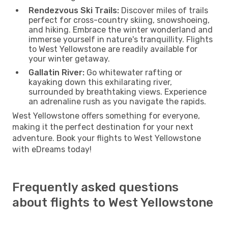
Rendezvous Ski Trails:
Discover miles of trails
perfect for cross-country skiing, snowshoeing,
and hiking. Embrace the winter wonderland and
immerse yourself in nature's tranquillity. Flights
to West Yellowstone are readily available for
your winter getaway.
Gallatin River:
Go whitewater rafting or
kayaking down this exhilarating river,
surrounded by breathtaking views. Experience
an adrenaline rush as you navigate the rapids.
West Yellowstone offers something for everyone,
making it the perfect destination for your next
adventure. Book your flights to West Yellowstone
with eDreams today!
Frequently asked questions
about flights to West Yellowstone