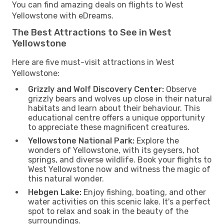
You can find amazing deals on flights to West
Yellowstone with eDreams.
The Best Attractions to See in West
Yellowstone
Here are five must-visit attractions in West
Yellowstone:
Grizzly and Wolf Discovery Center:
Observe
grizzly bears and wolves up close in their natural
habitats and learn about their behaviour. This
educational centre offers a unique opportunity
to appreciate these magnificent creatures.
Yellowstone National Park:
Explore the
wonders of Yellowstone, with its geysers, hot
springs, and diverse wildlife. Book your flights to
West Yellowstone now and witness the magic of
this natural wonder.
Hebgen Lake:
Enjoy fishing, boating, and other
water activities on this scenic lake. It's a perfect
spot to relax and soak in the beauty of the
surroundings.