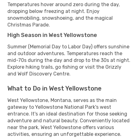
Temperatures hover around zero during the day,
dropping below freezing at night. Enjoy
snowmobiling, snowshoeing, and the magical
Christmas Parade.
High Season in West Yellowstone
Summer (Memorial Day to Labor Day) offers sunshine
and outdoor adventures. Temperatures reach the
mid-70s during the day and drop to the 30s at night.
Explore hiking trails, go fishing or visit the Grizzly
and Wolf Discovery Centre.
What to Do in West Yellowstone
West Yellowstone, Montana, serves as the main
gateway to Yellowstone National Park's west
entrance. It's an ideal destination for those seeking
adventure and natural beauty. Conveniently located
near the park, West Yellowstone offers various
activities, ensuring an unforgettable experience.