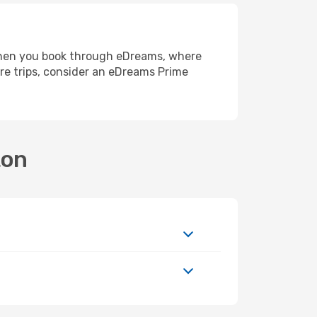
e when you book through eDreams, where
re trips, consider an eDreams Prime
ton