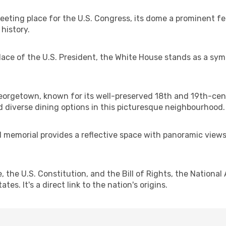
eeting place for the U.S. Congress, its dome a prominent fe
 history.
place of the U.S. President, the White House stands as a sym
Georgetown, known for its well-preserved 18th and 19th-ce
 diverse dining options in this picturesque neighbourhood.
memorial provides a reflective space with panoramic views o
the U.S. Constitution, and the Bill of Rights, the National
s. It's a direct link to the nation's origins.