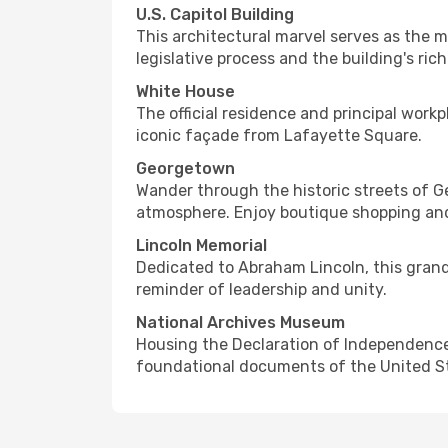
U.S. Capitol Building
This architectural marvel serves as the m
legislative process and the building's rich
White House
The official residence and principal work
iconic façade from Lafayette Square.
Georgetown
Wander through the historic streets of 
atmosphere. Enjoy boutique shopping and
Lincoln Memorial
Dedicated to Abraham Lincoln, this grand 
reminder of leadership and unity.
National Archives Museum
Housing the Declaration of Independence, 
foundational documents of the United State