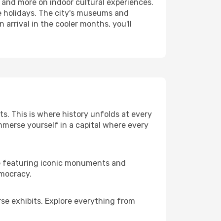
 and more on indoor cultural experiences.
e holidays. The city's museums and
 arrival in the cooler months, you'll
s. This is where history unfolds at every
immerse yourself in a capital where every
ace featuring iconic monuments and
emocracy.
se exhibits. Explore everything from