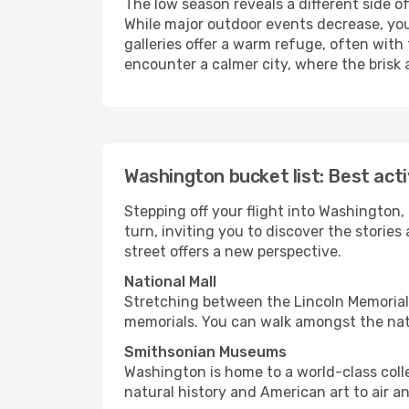
The low season reveals a different side 
While major outdoor events decrease, you
galleries offer a warm refuge, often with 
encounter a calmer city, where the brisk a
Washington bucket list: Best acti
Stepping off your flight into Washington
turn, inviting you to discover the storie
street offers a new perspective.
National Mall
Stretching between the Lincoln Memorial 
memorials. You can walk amongst the nati
Smithsonian Museums
Washington is home to a world-class coll
natural history and American art to air a