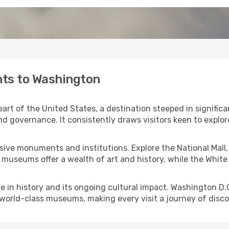
hts to Washington
art of the United States, a destination steeped in significan
nd governance. It consistently draws visitors keen to explor
essive monuments and institutions. Explore the National Mal
seums offer a wealth of art and history, while the White 
ole in history and its ongoing cultural impact. Washington D.
s world-class museums, making every visit a journey of disco