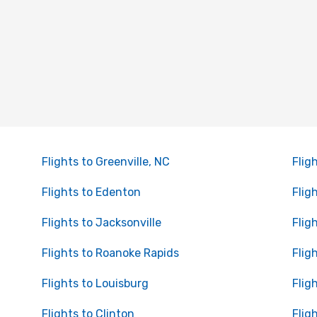
Flights to Greenville, NC
Flig
Flights to Edenton
Flig
Flights to Jacksonville
Flig
Flights to Roanoke Rapids
Flig
Flights to Louisburg
Flig
Flights to Clinton
Fligh