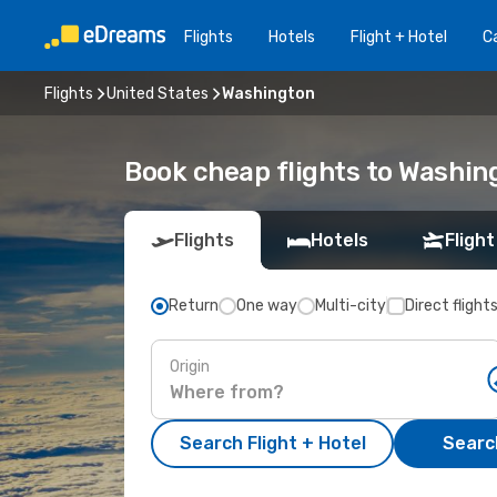
Flights
Hotels
Flight + Hotel
Ca
Flights
United States
Washington
Book cheap flights to Washin
Flights
Hotels
Flight
Return
One way
Multi-city
Direct flight
Origin
Search Flight + Hotel
Search