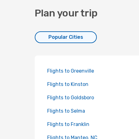
Plan your trip
Popular Cities
Flights to Greenville
Flights to Kinston
Flights to Goldsboro
Flights to Selma
Flights to Franklin
Flights to Manteo, NC