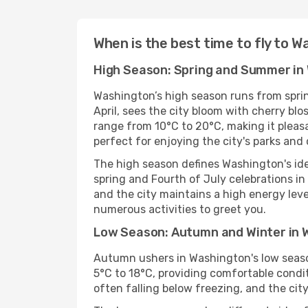
When is the best time to fly to 
High Season: Spring and Summer in
Washington’s high season runs from sprin
April, sees the city bloom with cherry b
range from 10°C to 20°C, making it pleas
perfect for enjoying the city's parks an
The high season defines Washington's ide
spring and Fourth of July celebrations in 
and the city maintains a high energy level.
numerous activities to greet you.
Low Season: Autumn and Winter in 
Autumn ushers in Washington's low season
5°C to 18°C, providing comfortable condi
often falling below freezing, and the cit