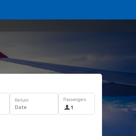
Passengers
Return
Date
1