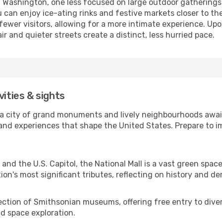
of Washington, one less focused on large outdoor gatherings
 can enjoy ice-ating rinks and festive markets closer to th
fewer visitors, allowing for a more intimate experience. Upon
ir and quieter streets create a distinct, less hurried pace.
vities & sights
, a city of grand monuments and lively neighbourhoods await
s and experiences that shape the United States. Prepare to 
and the U.S. Capitol, the National Mall is a vast green sp
on's most significant tributes, reflecting on history and d
ection of Smithsonian museums, offering free entry to diver
nd space exploration.