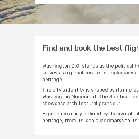
Find and book the best flig
Washington D.C. stands as the political he
serves as a global centre for diplomacy a
heritage.
The city’s identity is shaped by its impr
Washington Monument. The Smithsonian mu
showcase architectural grandeur.
Experience a city defined by its pivotal r
heritage, from its iconic landmarks to it