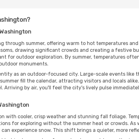
Washington?
 Washington
g through summer, offering warm to hot temperatures and a 
lossoms, drawing significant crowds and creating a festive 
ant for outdoor exploration. By summer, temperatures ofte
d outdoor monuments.
ntity as an outdoor-focused city. Large-scale events like t
summer fill the calendar, attracting visitors and locals alike
 Arriving by air, you'll feel the city's lively pulse immediat
Washington
 with cooler, crisp weather and stunning fall foliage. Tem
tions for exploring without the summer heat or crowds. As
y can experience snow. This shift brings a quieter, more re