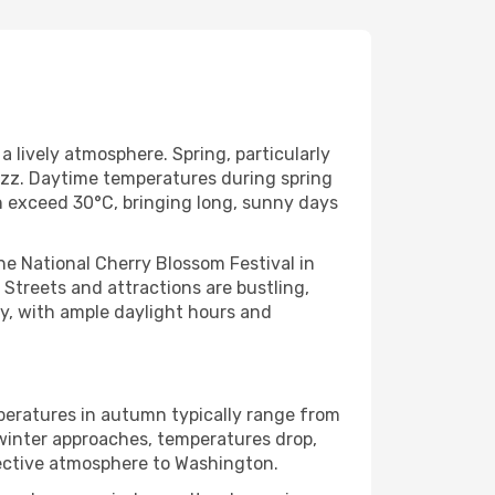
lively atmosphere. Spring, particularly
buzz. Daytime temperatures during spring
n exceed 30°C, bringing long, sunny days
he National Cherry Blossom Festival in
. Streets and attractions are bustling,
ely, with ample daylight hours and
peratures in autumn typically range from
 winter approaches, temperatures drop,
flective atmosphere to Washington.