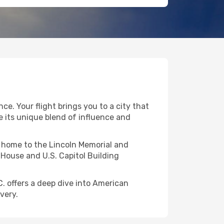
ce. Your flight brings you to a city that
e its unique blend of influence and
l, home to the Lincoln Memorial and
House and U.S. Capitol Building
C. offers a deep dive into American
very.