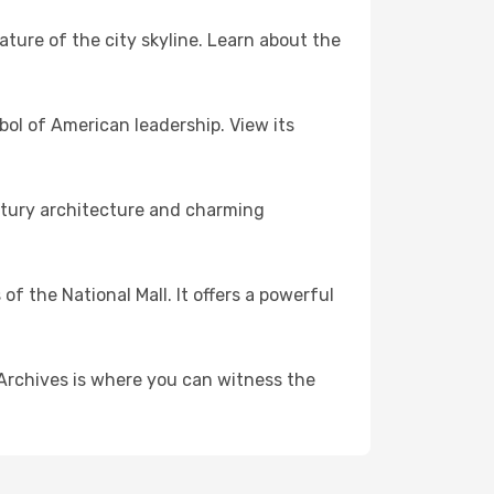
ature of the city skyline. Learn about the
bol of American leadership. View its
ntury architecture and charming
f the National Mall. It offers a powerful
 Archives is where you can witness the