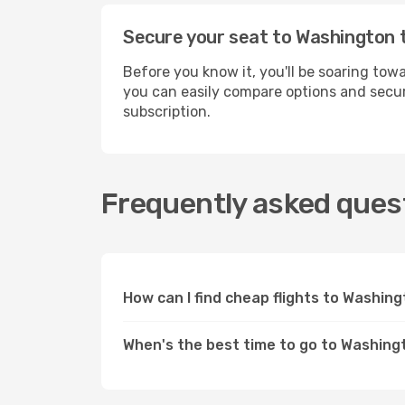
Secure your seat to Washington 
Before you know it, you'll be soaring to
you can easily compare options and secur
subscription.
Frequently asked quest
How can I find cheap flights to Washi
When's the best time to go to Washing