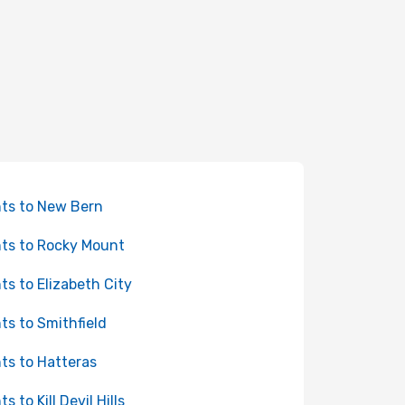
hts to New Bern
hts to Rocky Mount
hts to Elizabeth City
hts to Smithfield
hts to Hatteras
ts to Kill Devil Hills