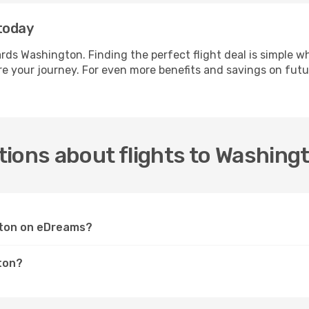
today
wards Washington. Finding the perfect flight deal is simpl
e your journey. For even more benefits and savings on futu
ions about flights to Washing
ngton on eDreams?
ton?