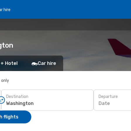
r hire
gton
 + Hotel
Car hire
s only
Destination
Departure
Date
 flights