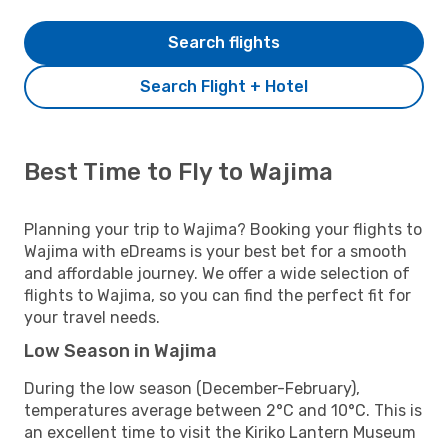
Search flights
Search Flight + Hotel
Best Time to Fly to Wajima
Planning your trip to Wajima? Booking your flights to
Wajima with eDreams is your best bet for a smooth
and affordable journey. We offer a wide selection of
flights to Wajima, so you can find the perfect fit for
your travel needs.
Low Season in Wajima
During the low season (December-February),
temperatures average between 2°C and 10°C. This is
an excellent time to visit the Kiriko Lantern Museum