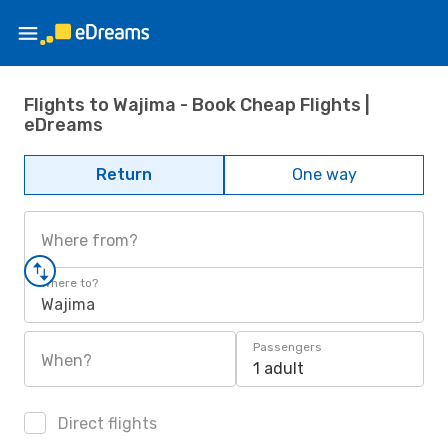
Flights to Wajima - Book Cheap Flights |
eDreams
Return
One way
Where from?
Where to?
Wajima
Passengers
When?
1 adult
Direct flights