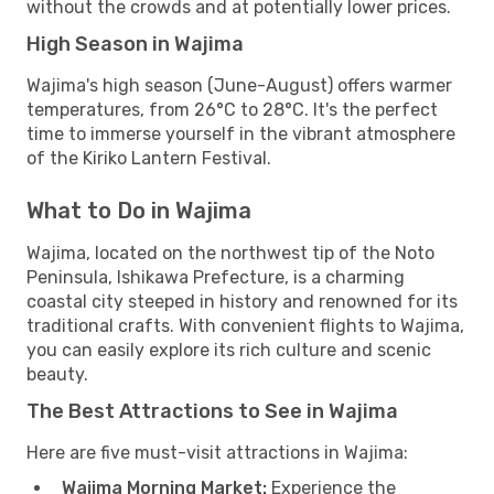
without the crowds and at potentially lower prices.
High Season in Wajima
Wajima's high season (June-August) offers warmer
temperatures, from 26°C to 28°C. It's the perfect
time to immerse yourself in the vibrant atmosphere
of the Kiriko Lantern Festival.
What to Do in Wajima
Wajima, located on the northwest tip of the Noto
Peninsula, Ishikawa Prefecture, is a charming
coastal city steeped in history and renowned for its
traditional crafts. With convenient flights to Wajima,
you can easily explore its rich culture and scenic
beauty.
The Best Attractions to See in Wajima
Here are five must-visit attractions in Wajima:
Wajima Morning Market:
Experience the