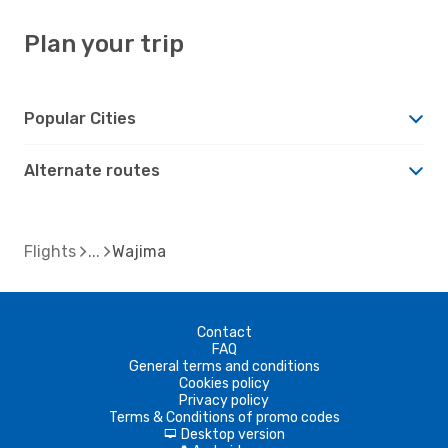
Plan your trip
Popular Cities
Alternate routes
Flights
Wajima
Contact
FAQ
General terms and conditions
Cookies policy
Privacy policy
Terms & Conditions of promo codes
Desktop version
d