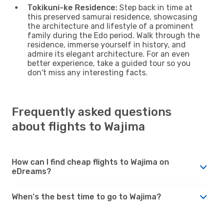
Tokikuni-ke Residence:
Step back in time at
this preserved samurai residence, showcasing
the architecture and lifestyle of a prominent
family during the Edo period. Walk through the
residence, immerse yourself in history, and
admire its elegant architecture. For an even
better experience, take a guided tour so you
don't miss any interesting facts.
Frequently asked questions
about flights to Wajima
How can I find cheap flights to Wajima on
eDreams?
When's the best time to go to Wajima?