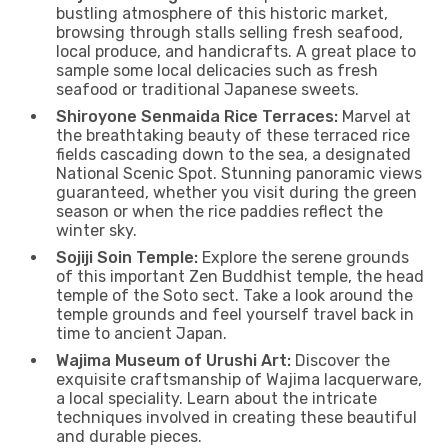
bustling atmosphere of this historic market,
browsing through stalls selling fresh seafood,
local produce, and handicrafts. A great place to
sample some local delicacies such as fresh
seafood or traditional Japanese sweets.
Shiroyone Senmaida Rice Terraces:
Marvel at
the breathtaking beauty of these terraced rice
fields cascading down to the sea, a designated
National Scenic Spot. Stunning panoramic views
guaranteed, whether you visit during the green
season or when the rice paddies reflect the
winter sky.
Sojiji Soin Temple:
Explore the serene grounds
of this important Zen Buddhist temple, the head
temple of the Soto sect. Take a look around the
temple grounds and feel yourself travel back in
time to ancient Japan.
Wajima Museum of Urushi Art:
Discover the
exquisite craftsmanship of Wajima lacquerware,
a local speciality. Learn about the intricate
techniques involved in creating these beautiful
and durable pieces.