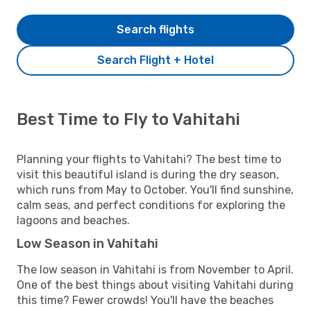
Search flights
Search Flight + Hotel
Best Time to Fly to Vahitahi
Planning your flights to Vahitahi? The best time to
visit this beautiful island is during the dry season,
which runs from May to October. You'll find sunshine,
calm seas, and perfect conditions for exploring the
lagoons and beaches.
Low Season in Vahitahi
The low season in Vahitahi is from November to April.
One of the best things about visiting Vahitahi during
this time? Fewer crowds! You'll have the beaches