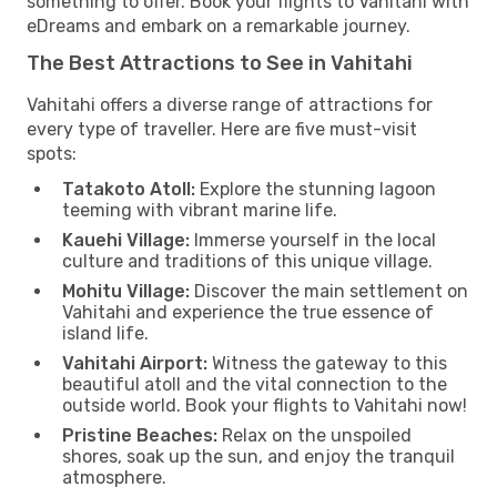
something to offer. Book your flights to Vahitahi with
eDreams and embark on a remarkable journey.
The Best Attractions to See in Vahitahi
Vahitahi offers a diverse range of attractions for
every type of traveller. Here are five must-visit
spots:
Tatakoto Atoll:
Explore the stunning lagoon
teeming with vibrant marine life.
Kauehi Village:
Immerse yourself in the local
culture and traditions of this unique village.
Mohitu Village:
Discover the main settlement on
Vahitahi and experience the true essence of
island life.
Vahitahi Airport:
Witness the gateway to this
beautiful atoll and the vital connection to the
outside world. Book your flights to Vahitahi now!
Pristine Beaches:
Relax on the unspoiled
shores, soak up the sun, and enjoy the tranquil
atmosphere.