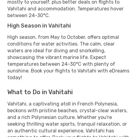
mostly to yourself, plus better deals on flights to
Vahitahi and accommodation. Temperatures hover
between 24-30°C.
High Season in Vahitahi
High season, from May to October, offers optimal
conditions for water activities. The calm, clear
waters are ideal for diving and snorkelling,
showcasing the vibrant marine life. Expect
temperatures between 24-30°C with plenty of
sunshine. Book your flights to Vahitahi with eDreams
today!
What to Do in Vahitahi
Vahitahi, a captivating atoll in French Polynesia,
beckons with pristine beaches, crystal-clear waters,
and a rich Polynesian culture. Whether you're
seeking thrilling water sports, tranquil relaxation, or
an authentic cultural experience, Vahitahi has