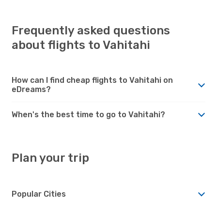
Frequently asked questions
about flights to Vahitahi
How can I find cheap flights to Vahitahi on
eDreams?
When's the best time to go to Vahitahi?
Plan your trip
Popular Cities