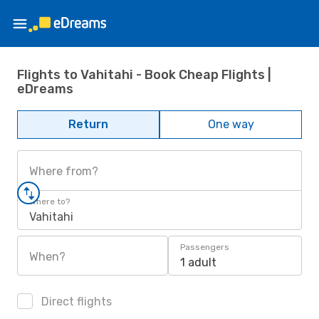
Flights to Vahitahi - Book Cheap Flights |
eDreams
Return
One way
Where from?
Where to?
Vahitahi
Passengers
When?
1 adult
Direct flights