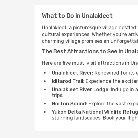
What to Do in Unalakleet
Unalakleet, a picturesque village nestle
cultural experiences. Whether you're arriv
charming village promises an unforgettab
The Best Attractions to See in Unal
Here are five must-visit attractions in Un
Unalakleet River:
Renowned for its e
Iditarod Trail:
Experience the exciteme
Unalakleet River Lodge:
Indulge in a
trips.
Norton Sound:
Explore the vast expa
Yukon Delta National Wildlife Refug
stunning landscapes. Book your flig