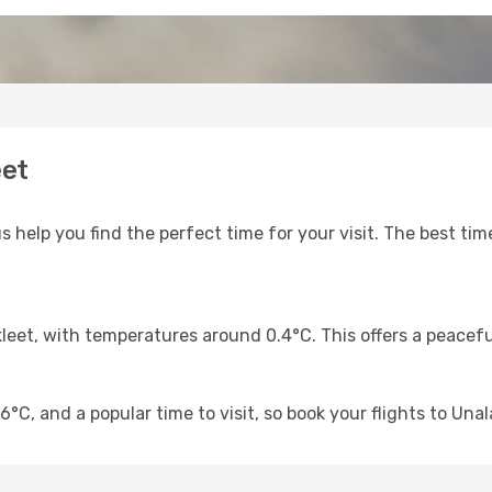
eet
s help you find the perfect time for your visit. The best time
kleet, with temperatures around 0.4°C. This offers a peacef
°C, and a popular time to visit, so book your flights to Unal