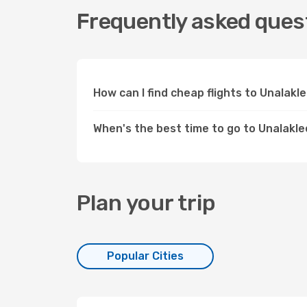
Frequently asked quest
How can I find cheap flights to Unalak
When's the best time to go to Unalakl
Plan your trip
Popular Cities