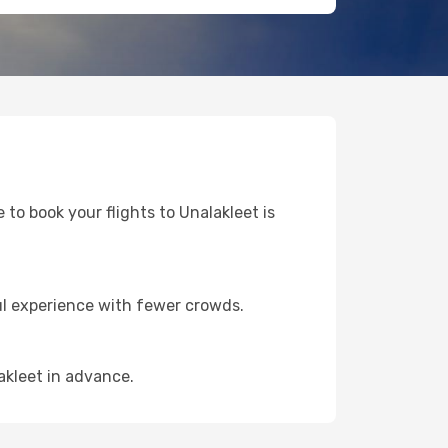
 to book your flights to Unalakleet is
ul experience with fewer crowds.
akleet in advance.