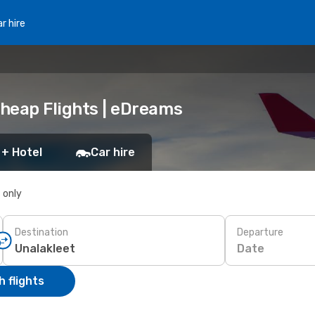
r hire
Cheap Flights | eDreams
 + Hotel
Car hire
s only
Destination
Departure
Date
 flights