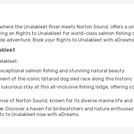
d where the Unalakleet River meets Norton Sound, offers a u
ing on flights to Unalakleet for world-class salmon fishing or
le adventure. Book your flights to Unalakleet with eDreams
akleet
alakleet:
xceptional salmon fishing and stunning natural beauty.
nt of the iconic Iditarod dog sled race along this historic t
 luxurious stay at this all-inclusive fishing lodge, offering
nse of Norton Sound, known for its diverse marine life and
e:
Discover a haven for birdwatchers and nature enthusiasts
hts to Unalakleet now with eDreams.