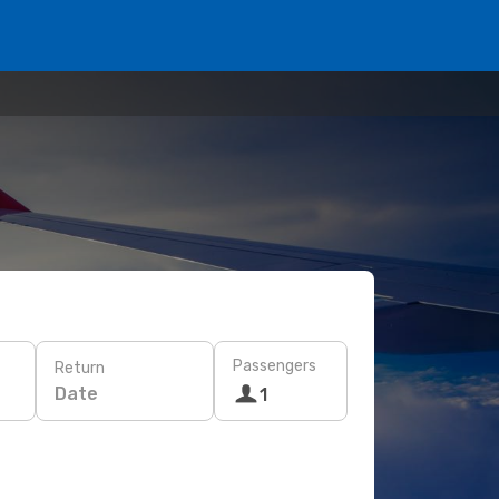
Passengers
Return
Date
1