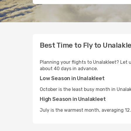
Best Time to Fly to Unalakl
Planning your flights to Unalakleet? Let u
about 40 days in advance.
Low Season in Unalakleet
October is the least busy month in Unala
High Season in Unalakleet
July is the warmest month, averaging 12.6