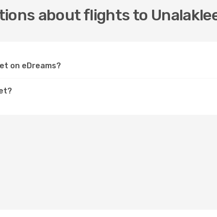
ions about flights to Unalakle
leet on eDreams?
eet?