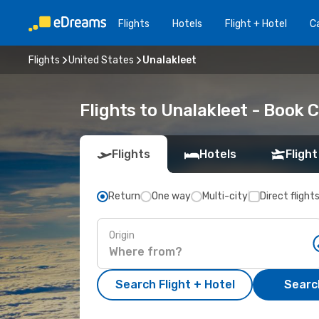
Flights
Hotels
Flight + Hotel
Ca
Flights
United States
Unalakleet
Flights to Unalakleet - Book 
Flights
Hotels
Flight
Return
One way
Multi-city
Direct flight
Origin
Search Flight + Hotel
Search