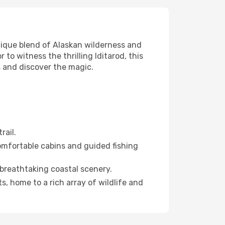
nique blend of Alaskan wilderness and
 to witness the thrilling Iditarod, this
 and discover the magic.
rail.
 comfortable cabins and guided fishing
 breathtaking coastal scenery.
, home to a rich array of wildlife and