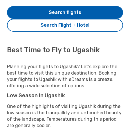
Search flights
Search Flight + Hotel
Best Time to Fly to Ugashik
Planning your flights to Ugashik? Let's explore the
best time to visit this unique destination. Booking
your flights to Ugashik with eDreams is a breeze,
offering a wide selection of options.
Low Season in Ugashik
One of the highlights of visiting Ugashik during the
low season is the tranquillity and untouched beauty
of the landscape. Temperatures during this period
are generally cooler.