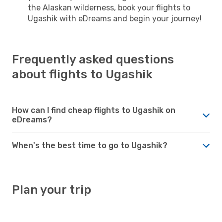
the Alaskan wilderness, book your flights to
Ugashik with eDreams and begin your journey!
Frequently asked questions
about flights to Ugashik
How can I find cheap flights to Ugashik on
eDreams?
When's the best time to go to Ugashik?
Plan your trip