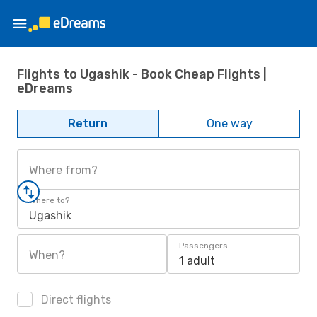
Flights to Ugashik - Book Cheap Flights |
eDreams
Return
One way
Where from?
Where to?
Ugashik
Passengers
When?
1 adult
Direct flights