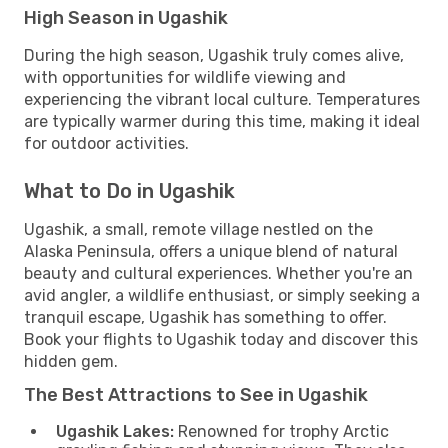
High Season in Ugashik
During the high season, Ugashik truly comes alive,
with opportunities for wildlife viewing and
experiencing the vibrant local culture. Temperatures
are typically warmer during this time, making it ideal
for outdoor activities.
What to Do in Ugashik
Ugashik, a small, remote village nestled on the
Alaska Peninsula, offers a unique blend of natural
beauty and cultural experiences. Whether you're an
avid angler, a wildlife enthusiast, or simply seeking a
tranquil escape, Ugashik has something to offer.
Book your flights to Ugashik today and discover this
hidden gem.
The Best Attractions to See in Ugashik
Ugashik Lakes:
Renowned for trophy Arctic