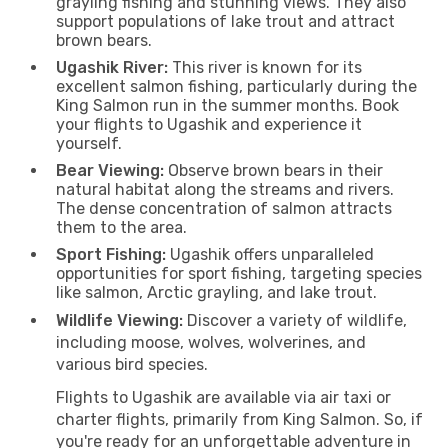
grayling fishing and stunning views. They also
support populations of lake trout and attract
brown bears.
Ugashik River:
This river is known for its
excellent salmon fishing, particularly during the
King Salmon run in the summer months. Book
your flights to Ugashik and experience it
yourself.
Bear Viewing:
Observe brown bears in their
natural habitat along the streams and rivers.
The dense concentration of salmon attracts
them to the area.
Sport Fishing:
Ugashik offers unparalleled
opportunities for sport fishing, targeting species
like salmon, Arctic grayling, and lake trout.
Wildlife Viewing:
Discover a variety of wildlife,
including moose, wolves, wolverines, and
various bird species.
Flights to Ugashik are available via air taxi or
charter flights, primarily from King Salmon. So, if
you're ready for an unforgettable adventure in