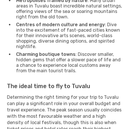
Metropolises framed by nature
: Many urban
areas in Tuvalu boast incredible natural settings,
offering views of the sea or soaring mountains
right from the old town.
Centres of modern culture and energy
: Dive
into the excitement of fast-paced cities known
for their innovative arts scenes, world-class
shopping, diverse dining options, and spirited
nightlife.
Charming boutique towns
: Discover smaller,
hidden gems that offer a slower pace of life and
a chance to experience local customs away
from the main tourist trails.
The ideal time to fly to Tuvalu
Determining the right timing for your trip to Tuvalu
can play a significant role in your overall budget and
travel experience. The peak season usually coincides
with the most favourable weather and a high
density of local festivals, though this is also when
ticket prices and hotel rates reach their highest