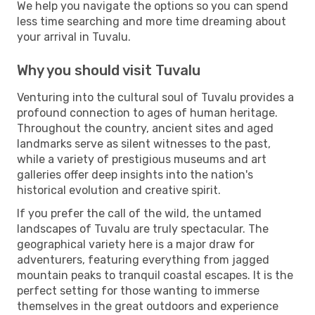
We help you navigate the options so you can spend
less time searching and more time dreaming about
your arrival in Tuvalu.
Why you should visit Tuvalu
Venturing into the cultural soul of Tuvalu provides a
profound connection to ages of human heritage.
Throughout the country, ancient sites and aged
landmarks serve as silent witnesses to the past,
while a variety of prestigious museums and art
galleries offer deep insights into the nation's
historical evolution and creative spirit.
If you prefer the call of the wild, the untamed
landscapes of Tuvalu are truly spectacular. The
geographical variety here is a major draw for
adventurers, featuring everything from jagged
mountain peaks to tranquil coastal escapes. It is the
perfect setting for those wanting to immerse
themselves in the great outdoors and experience