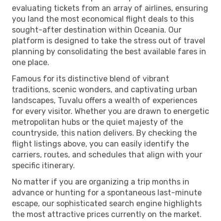
evaluating tickets from an array of airlines, ensuring
you land the most economical flight deals to this
sought-after destination within Oceania. Our
platform is designed to take the stress out of travel
planning by consolidating the best available fares in
one place.
Famous for its distinctive blend of vibrant
traditions, scenic wonders, and captivating urban
landscapes, Tuvalu offers a wealth of experiences
for every visitor. Whether you are drawn to energetic
metropolitan hubs or the quiet majesty of the
countryside, this nation delivers. By checking the
flight listings above, you can easily identify the
carriers, routes, and schedules that align with your
specific itinerary.
No matter if you are organizing a trip months in
advance or hunting for a spontaneous last-minute
escape, our sophisticated search engine highlights
the most attractive prices currently on the market.