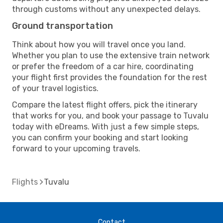
through customs without any unexpected delays.
Ground transportation
Think about how you will travel once you land.
Whether you plan to use the extensive train network
or prefer the freedom of a car hire, coordinating
your flight first provides the foundation for the rest
of your travel logistics.
Compare the latest flight offers, pick the itinerary
that works for you, and book your passage to Tuvalu
today with eDreams. With just a few simple steps,
you can confirm your booking and start looking
forward to your upcoming travels.
Flights
Tuvalu
Contact