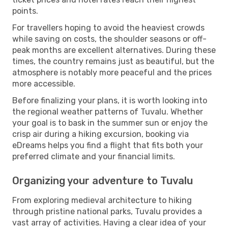
points.
For travellers hoping to avoid the heaviest crowds
while saving on costs, the shoulder seasons or off-
peak months are excellent alternatives. During these
times, the country remains just as beautiful, but the
atmosphere is notably more peaceful and the prices
more accessible.
Before finalizing your plans, it is worth looking into
the regional weather patterns of Tuvalu. Whether
your goal is to bask in the summer sun or enjoy the
crisp air during a hiking excursion, booking via
eDreams helps you find a flight that fits both your
preferred climate and your financial limits.
Organizing your adventure to Tuvalu
From exploring medieval architecture to hiking
through pristine national parks, Tuvalu provides a
vast array of activities. Having a clear idea of your