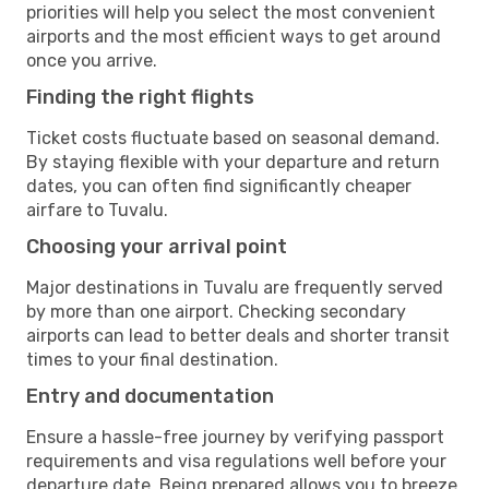
priorities will help you select the most convenient
airports and the most efficient ways to get around
once you arrive.
Finding the right flights
Ticket costs fluctuate based on seasonal demand.
By staying flexible with your departure and return
dates, you can often find significantly cheaper
airfare to Tuvalu.
Choosing your arrival point
Major destinations in Tuvalu are frequently served
by more than one airport. Checking secondary
airports can lead to better deals and shorter transit
times to your final destination.
Entry and documentation
Ensure a hassle-free journey by verifying passport
requirements and visa regulations well before your
departure date. Being prepared allows you to breeze