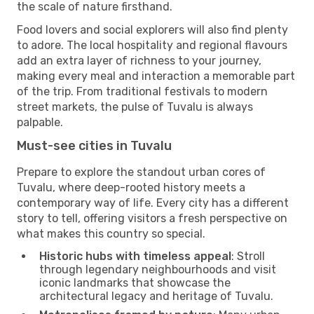
the scale of nature firsthand.
Food lovers and social explorers will also find plenty
to adore. The local hospitality and regional flavours
add an extra layer of richness to your journey,
making every meal and interaction a memorable part
of the trip. From traditional festivals to modern
street markets, the pulse of Tuvalu is always
palpable.
Must-see cities in Tuvalu
Prepare to explore the standout urban cores of
Tuvalu, where deep-rooted history meets a
contemporary way of life. Every city has a different
story to tell, offering visitors a fresh perspective on
what makes this country so special.
Historic hubs with timeless appeal
: Stroll
through legendary neighbourhoods and visit
iconic landmarks that showcase the
architectural legacy and heritage of Tuvalu.