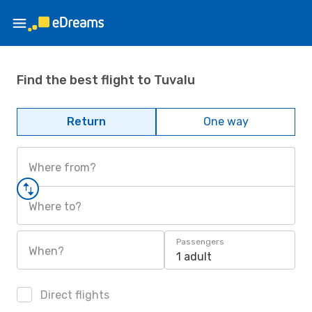
Find the best flight to Tuvalu
Return
One way
Where from?
Where to?
Passengers
When?
1 adult
Direct flights