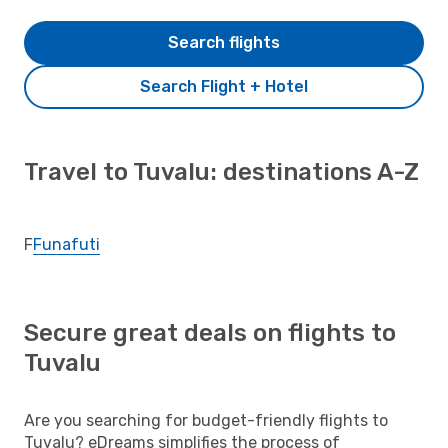
Search flights
Search Flight + Hotel
Travel to Tuvalu: destinations A-Z
F
Funafuti
Secure great deals on flights to
Tuvalu
Are you searching for budget-friendly flights to
Tuvalu? eDreams simplifies the process of