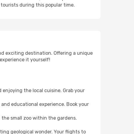
tourists during this popular time.
nd exciting destination. Offering a unique
experience it yourself!
 enjoying the local cuisine. Grab your
un and educational experience. Book your
t the small zoo within the gardens.
ting geological wonder. Your flights to