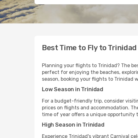
Best Time to Fly to Trinidad
Planning your flights to Trinidad? The be
perfect for enjoying the beaches, explori
season, booking your flights to Trinidad 
Low Season in Trinidad
For a budget-friendly trip, consider visi
prices on flights and accommodation. The
time of year offers a unique opportunity 
High Season in Trinidad
Experience Trinidad's vibrant Carnival ce