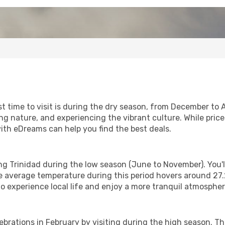
st time to visit is during the dry season, from December to
ng nature, and experiencing the vibrant culture. While pric
with eDreams can help you find the best deals.
ting Trinidad during the low season (June to November). You
 average temperature during this period hovers around 27.2°
to experience local life and enjoy a more tranquil atmospher
lebrations in February by visiting during the high season. T