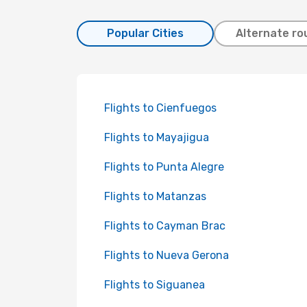
Popular Cities
Alternate ro
Flights to Cienfuegos
Flights to Mayajigua
Flights to Punta Alegre
Flights to Matanzas
Flights to Cayman Brac
Flights to Nueva Gerona
Flights to Siguanea