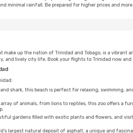
nd minimal rainfall. Be prepared for higher prices and more 
hat make up the nation of Trinidad and Tobago, is a vibrant a
, and lively city life. Book your flights to Trinidad now and 
idad
nidad:
and shark, this beach is perfect for relaxing, swimming, and
rray of animals, from lions to reptiles, this zoo offers a f
p.
tiful gardens filled with exotic plants and flowers, and visi
d's largest natural deposit of asphalt, a unique and fascina