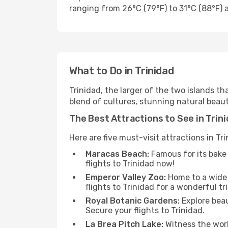
ranging from 26°C (79°F) to 31°C (88°F) a
What to Do in Trinidad
Trinidad, the larger of the two islands t
blend of cultures, stunning natural beauty
The Best Attractions to See in Trin
Here are five must-visit attractions in Tri
Maracas Beach:
Famous for its bake 
flights to Trinidad now!
Emperor Valley Zoo:
Home to a wide a
flights to Trinidad for a wonderful tri
Royal Botanic Gardens:
Explore beau
Secure your flights to Trinidad.
La Brea Pitch Lake:
Witness the worl