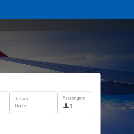
Passengers
Return
Date
1