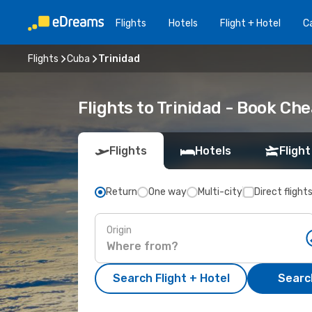
Flights
Hotels
Flight + Hotel
Ca
Flights
Cuba
Trinidad
Flights to Trinidad - Book Ch
Flights
Hotels
Flight
Return
One way
Multi-city
Direct flight
Origin
Search Flight + Hotel
Search