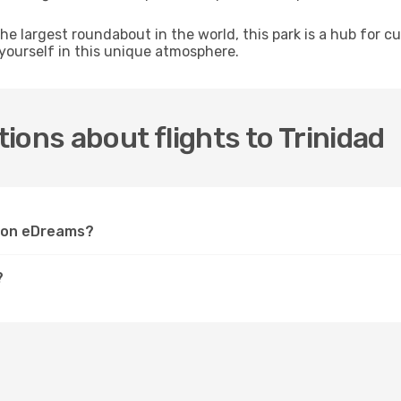
e largest roundabout in the world, this park is a hub for c
 yourself in this unique atmosphere.
ions about flights to Trinidad
ad on eDreams?
?