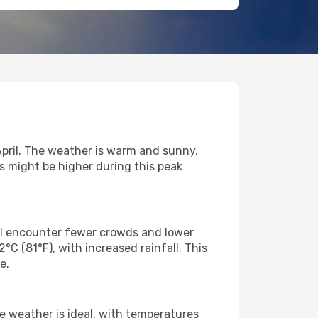
 April. The weather is warm and sunny,
es might be higher during this peak
'll encounter fewer crowds and lower
C (81°F), with increased rainfall. This
e.
he weather is ideal, with temperatures