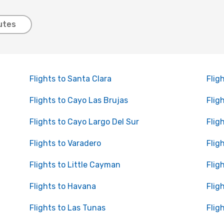
utes
Flights to Santa Clara
Flig
Flights to Cayo Las Brujas
Flig
Flights to Cayo Largo Del Sur
Flig
Flights to Varadero
Flig
Flights to Little Cayman
Flig
Flights to Havana
Flig
Flights to Las Tunas
Flig