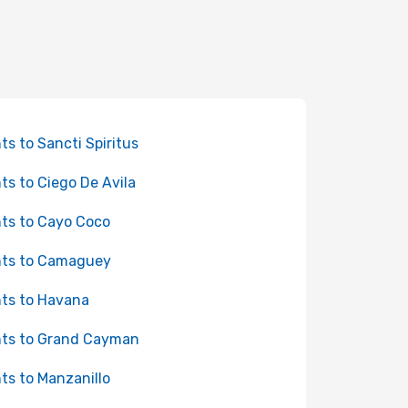
hts to Sancti Spiritus
hts to Ciego De Avila
hts to Cayo Coco
hts to Camaguey
hts to Havana
hts to Grand Cayman
hts to Manzanillo