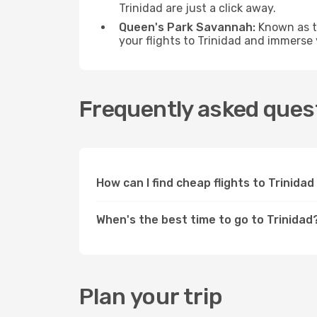
Trinidad are just a click away.
Queen's Park Savannah:
Known as th
your flights to Trinidad and immerse
Frequently asked quest
How can I find cheap flights to Trinid
When's the best time to go to Trinidad
Plan your trip