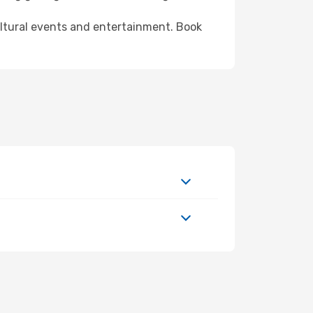
ultural events and entertainment. Book