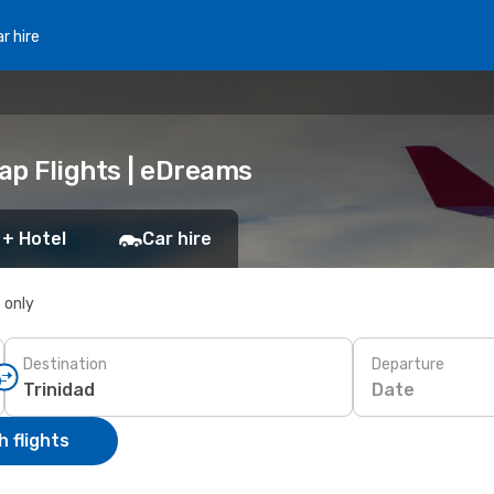
r hire
eap Flights | eDreams
 + Hotel
Car hire
s only
Destination
Departure
Date
 flights