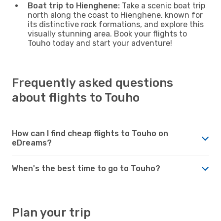
Boat trip to Hienghene:
Take a scenic boat trip
north along the coast to Hienghene, known for
its distinctive rock formations, and explore this
visually stunning area. Book your flights to
Touho today and start your adventure!
Frequently asked questions
about flights to Touho
How can I find cheap flights to Touho on
eDreams?
When's the best time to go to Touho?
Plan your trip