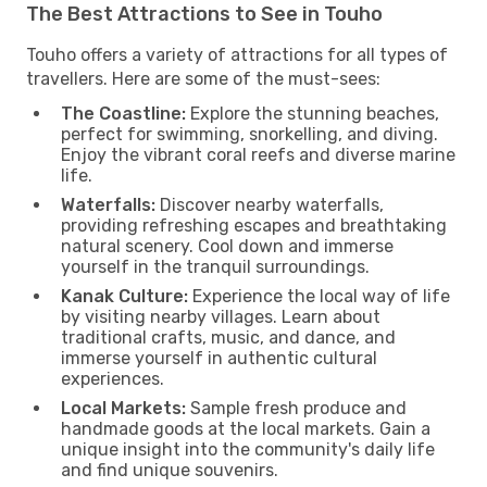
The Best Attractions to See in Touho
Touho offers a variety of attractions for all types of
travellers. Here are some of the must-sees:
The Coastline:
Explore the stunning beaches,
perfect for swimming, snorkelling, and diving.
Enjoy the vibrant coral reefs and diverse marine
life.
Waterfalls:
Discover nearby waterfalls,
providing refreshing escapes and breathtaking
natural scenery. Cool down and immerse
yourself in the tranquil surroundings.
Kanak Culture:
Experience the local way of life
by visiting nearby villages. Learn about
traditional crafts, music, and dance, and
immerse yourself in authentic cultural
experiences.
Local Markets:
Sample fresh produce and
handmade goods at the local markets. Gain a
unique insight into the community's daily life
and find unique souvenirs.