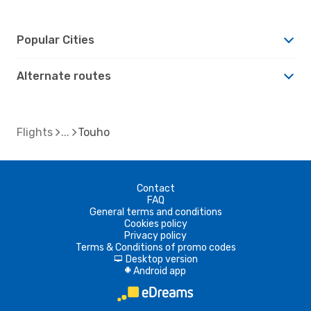
Popular Cities
Alternate routes
Flights
Touho
Contact
FAQ
General terms and conditions
Cookies policy
Privacy policy
Terms & Conditions of promo codes
Desktop version
d
Android app
A