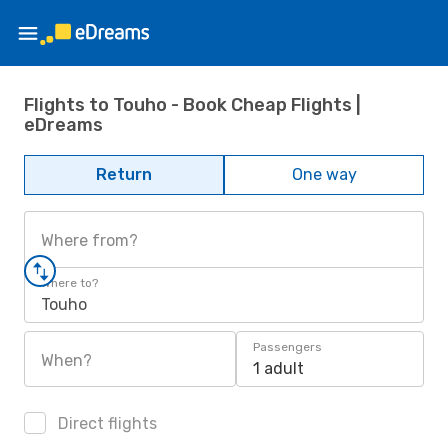
Flights to Touho - Book Cheap Flights |
eDreams
Return
One way
Where from?
Where to?
Touho
Passengers
When?
1 adult
Direct flights