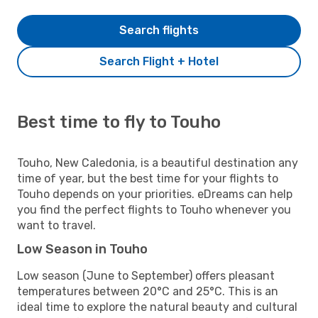
Search flights
Search Flight + Hotel
Best time to fly to Touho
Touho, New Caledonia, is a beautiful destination any
time of year, but the best time for your flights to
Touho depends on your priorities. eDreams can help
you find the perfect flights to Touho whenever you
want to travel.
Low Season in Touho
Low season (June to September) offers pleasant
temperatures between 20°C and 25°C. This is an
ideal time to explore the natural beauty and cultural