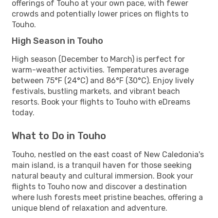
offerings of Touho at your own pace, with fewer
crowds and potentially lower prices on flights to
Touho.
High Season in Touho
High season (December to March) is perfect for
warm-weather activities. Temperatures average
between 75°F (24°C) and 86°F (30°C). Enjoy lively
festivals, bustling markets, and vibrant beach
resorts. Book your flights to Touho with eDreams
today.
What to Do in Touho
Touho, nestled on the east coast of New Caledonia's
main island, is a tranquil haven for those seeking
natural beauty and cultural immersion. Book your
flights to Touho now and discover a destination
where lush forests meet pristine beaches, offering a
unique blend of relaxation and adventure.