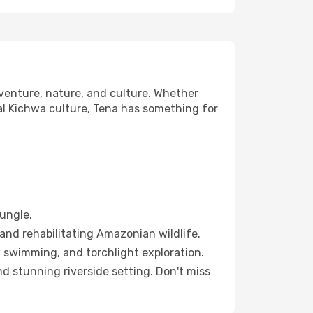
venture, nature, and culture. Whether
cal Kichwa culture, Tena has something for
ungle.
and rehabilitating Amazonian wildlife.
 swimming, and torchlight exploration.
d stunning riverside setting. Don't miss