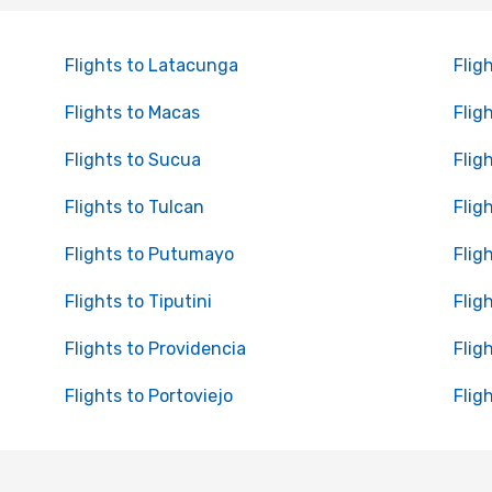
Flights to Latacunga
Flig
Flights to Macas
Flig
Flights to Sucua
Flig
Flights to Tulcan
Fligh
Flights to Putumayo
Flig
Flights to Tiputini
Flig
Flights to Providencia
Flig
Flights to Portoviejo
Flig