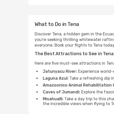
What to Do in Tena
Discover Tena, a hidden gem in the Ecuad
you're seeking thrilling whitewater rafti
everyone. Book your flights to Tena toda
The Best Attractions to See in Tena
Here are five must-see attractions in Ten
Jatunyacu River:
Experience world-cl
Laguna Azul:
Take a refreshing dip i
Amazoonico Animal Rehabilitation 
Caves of Jumandi:
Explore the fasci
Misahualli:
Take a day trip to this c
the incredible views when flying to T