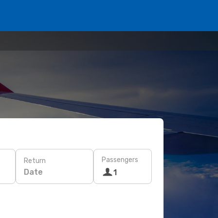
Passengers
Return
Date
1