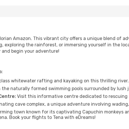
orian Amazon. This vibrant city offers a unique blend of ad
ng, exploring the rainforest, or immersing yourself in the lo
y and begin your adventure!
a:
ass whitewater rafting and kayaking on this thrilling river.
n the naturally formed swimming pools surrounded by lush j
Centre:
Visit this informative centre dedicated to rescuing 
nating cave complex, a unique adventure involving wading,
harming town known for its captivating Capuchin monkeys an
ena. Book your flights to Tena with eDreams!