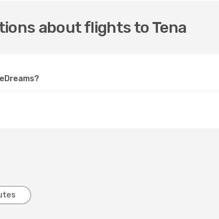
ions about flights to Tena
n eDreams?
utes