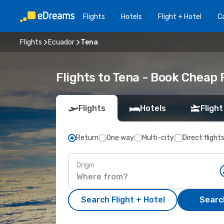
Flights
Hotels
Flight + Hotel
Ca
Flights
Ecuador
Tena
Flights to Tena - Book Cheap 
Flights
Hotels
Flight
Return
One way
Multi-city
Direct flight
Origin
Search Flight + Hotel
Search