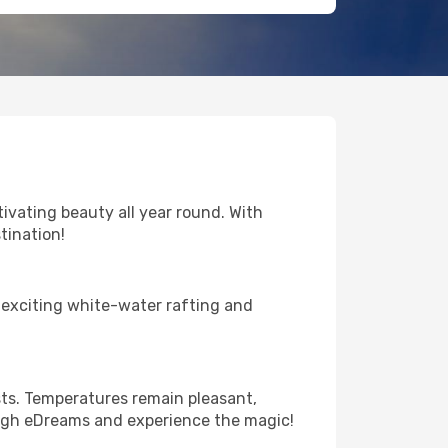
vating beauty all year round. With
tination!
 exciting white-water rafting and
sts. Temperatures remain pleasant,
rough eDreams and experience the magic!