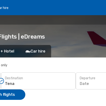
r hire
Flights | eDreams
 + Hotel
Car hire
s only
Destination
Departure
Date
 flights