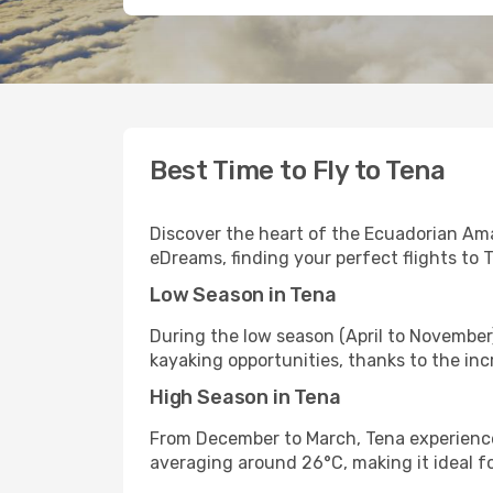
Best Time to Fly to Tena
Discover the heart of the Ecuadorian Ama
eDreams, finding your perfect flights to 
Low Season in Tena
During the low season (April to November
kayaking opportunities, thanks to the inc
High Season in Tena
From December to March, Tena experiences
averaging around 26°C, making it ideal f