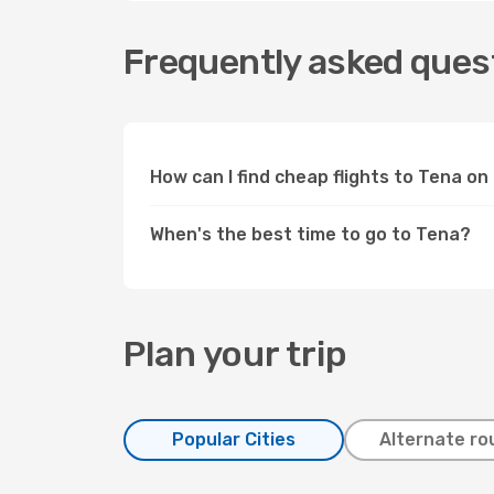
Frequently asked quest
How can I find cheap flights to Tena o
When's the best time to go to Tena?
Plan your trip
Popular Cities
Alternate ro