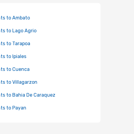
hts to Ambato
hts to Lago Agrio
hts to Tarapoa
ts to Ipiales
hts to Cuenca
hts to Villagarzon
hts to Bahia De Caraquez
hts to Payan