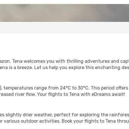
zon. Tena welcomes you with thrilling adventures and capti
Tena is a breeze. Let us help you explore this enchanting des
), temperatures range from 24°C to 30°C. This period offers
reased river flow. Your flights to Tena with eDreams await!
 slightly drier weather, perfect for exploring the rainfore
or various outdoor activities. Book your flights to Tena th