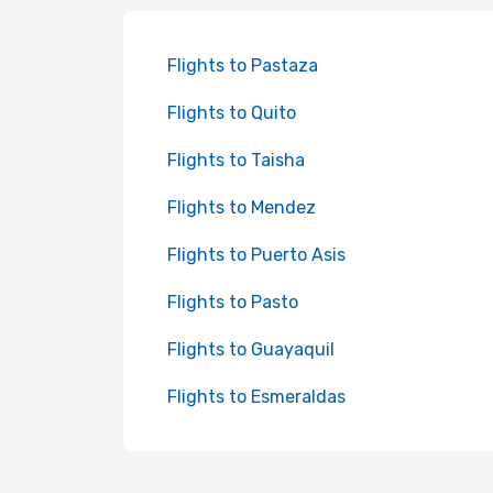
Flights to Pastaza
Flights to Quito
Flights to Taisha
Flights to Mendez
Flights to Puerto Asis
Flights to Pasto
Flights to Guayaquil
Flights to Esmeraldas