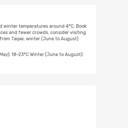
d winter temperatures around 4°C. Book
ices and fewer crowds, consider visiting
rom Taipei, winter (June to August)
ay): 18-23°C Winter (June to August):