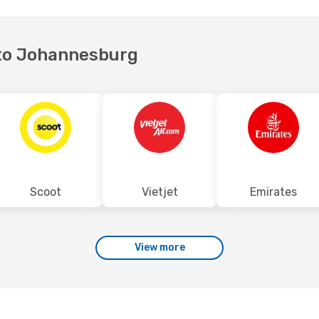
i to Johannesburg
Scoot
Vietjet
Emirates
View more