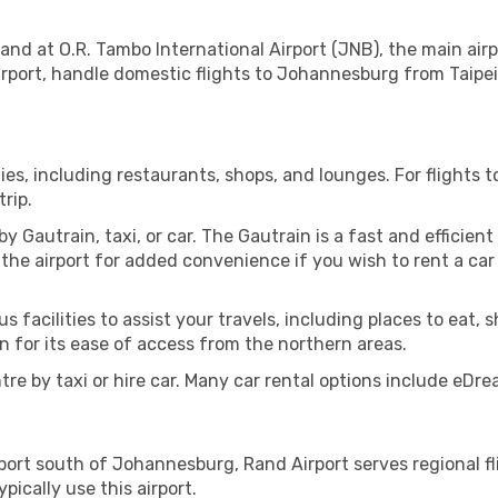
land at O.R. Tambo International Airport (JNB), the main ai
irport, handle domestic flights to Johannesburg from Taipei 
ities, including restaurants, shops, and lounges. For flights 
rip.
Gautrain, taxi, or car. The Gautrain is a fast and efficient t
 the airport for added convenience if you wish to rent a car 
s facilities to assist your travels, including places to eat, s
 for its ease of access from the northern areas.
tre by taxi or hire car. Many car rental options include eDre
rport south of Johannesburg, Rand Airport serves regional fli
ically use this airport.