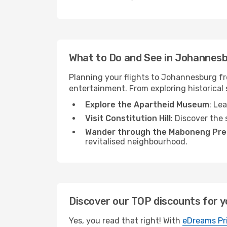
What to Do and See in Johannes
Planning your flights to Johannesburg fro
entertainment. From exploring historical s
Explore the Apartheid Museum
: Le
Visit Constitution Hill
: Discover the 
Wander through the Maboneng Pre
revitalised neighbourhood.
Discover our TOP discounts for y
Yes, you read that right! With
eDreams Pr