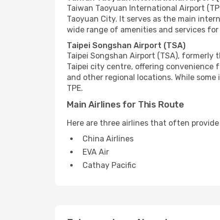
Taiwan Taoyuan International Airport (TPE
Taoyuan City. It serves as the main inter
wide range of amenities and services for 
Taipei Songshan Airport (TSA)
Taipei Songshan Airport (TSA), formerly th
Taipei city centre, offering convenience 
and other regional locations. While some
TPE.
Main Airlines for This Route
Here are three airlines that often provid
China Airlines
EVA Air
Cathay Pacific