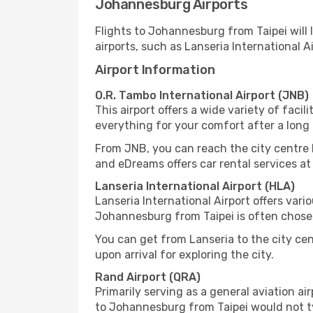
Johannesburg Airports
Flights to Johannesburg from Taipei will 
airports, such as Lanseria International A
Airport Information
O.R. Tambo International Airport (JNB)
This airport offers a wide variety of facil
everything for your comfort after a long t
From JNB, you can reach the city centre by 
and eDreams offers car rental services at
Lanseria International Airport (HLA)
Lanseria International Airport offers variou
Johannesburg from Taipei is often chosen
You can get from Lanseria to the city cen
upon arrival for exploring the city.
Rand Airport (QRA)
Primarily serving as a general aviation ai
to Johannesburg from Taipei would not typ