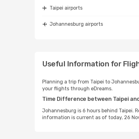
Taipei airports
Johannesburg airports
Useful Information for Fli
Planning a trip from Taipei to Johannesb
your flights through eDreams.
Time Difference between Taipei a
Johannesburg is 6 hours behind Taipei. R
information is current as of today, 26 N