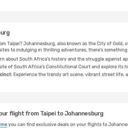
burg
m Taipei? Johannesburg, also known as the City of Gold, off
ites to indulging in thrilling adventures, there's something 
arn about South Africa's history and the struggle against a
site of South Africa's Constitutional Court and explore its h
cinct
: Experience the trendy art scene, vibrant street life, 
our flight from Taipei to Johannesburg
ime
you can find exclusive deals on your flights to Johannes