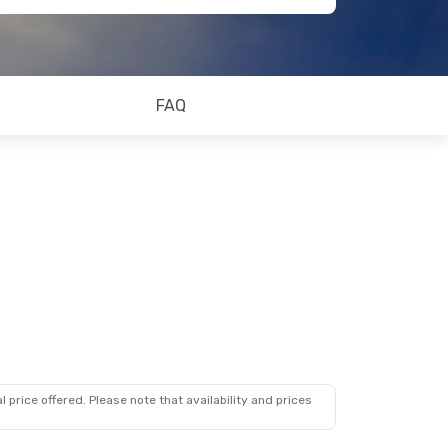
FAQ
 price offered. Please note that availability and prices