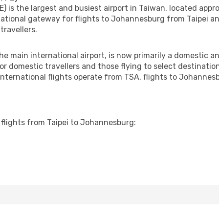
) is the largest and busiest airport in Taiwan, located appr
national gateway for flights to Johannesburg from Taipei an
travellers.
e main international airport, is now primarily a domestic and
for domestic travellers and those flying to select destinati
 international flights operate from TSA, flights to Johanne
e flights from Taipei to Johannesburg: