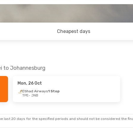
Cheapest days
ei to Johannesburg
Mon, 26 Oct
Etihad Airways
1 Stop
TPE
- JNB
e last 20 days for the specified periods and should not be considered the final