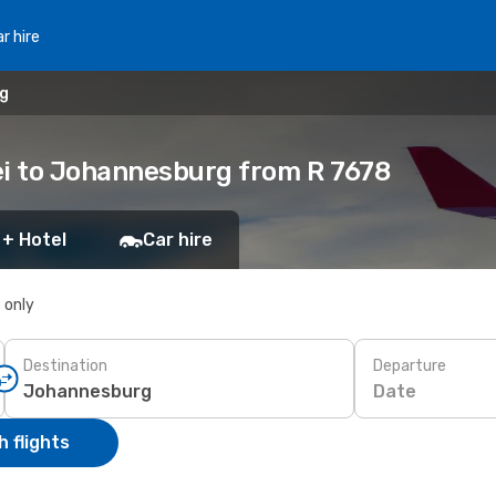
r hire
rg
ei to Johannesburg from R 7678
 + Hotel
Car hire
s only
Destination
Departure
Date
 flights