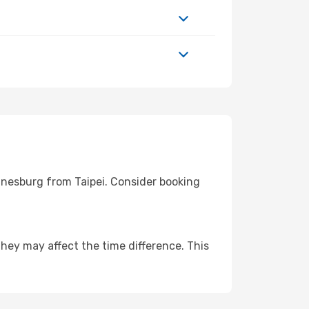
nnesburg from Taipei. Consider booking
hey may affect the time difference. This