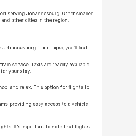
rport serving Johannesburg. Other smaller
and other cities in the region.
to Johannesburg from Taipei, you'll find
rain service. Taxis are readily available,
for your stay.
hop, and relax. This option for flights to
ams, providing easy access to a vehicle
ghts. It's important to note that flights