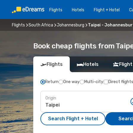
Flights
Hotels
Flight + Hotel
Ca
Flights
South Africa
Johannesburg
Taipei - Johannesbu
Book cheap flights from Taip
Flights
Hotels
Flight
Return
One way
Multi-city
Direct flight
Origin
Search Flight + Hotel
Search