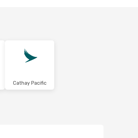
Cathay Pacific