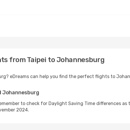
ghts from Taipei to Johannesburg
urg? eDreams can help you find the perfect flights to Joha
nd Johannesburg
emember to check for Daylight Saving Time differences as t
ovember 2024.