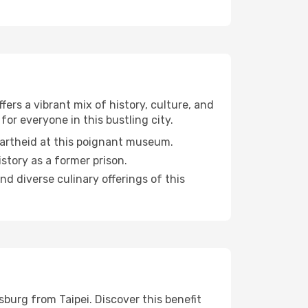
ers a vibrant mix of history, culture, and
for everyone in this bustling city.
partheid at this poignant museum.
istory as a former prison.
and diverse culinary offerings of this
burg from Taipei. Discover this benefit