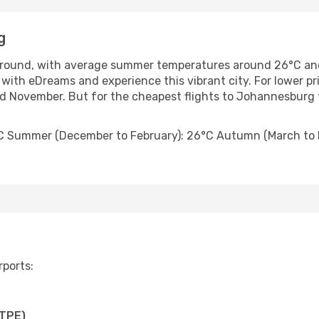
g
round, with average summer temperatures around 26°C an
with eDreams and experience this vibrant city. For lower pr
November. But for the cheapest flights to Johannesburg f
C Summer (December to February): 26°C Autumn (March to M
rports:
(TPE)