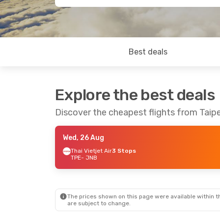
Best deals
Explore the best deals
Discover the cheapest flights from Taip
Wed, 26 Aug
Thai Vietjet Air
3 Stops
TPE
- JNB
The prices shown on this page were available within th
are subject to change.