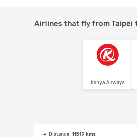
Airlines that fly from Taipe
Kenya Airways
Distance:
11519 kms