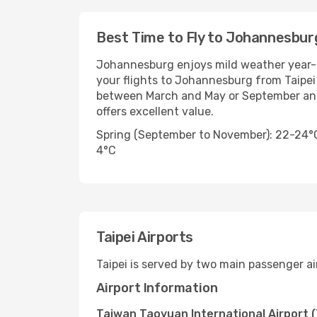
Best Time to Fly to Johannesbur
Johannesburg enjoys mild weather year-
your flights to Johannesburg from Taipei 
between March and May or September and 
offers excellent value.
Spring (September to November): 22-24°
4°C
Taipei Airports
Taipei is served by two main passenger ai
Airport Information
Taiwan Taoyuan International Airport 