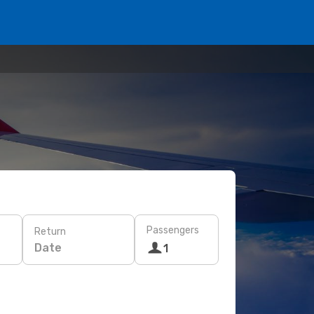
Passengers
Return
Date
1