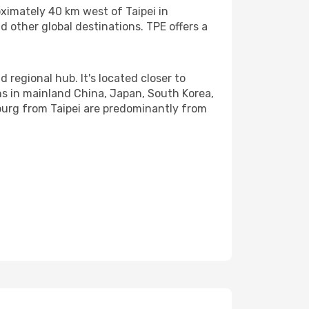
oximately 40 km west of Taipei in
d other global destinations. TPE offers a
 regional hub. It's located closer to
ons in mainland China, Japan, South Korea,
sburg from Taipei are predominantly from