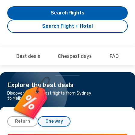
Search flights
Search Flight + Hotel
Best deals
Cheapest days
FAQ
Explore the best deals
Discover the cheapest flights from Sydney
to Melbourne
Return
One way