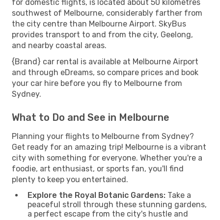
for domestic flights, is located about 50 kilometres
southwest of Melbourne, considerably farther from
the city centre than Melbourne Airport. SkyBus
provides transport to and from the city, Geelong,
and nearby coastal areas.
{Brand} car rental is available at Melbourne Airport
and through eDreams, so compare prices and book
your car hire before you fly to Melbourne from
Sydney.
What to Do and See in Melbourne
Planning your flights to Melbourne from Sydney?
Get ready for an amazing trip! Melbourne is a vibrant
city with something for everyone. Whether you're a
foodie, art enthusiast, or sports fan, you'll find
plenty to keep you entertained.
Explore the Royal Botanic Gardens:
Take a
peaceful stroll through these stunning gardens,
a perfect escape from the city's hustle and