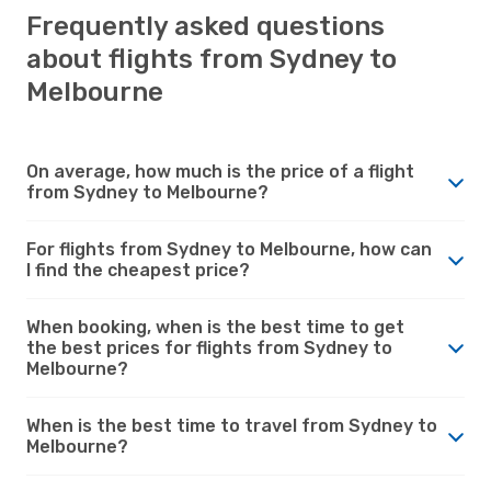
Frequently asked questions
about flights from Sydney to
Melbourne
On average, how much is the price of a flight
from Sydney to Melbourne?
For flights from Sydney to Melbourne, how can
I find the cheapest price?
When booking, when is the best time to get
the best prices for flights from Sydney to
Melbourne?
When is the best time to travel from Sydney to
Melbourne?