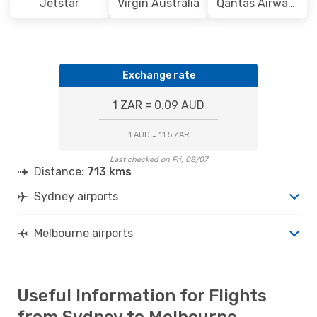
Jetstar
Virgin Australia
Qantas Airways
Exchange rate
1 ZAR = 0.09 AUD
1 AUD = 11.5 ZAR
Last checked on Fri, 08/07
Distance:
713 kms
Sydney airports
Melbourne airports
Useful Information for Flights
from Sydney to Melbourne