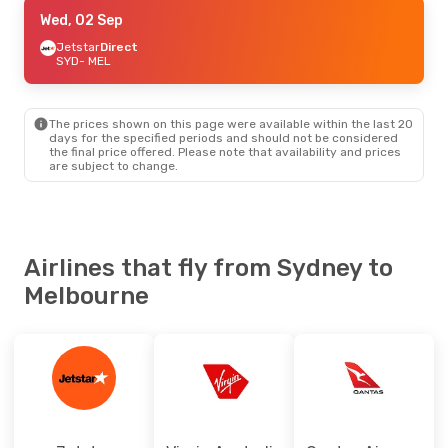
Tue, 08 Sep
Wed, 02 Sep
- Tue, 15 Sep
Virgin Australia
Jetstar
Direct
Direct
SYD
SYD
- MEL
- MEL
Jetstar
Direct
MEL
- SYD
The prices shown on this page were available within the last 20
Fri, 02 Oct
- Wed, 07 Oct
days for the specified periods and should not be considered
the final price offered. Please note that availability and prices
Jetstar
Direct
are subject to change.
SYD
- MEL
Jetstar
Direct
MEL
- SYD
Fri, 25 Sep
- Sat, 26 Sep
Airlines that fly from Sydney to
Jetstar
Direct
Melbourne
SYD
- MEL
Jetstar
Direct
MEL
- SYD