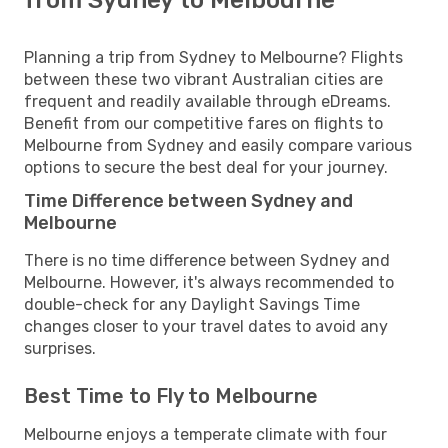
Planning a trip from Sydney to Melbourne? Flights
between these two vibrant Australian cities are
frequent and readily available through eDreams.
Benefit from our competitive fares on flights to
Melbourne from Sydney and easily compare various
options to secure the best deal for your journey.
Time Difference between Sydney and
Melbourne
There is no time difference between Sydney and
Melbourne. However, it's always recommended to
double-check for any Daylight Savings Time
changes closer to your travel dates to avoid any
surprises.
Best Time to Fly to Melbourne
Melbourne enjoys a temperate climate with four