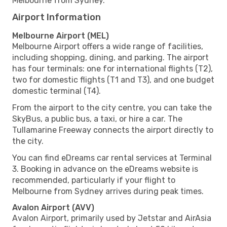
Melbourne from Sydney.
Airport Information
Melbourne Airport (MEL)
Melbourne Airport offers a wide range of facilities,
including shopping, dining, and parking. The airport
has four terminals: one for international flights (T2),
two for domestic flights (T1 and T3), and one budget
domestic terminal (T4).
From the airport to the city centre, you can take the
SkyBus, a public bus, a taxi, or hire a car. The
Tullamarine Freeway connects the airport directly to
the city.
You can find eDreams car rental services at Terminal
3. Booking in advance on the eDreams website is
recommended, particularly if your flight to
Melbourne from Sydney arrives during peak times.
Avalon Airport (AVV)
Avalon Airport, primarily used by Jetstar and AirAsia