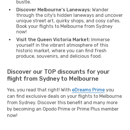
bustle.
Discover Melbourne's Laneways:
Wander
through the city's hidden laneways and uncover
unique street art, quirky shops, and cosy cafes.
Book your flights to Melbourne from Sydney
now!
Visit the Queen Victoria Market:
Immerse
yourself in the vibrant atmosphere of this
historic market, where you can find fresh
produce, souvenirs, and delicious food.
Discover our TOP discounts for your
flight from Sydney to Melbourne
Yes, you read that right! With
eDreams Prime
you
can find exclusive deals on your flights to Melbourne
from Sydney. Discover this benefit and many more
by becoming an Opodo Prime or Prime Plus member
now!