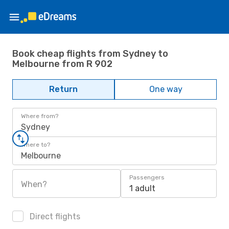
Book cheap flights from Sydney to
Melbourne from R 902
Return
One way
Where from?
Sydney
Where to?
Melbourne
Passengers
When?
1 adult
Direct flights