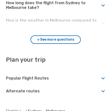
How long does the flight from Sydney to
Melbourne take?
How is the weather in Melbourne compared to
Sydney?
See more questions
Plan your trip
Popular Flight Routes
Alternate routes