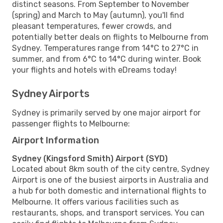
distinct seasons. From September to November
(spring) and March to May (autumn), you'll find
pleasant temperatures, fewer crowds, and
potentially better deals on flights to Melbourne from
Sydney. Temperatures range from 14°C to 27°C in
summer, and from 6°C to 14°C during winter. Book
your flights and hotels with eDreams today!
Sydney Airports
Sydney is primarily served by one major airport for
passenger flights to Melbourne:
Airport Information
Sydney (Kingsford Smith) Airport (SYD)
Located about 8km south of the city centre, Sydney
Airport is one of the busiest airports in Australia and
a hub for both domestic and international flights to
Melbourne. It offers various facilities such as
restaurants, shops, and transport services. You can