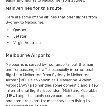
easily find flights to Melbourne from Sydney.
Main Airlines for this route
Here are some of the airlines that offer flights from
Sydney to Melbourne:
Qantas
Jetstar
Virgin Australia
Melbourne Airports
Melbourne is served by four airports, but the main
one for passenger traffic, especially international
flights to Melbourne from Sydney, is Melbourne
Airport (MEL), also known as Tullamarine. Avalon
Airport (AVV) also handles some domestic and a few
international flights. Essendon (MEB) and Moorabbin
(MBW) airports mainly serve commercial purposes
and aren't relevant for most travellers flying to