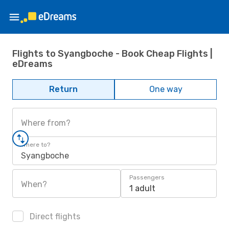
Flights to Syangboche - Book Cheap Flights |
eDreams
Return
One way
Where from?
Where to?
Syangboche
Passengers
When?
1 adult
Direct flights