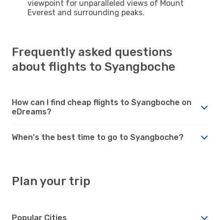
viewpoint for unparalleled views of Mount
Everest and surrounding peaks.
Frequently asked questions
about flights to Syangboche
How can I find cheap flights to Syangboche on
eDreams?
When's the best time to go to Syangboche?
Plan your trip
Popular Cities