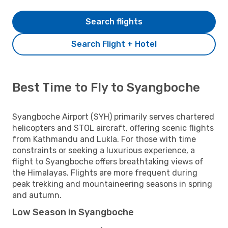
Search flights
Search Flight + Hotel
Best Time to Fly to Syangboche
Syangboche Airport (SYH) primarily serves chartered
helicopters and STOL aircraft, offering scenic flights
from Kathmandu and Lukla. For those with time
constraints or seeking a luxurious experience, a
flight to Syangboche offers breathtaking views of
the Himalayas. Flights are more frequent during
peak trekking and mountaineering seasons in spring
and autumn.
Low Season in Syangboche