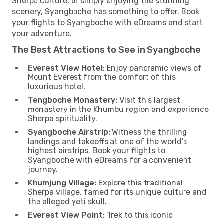
Sherpa culture, or simply enjoying the stunning
scenery, Syangboche has something to offer. Book
your flights to Syangboche with eDreams and start
your adventure.
The Best Attractions to See in Syangboche
Everest View Hotel:
Enjoy panoramic views of
Mount Everest from the comfort of this
luxurious hotel.
Tengboche Monastery:
Visit this largest
monastery in the Khumbu region and experience
Sherpa spirituality.
Syangboche Airstrip:
Witness the thrilling
landings and takeoffs at one of the world's
highest airstrips. Book your flights to
Syangboche with eDreams for a convenient
journey.
Khumjung Village:
Explore this traditional
Sherpa village, famed for its unique culture and
the alleged yeti skull.
Everest View Point:
Trek to this iconic