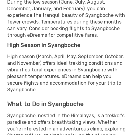
During the low season (June, July, August,
December, January, and February), you can
experience the tranquil beauty of Syangboche with
fewer crowds. Temperatures during these months
can vary. Consider booking flights to Syangboche
through eDreams for competitive fares.
High Season in Syangboche
High season (March, April, May, September, October,
and November) offers ideal trekking conditions and
vibrant cultural experiences in Syangboche with
pleasant temperatures. eDreams can help you
secure flights and accommodation for your trip to
Syangboche.
What to Do in Syangboche
Syangboche, nestled in the Himalayas, is a trekker's
paradise and offers breathtaking views. Whether
you're interested in an adventurous climb, exploring