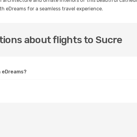
 architecture and ornate interiors of this beautiful cathedr
ith eDreams for a seamless travel experience.
ions about flights to Sucre
on eDreams?