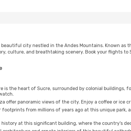
s a beautiful city nestled in the Andes Mountains. Known as th
tory, culture, and breathtaking scenery. Book your flights t
e
e is the heart of Sucre, surrounded by colonial buildings, fo
watch.
 offer panoramic views of the city. Enjoy a coffee or ice c
footprints from millions of years ago at this unique park, a
 history at this significant building, where the country's 