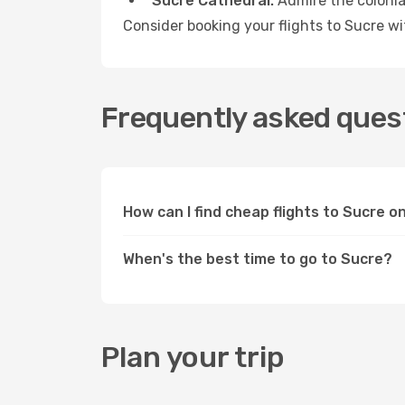
Sucre Cathedral:
Admire the colonial
Consider booking your flights to Sucre w
Frequently asked quest
How can I find cheap flights to Sucre 
When's the best time to go to Sucre?
Plan your trip