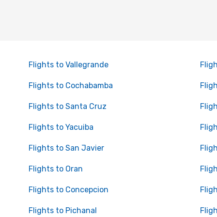
Flights to Vallegrande
Flig
Flights to Cochabamba
Flig
Flights to Santa Cruz
Flig
Flights to Yacuiba
Flig
Flights to San Javier
Flig
Flights to Oran
Flig
Flights to Concepcion
Flig
Flights to Pichanal
Flig