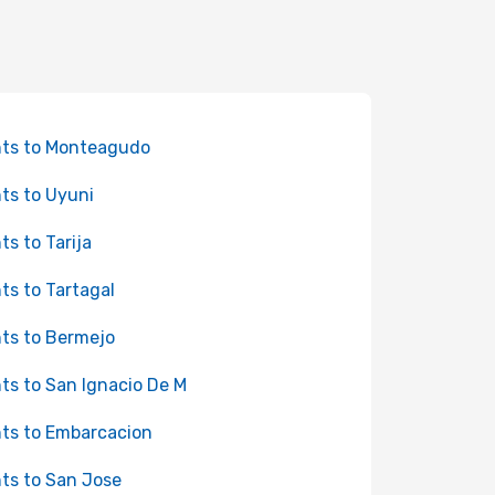
hts to Monteagudo
hts to Uyuni
hts to Tarija
hts to Tartagal
hts to Bermejo
hts to San Ignacio De M
hts to Embarcacion
hts to San Jose