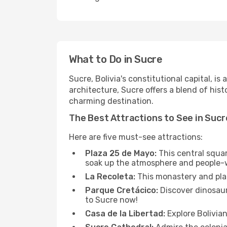
What to Do in Sucre
Sucre, Bolivia's constitutional capital, i
architecture, Sucre offers a blend of his
charming destination.
The Best Attractions to See in Sucr
Here are five must-see attractions:
Plaza 25 de Mayo:
This central squar
soak up the atmosphere and people-
La Recoleta:
This monastery and plaza
Parque Cretácico:
Discover dinosaur 
to Sucre now!
Casa de la Libertad:
Explore Bolivian