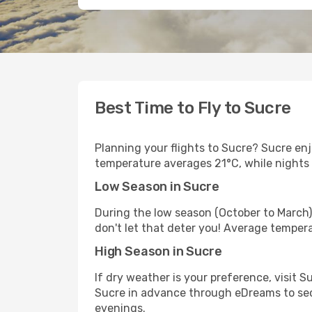
Best Time to Fly to Sucre
Planning your flights to Sucre? Sucre en
temperature averages 21°C, while nights
Low Season in Sucre
During the low season (October to March)
don't let that deter you! Average temper
High Season in Sucre
If dry weather is your preference, visit Su
Sucre in advance through eDreams to secu
evenings.