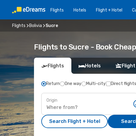
Flights
Hotels
Flight + Hotel
Ca
Flights
Bolivia
Sucre
Flights to Sucre - Book Cheap
Flights
Hotels
Flight
Return
One way
Multi-city
Direct flight
Origin
Search Flight + Hotel
Search