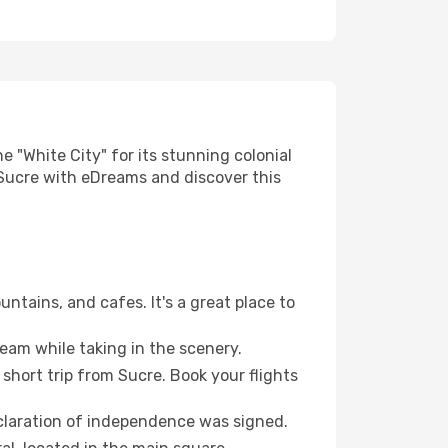
e "White City" for its stunning colonial
o Sucre with eDreams and discover this
untains, and cafes. It's a great place to
ream while taking in the scenery.
 short trip from Sucre. Book your flights
declaration of independence was signed.