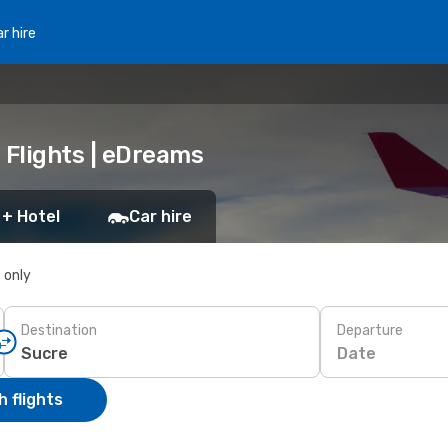
r hire
 Flights | eDreams
 + Hotel
Car hire
s only
Destination
Departure
Date
 flights