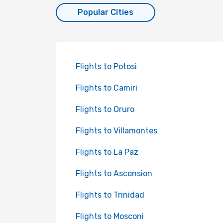
Popular Cities
Flights to Potosi
Flights to Camiri
Flights to Oruro
Flights to Villamontes
Flights to La Paz
Flights to Ascension
Flights to Trinidad
Flights to Mosconi