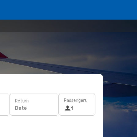
Passengers
Return
Date
1