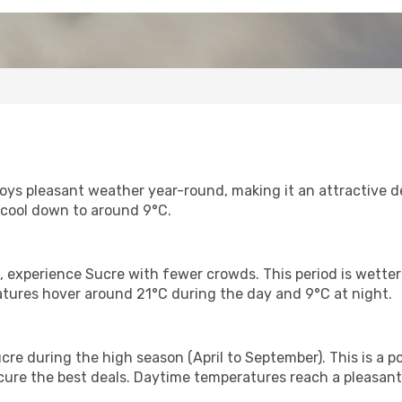
joys pleasant weather year-round, making it an attractive 
 cool down to around 9°C.
, experience Sucre with fewer crowds. This period is wette
atures hover around 21°C during the day and 9°C at night.
cre during the high season (April to September). This is a pop
re the best deals. Daytime temperatures reach a pleasant 2