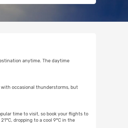
destination anytime. The daytime
r with occasional thunderstorms, but
ular time to visit, so book your flights to
1°C, dropping to a cool 9°C in the