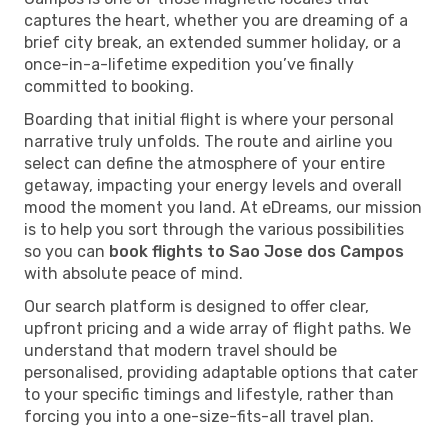
captures the heart, whether you are dreaming of a
brief city break, an extended summer holiday, or a
once-in-a-lifetime expedition you’ve finally
committed to booking.
Boarding that initial flight is where your personal
narrative truly unfolds. The route and airline you
select can define the atmosphere of your entire
getaway, impacting your energy levels and overall
mood the moment you land. At eDreams, our mission
is to help you sort through the various possibilities
so you can
book flights to Sao Jose dos Campos
with absolute peace of mind.
Our search platform is designed to offer clear,
upfront pricing and a wide array of flight paths. We
understand that modern travel should be
personalised, providing adaptable options that cater
to your specific timings and lifestyle, rather than
forcing you into a one-size-fits-all travel plan.