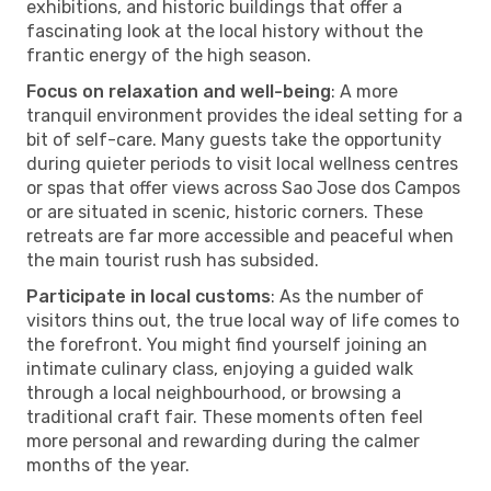
exhibitions, and historic buildings that offer a
fascinating look at the local history without the
frantic energy of the high season.
Focus on relaxation and well-being
: A more
tranquil environment provides the ideal setting for a
bit of self-care. Many guests take the opportunity
during quieter periods to visit local wellness centres
or spas that offer views across Sao Jose dos Campos
or are situated in scenic, historic corners. These
retreats are far more accessible and peaceful when
the main tourist rush has subsided.
Participate in local customs
: As the number of
visitors thins out, the true local way of life comes to
the forefront. You might find yourself joining an
intimate culinary class, enjoying a guided walk
through a local neighbourhood, or browsing a
traditional craft fair. These moments often feel
more personal and rewarding during the calmer
months of the year.