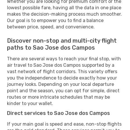
Whether you are looking for premium comfort or the
lowest possible fare, having all the data in one place
makes the decision-making process much smoother.
Our goal is to empower you to find a balance
between price, speed, and convenience.
Discover non-stop and multi-city flight
paths to Sao Jose dos Campos
There are several ways to reach your final stop, with
air travel to Sao Jose dos Campos supported by a
vast network of flight corridors. This variety offers
you the independence to decide exactly how your
journey looks. Depending on your local departure
point and the season, you can opt for simple, direct
routes or more intricate schedules that may be
kinder to your wallet.
Direct services to Sao Jose dos Campos
If your main goal is speed and ease, non-stop flights