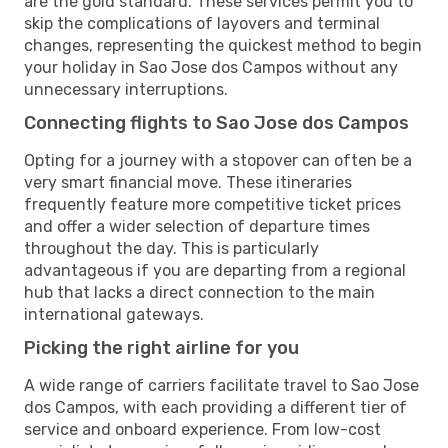
are the gold standard. These services permit you to
skip the complications of layovers and terminal
changes, representing the quickest method to begin
your holiday in Sao Jose dos Campos without any
unnecessary interruptions.
Connecting flights to Sao Jose dos Campos
Opting for a journey with a stopover can often be a
very smart financial move. These itineraries
frequently feature more competitive ticket prices
and offer a wider selection of departure times
throughout the day. This is particularly
advantageous if you are departing from a regional
hub that lacks a direct connection to the main
international gateways.
Picking the right airline for you
A wide range of carriers facilitate travel to Sao Jose
dos Campos, with each providing a different tier of
service and onboard experience. From low-cost