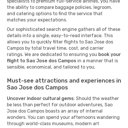
specialists to premium full-service airlines, you have
the ability to compare baggage policies, legroom,
and catering options to find the service that
matches your expectations.
Our sophisticated search engine gathers all of these
details into a single, easy-to-read interface. This
allows you to quickly filter flights to Sao Jose dos
Campos by total travel time, cost, and carrier
ratings. We are dedicated to ensuring you
book your
flight to Sao Jose dos Campos
in a manner that is
sensible, economical, and tailored to you.
Must-see attractions and experiences in
Sao Jose dos Campos
Uncover indoor cultural gems
: Should the weather
be less than perfect for outdoor adventures, Sao
Jose dos Campos boasts an array of internal
wonders. You can spend your afternoons wandering
through world-class museums, modern art