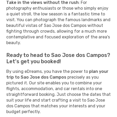
Take in the views without the rush
: For
photography enthusiasts or those who simply enjoy
a quiet stroll, the low season is a fantastic time to
visit. You can photograph the famous landmarks and
beautiful vistas of Sao Jose dos Campos without
fighting through crowds, allowing for a much more
contemplative and focused exploration of the area's
beauty.
Ready to head to Sao Jose dos Campos?
Let's get you booked!
By using eDreams, you have the power to
plan your
trip to Sao Jose dos Campos
precisely as you
pictured it. Our site enables you to combine your
flights, accommodation, and car rentals into one
straightforward booking. Just choose the dates that
suit your life and start crafting a visit to Sao Jose
dos Campos that matches your interests and your
budget perfectly.