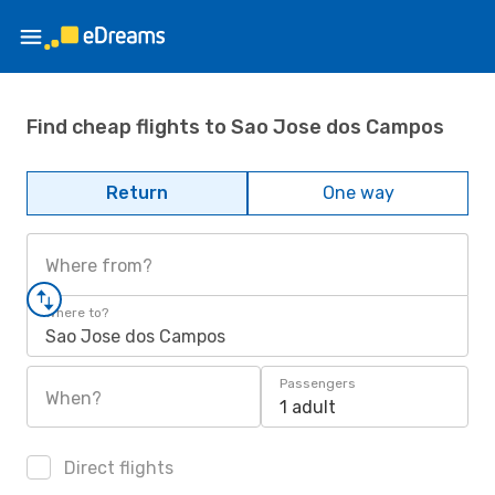
Find cheap flights to Sao Jose dos Campos
Return
One way
Where from?
Where to?
Sao Jose dos Campos
Passengers
When?
1 adult
Direct flights