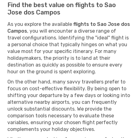
Find the best value on flights to Sao
Jose dos Campos
As you explore the available
flights to Sao Jose dos
Campos
, you will encounter a diverse range of
travel configurations. Identifying the "ideal" flight is
a personal choice that typically hinges on what you
value most for your specific itinerary. For many
holidaymakers, the priority is to land at their
destination as quickly as possible to ensure every
hour on the ground is spent exploring.
On the other hand, many savvy travellers prefer to
focus on cost-effective flexibility. By being open to
shifting your departure by a few days or looking into
alternative nearby airports, you can frequently
unlock substantial discounts. We provide the
comparison tools necessary to evaluate these
variables, ensuring your chosen flight perfectly
complements your holiday objectives.