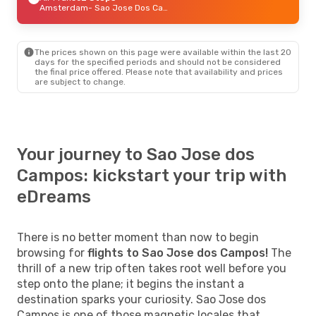
Amsterdam
- Sao Jose Dos Campos
The prices shown on this page were available within the last 20
days for the specified periods and should not be considered
the final price offered. Please note that availability and prices
are subject to change.
Your journey to Sao Jose dos
Campos: kickstart your trip with
eDreams
There is no better moment than now to begin
browsing for
flights to Sao Jose dos Campos!
The
thrill of a new trip often takes root well before you
step onto the plane; it begins the instant a
destination sparks your curiosity. Sao Jose dos
Campos is one of those magnetic locales that