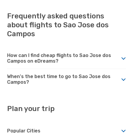
Frequently asked questions
about flights to Sao Jose dos
Campos
How can I find cheap flights to Sao Jose dos
Campos on eDreams?
When's the best time to go to Sao Jose dos
Campos?
Plan your trip
Popular Cities