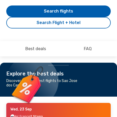
Search flights
Search Flight + Hotel
Best deals
FAQ
Explore the best deals
Discover the cheapest flights to Sao Jose
dos Campos
Wed, 23 Sep
Air France
2 Stops