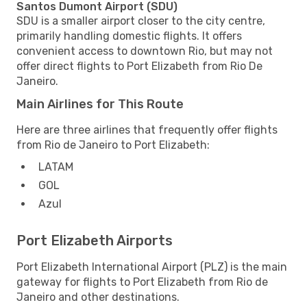
Santos Dumont Airport (SDU)
SDU is a smaller airport closer to the city centre,
primarily handling domestic flights. It offers
convenient access to downtown Rio, but may not
offer direct flights to Port Elizabeth from Rio De
Janeiro.
Main Airlines for This Route
Here are three airlines that frequently offer flights
from Rio de Janeiro to Port Elizabeth:
LATAM
GOL
Azul
Port Elizabeth Airports
Port Elizabeth International Airport (PLZ) is the main
gateway for flights to Port Elizabeth from Rio de
Janeiro and other destinations.