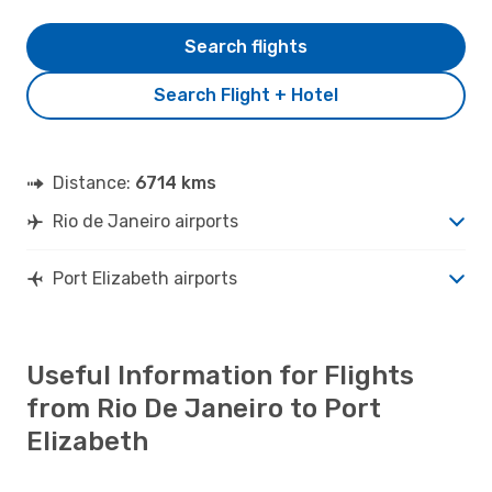
Search flights
Search Flight + Hotel
Distance:
6714 kms
Rio de Janeiro airports
Port Elizabeth airports
Useful Information for Flights
from Rio De Janeiro to Port
Elizabeth