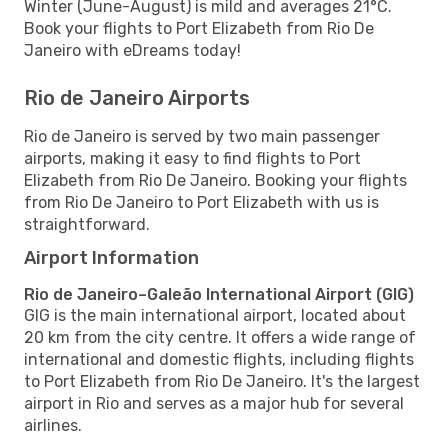
Winter (June-August) is mild and averages 21°C.
Book your flights to Port Elizabeth from Rio De
Janeiro with eDreams today!
Rio de Janeiro Airports
Rio de Janeiro is served by two main passenger
airports, making it easy to find flights to Port
Elizabeth from Rio De Janeiro. Booking your flights
from Rio De Janeiro to Port Elizabeth with us is
straightforward.
Airport Information
Rio de Janeiro–Galeão International Airport (GIG)
GIG is the main international airport, located about
20 km from the city centre. It offers a wide range of
international and domestic flights, including flights
to Port Elizabeth from Rio De Janeiro. It's the largest
airport in Rio and serves as a major hub for several
airlines.