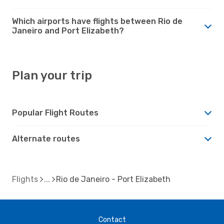
Which airports have flights between Rio de
Janeiro and Port Elizabeth?
Plan your trip
Popular Flight Routes
Alternate routes
Flights
Rio de Janeiro - Port Elizabeth
Contact