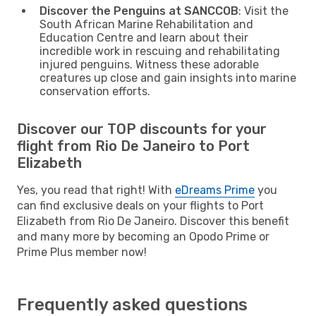
Discover the Penguins at SANCCOB
: Visit the
South African Marine Rehabilitation and
Education Centre and learn about their
incredible work in rescuing and rehabilitating
injured penguins. Witness these adorable
creatures up close and gain insights into marine
conservation efforts.
Discover our TOP discounts for your
flight from Rio De Janeiro to Port
Elizabeth
Yes, you read that right! With
eDreams Prime
you
can find exclusive deals on your flights to Port
Elizabeth from Rio De Janeiro. Discover this benefit
and many more by becoming an Opodo Prime or
Prime Plus member now!
Frequently asked questions