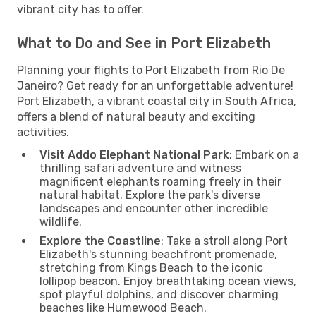
vibrant city has to offer.
What to Do and See in Port Elizabeth
Planning your flights to Port Elizabeth from Rio De
Janeiro? Get ready for an unforgettable adventure!
Port Elizabeth, a vibrant coastal city in South Africa,
offers a blend of natural beauty and exciting
activities.
Visit Addo Elephant National Park
: Embark on a
thrilling safari adventure and witness
magnificent elephants roaming freely in their
natural habitat. Explore the park's diverse
landscapes and encounter other incredible
wildlife.
Explore the Coastline
: Take a stroll along Port
Elizabeth's stunning beachfront promenade,
stretching from Kings Beach to the iconic
lollipop beacon. Enjoy breathtaking ocean views,
spot playful dolphins, and discover charming
beaches like Humewood Beach.