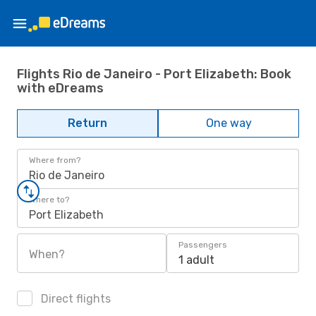
Flights Rio de Janeiro - Port Elizabeth: Book
with eDreams
Return
One way
Where from?
Rio de Janeiro
Where to?
Port Elizabeth
Passengers
When?
1 adult
Direct flights