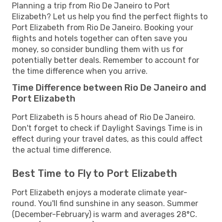
Planning a trip from Rio De Janeiro to Port
Elizabeth? Let us help you find the perfect flights to
Port Elizabeth from Rio De Janeiro. Booking your
flights and hotels together can often save you
money, so consider bundling them with us for
potentially better deals. Remember to account for
the time difference when you arrive.
Time Difference between Rio De Janeiro and
Port Elizabeth
Port Elizabeth is 5 hours ahead of Rio De Janeiro.
Don't forget to check if Daylight Savings Time is in
effect during your travel dates, as this could affect
the actual time difference.
Best Time to Fly to Port Elizabeth
Port Elizabeth enjoys a moderate climate year-
round. You'll find sunshine in any season. Summer
(December-February) is warm and averages 28°C.