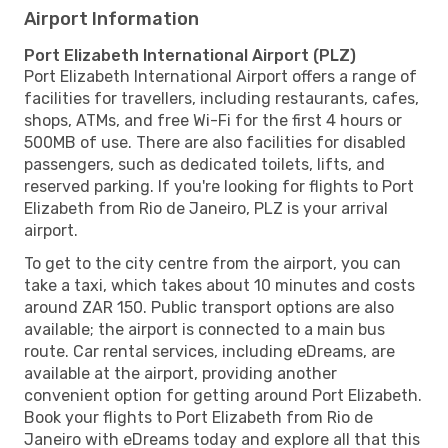
Airport Information
Port Elizabeth International Airport (PLZ)
Port Elizabeth International Airport offers a range of
facilities for travellers, including restaurants, cafes,
shops, ATMs, and free Wi-Fi for the first 4 hours or
500MB of use. There are also facilities for disabled
passengers, such as dedicated toilets, lifts, and
reserved parking. If you're looking for flights to Port
Elizabeth from Rio de Janeiro, PLZ is your arrival
airport.
To get to the city centre from the airport, you can
take a taxi, which takes about 10 minutes and costs
around ZAR 150. Public transport options are also
available; the airport is connected to a main bus
route. Car rental services, including eDreams, are
available at the airport, providing another
convenient option for getting around Port Elizabeth.
Book your flights to Port Elizabeth from Rio de
Janeiro with eDreams today and explore all that this