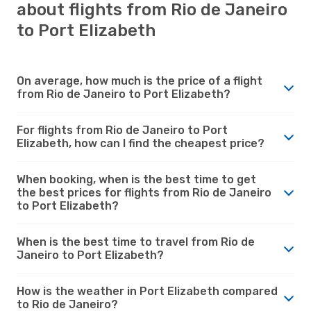
about flights from Rio de Janeiro
to Port Elizabeth
On average, how much is the price of a flight
from Rio de Janeiro to Port Elizabeth?
For flights from Rio de Janeiro to Port
Elizabeth, how can I find the cheapest price?
When booking, when is the best time to get
the best prices for flights from Rio de Janeiro
to Port Elizabeth?
When is the best time to travel from Rio de
Janeiro to Port Elizabeth?
How is the weather in Port Elizabeth compared
to Rio de Janeiro?