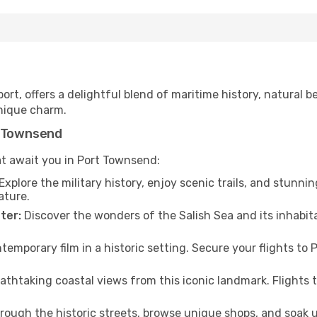
t, offers a delightful blend of maritime history, natural beau
nique charm.
t Townsend
at await you in Port Townsend:
Explore the military history, enjoy scenic trails, and stunnin
ature.
ter:
Discover the wonders of the Salish Sea and its inhabita
temporary film in a historic setting. Secure your flights t
athtaking coastal views from this iconic landmark. Flights
hrough the historic streets, browse unique shops, and soak 