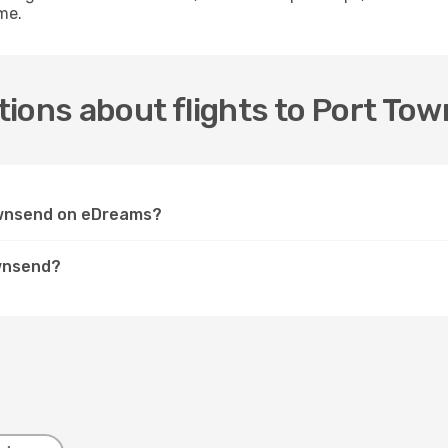
me.
ions about flights to Port To
Townsend on eDreams?
ownsend?