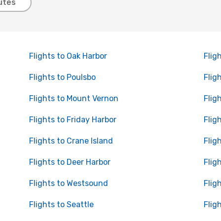
utes
Flights to Oak Harbor
Flig
Flights to Poulsbo
Flig
Flights to Mount Vernon
Flig
Flights to Friday Harbor
Flig
Flights to Crane Island
Flig
Flights to Deer Harbor
Flig
Flights to Westsound
Flig
Flights to Seattle
Flig