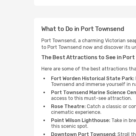
What to Do in Port Townsend
Port Townsend, a charming Victorian seapor
to Port Townsend now and discover its u
The Best Attractions to See in Por
Here are some of the best attractions th
Fort Worden Historical State Park:
Townsend and immerse yourself in n
Port Townsend Marine Science Cen
access to this must-see attraction.
Rose Theatre:
Catch a classic or con
cinematic experience.
Point Wilson Lighthouse:
Take in bre
this scenic spot.
Downtown Port Townsend:
Stroll t