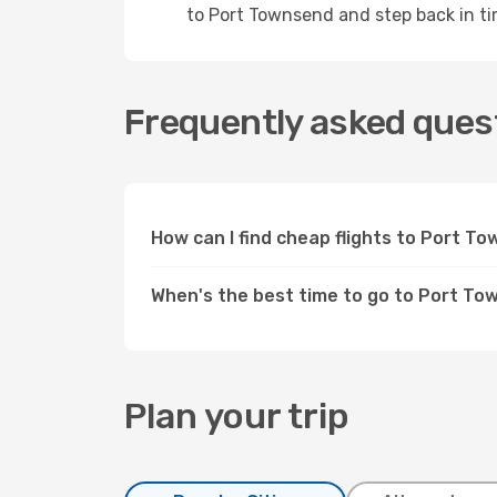
to Port Townsend and step back in ti
Frequently asked quest
How can I find cheap flights to Port 
When's the best time to go to Port T
Plan your trip