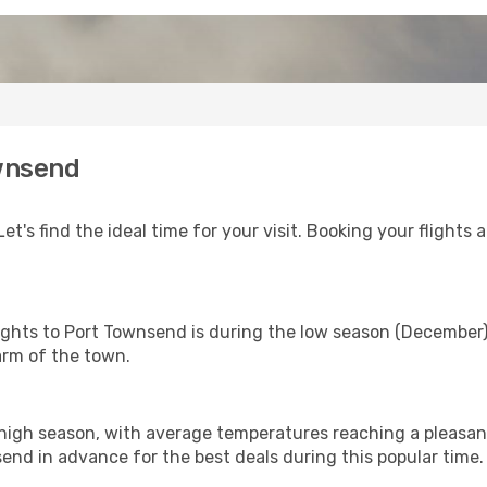
ownsend
t's find the ideal time for your visit. Booking your flights
flights to Port Townsend is during the low season (December
arm of the town.
high season, with average temperatures reaching a pleasant
send in advance for the best deals during this popular time.