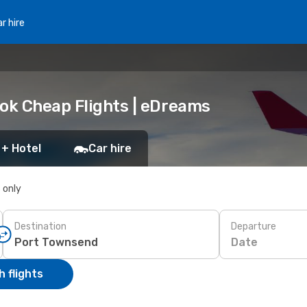
r hire
ook Cheap Flights | eDreams
 + Hotel
Car hire
s only
Destination
Departure
Date
 flights