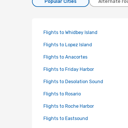
Popular Cities
Alternate ro
Flights to Whidbey Island
Flights to Lopez Island
Flights to Anacortes
Flights to Friday Harbor
Flights to Desolation Sound
Flights to Rosario
Flights to Roche Harbor
Flights to Eastsound