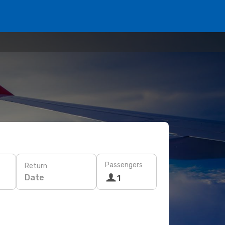
Passengers
Return
Date
1