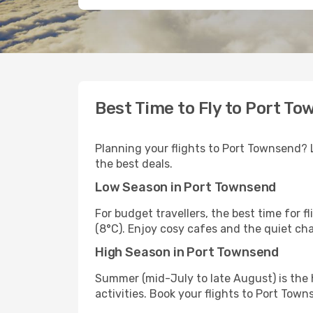
Best Time to Fly to Port T
Planning your flights to Port Townsend? Le
the best deals.
Low Season in Port Townsend
For budget travellers, the best time for 
(8°C). Enjoy cosy cafes and the quiet ch
High Season in Port Townsend
Summer (mid-July to late August) is the 
activities. Book your flights to Port Town