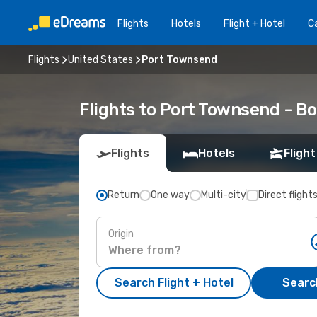
Flights
Hotels
Flight + Hotel
Ca
Flights
United States
Port Townsend
Flights to Port Townsend - B
Flights
Hotels
Flight
Return
One way
Multi-city
Direct flight
Origin
Search Flight + Hotel
Search