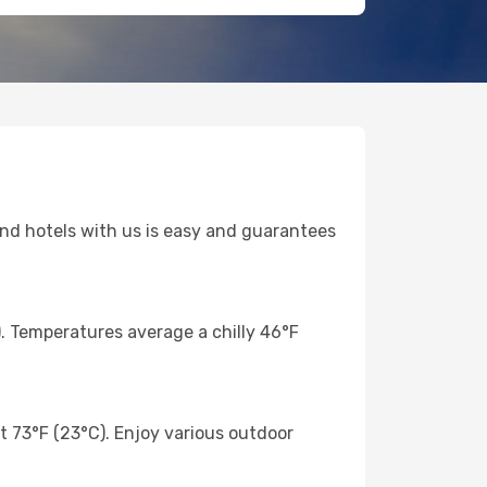
 and hotels with us is easy and guarantees
). Temperatures average a chilly 46°F
 73°F (23°C). Enjoy various outdoor