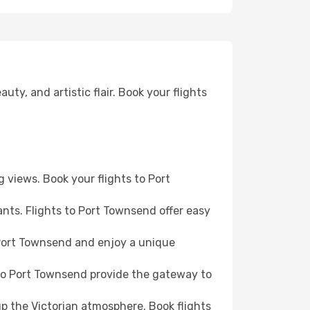
ty, and artistic flair. Book your flights
g views. Book your flights to Port
nts. Flights to Port Townsend offer easy
o Port Townsend and enjoy a unique
 to Port Townsend provide the gateway to
up the Victorian atmosphere. Book flights