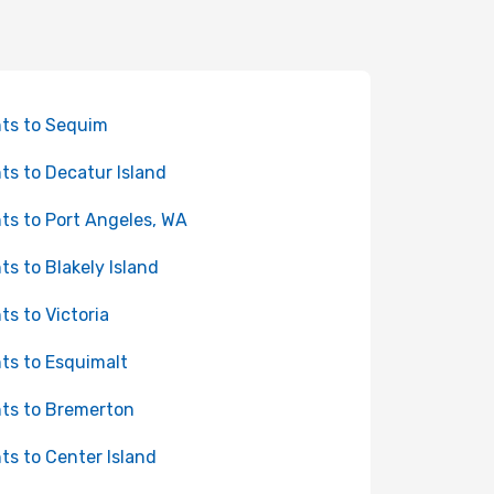
hts to Sequim
hts to Decatur Island
hts to Port Angeles, WA
hts to Blakely Island
hts to Victoria
hts to Esquimalt
hts to Bremerton
hts to Center Island