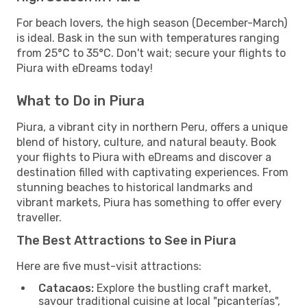
For beach lovers, the high season (December-March)
is ideal. Bask in the sun with temperatures ranging
from 25°C to 35°C. Don't wait; secure your flights to
Piura with eDreams today!
What to Do in Piura
Piura, a vibrant city in northern Peru, offers a unique
blend of history, culture, and natural beauty. Book
your flights to Piura with eDreams and discover a
destination filled with captivating experiences. From
stunning beaches to historical landmarks and
vibrant markets, Piura has something to offer every
traveller.
The Best Attractions to See in Piura
Here are five must-visit attractions:
Catacaos:
Explore the bustling craft market,
savour traditional cuisine at local "picanterías",