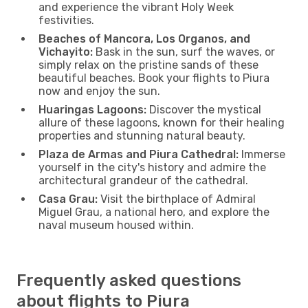
and experience the vibrant Holy Week
festivities.
Beaches of Mancora, Los Organos, and
Vichayito:
Bask in the sun, surf the waves, or
simply relax on the pristine sands of these
beautiful beaches. Book your flights to Piura
now and enjoy the sun.
Huaringas Lagoons:
Discover the mystical
allure of these lagoons, known for their healing
properties and stunning natural beauty.
Plaza de Armas and Piura Cathedral:
Immerse
yourself in the city's history and admire the
architectural grandeur of the cathedral.
Casa Grau:
Visit the birthplace of Admiral
Miguel Grau, a national hero, and explore the
naval museum housed within.
Frequently asked questions
about flights to Piura