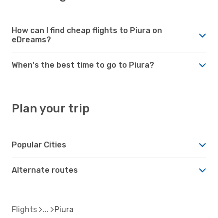
How can I find cheap flights to Piura on
eDreams?
When's the best time to go to Piura?
Plan your trip
Popular Cities
Alternate routes
Flights
Piura