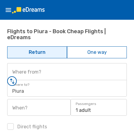
Flights to Piura - Book Cheap Flights |
eDreams
Return
One way
Where from?
Where to?
Piura
Passengers
When?
1 adult
Direct flights