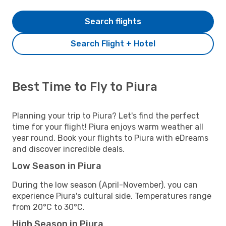
Search flights
Search Flight + Hotel
Best Time to Fly to Piura
Planning your trip to Piura? Let's find the perfect
time for your flight! Piura enjoys warm weather all
year round. Book your flights to Piura with eDreams
and discover incredible deals.
Low Season in Piura
During the low season (April-November), you can
experience Piura's cultural side. Temperatures range
from 20°C to 30°C.
High Season in Piura