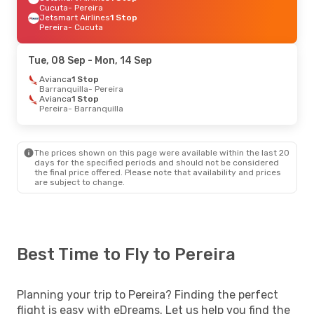
Cucuta
- Pereira
Jetsmart Airlines
1 Stop
Pereira
- Cucuta
Tue, 08 Sep
- Mon, 14 Sep
Avianca
1 Stop
Barranquilla
- Pereira
Avianca
1 Stop
Pereira
- Barranquilla
The prices shown on this page were available within the last 20
days for the specified periods and should not be considered
the final price offered. Please note that availability and prices
are subject to change.
Best Time to Fly to Pereira
Planning your trip to Pereira? Finding the perfect
flight is easy with eDreams. Let us help you find the