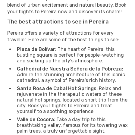
blend of urban excitement and natural beauty. Book
your flights to Pereira now and discover its charm!
The best attractions to see in Pereira
Pereira offers a variety of attractions for every
traveller. Here are some of the best things to see:
Plaza de Bolívar:
The heart of Pereira, this
bustling square is perfect for people-watching
and soaking up the city's atmosphere.
Cathedral de Nuestra Señora de la Pobreza:
Admire the stunning architecture of this iconic
cathedral, a symbol of Pereira's rich history.
Santa Rosa de Cabal Hot Springs:
Relax and
rejuvenate in the therapeutic waters of these
natural hot springs, located a short trip from the
city. Book your flights to Pereira and treat
yourself to a soothing experience.
Valle de Cocora:
Take a day trip to this
breathtaking valley, famous for its towering wax
palm trees, a truly unforgettable sight.