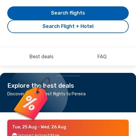
Search flights
Search Flight + Hotel
Best deals
FAQ
Explore the best deals
Discover the cheapest flights to Pereira
Tue, 25 Aug
- Wed, 26 Aug
Jetsmart Airlines
1 Stop