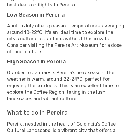
best deals on flights to Pereira.
Low Season in Pereira
April to July offers pleasant temperatures, averaging
around 18-22°C. It's an ideal time to explore the
city's cultural attractions without the crowds.
Consider visiting the Pereira Art Museum for a dose
of local culture.
High Season in Pereira
October to January is Pereira's peak season. The
weather is warm, around 22-24°C, perfect for
enjoying the outdoors. This is an excellent time to
explore the Coffee Region, taking in the lush
landscapes and vibrant culture.
What to do in Pereira
Pereira, nestled in the heart of Colombia's Coffee
Cultural Landscape, is a vibrant city that offers a