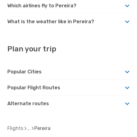
Which airlines fly to Pereira?
What is the weather like in Pereira?
Plan your trip
Popular Cities
Popular Flight Routes
Alternate routes
Flights
Pereira