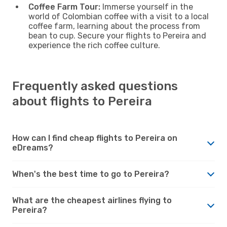
Coffee Farm Tour:
Immerse yourself in the
world of Colombian coffee with a visit to a local
coffee farm, learning about the process from
bean to cup. Secure your flights to Pereira and
experience the rich coffee culture.
Frequently asked questions
about flights to Pereira
How can I find cheap flights to Pereira on
eDreams?
When's the best time to go to Pereira?
What are the cheapest airlines flying to
Pereira?