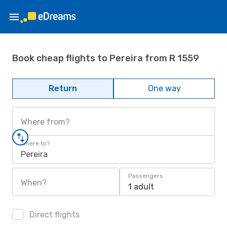
Book cheap flights to Pereira from R 1559
Return
One way
Where from?
Where to?
Pereira
Passengers
When?
1 adult
Direct flights