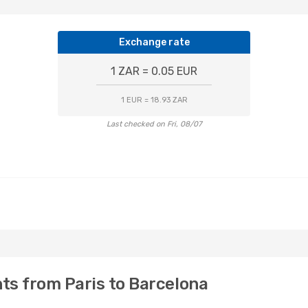
Exchange rate
1 ZAR = 0.05 EUR
1 EUR = 18.93 ZAR
Last checked on Fri, 08/07
hts from Paris to Barcelona