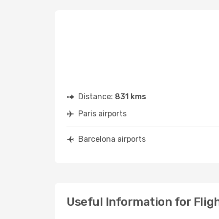
Distance:
831 kms
Paris airports
Barcelona airports
Useful Information for Flig