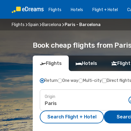
Flights
Hotels
Flight + Hotel
Ca
Flights
Spain
Barcelona
Paris - Barcelona
Book cheap flights from Pari
Flights
Hotels
Flight
Return
One way
Multi-city
Direct flight
Origin
Search Flight + Hotel
Search