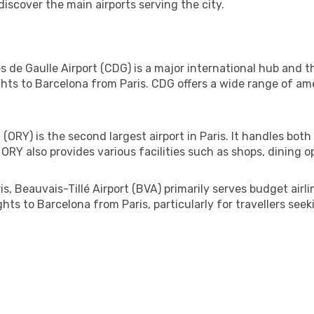
discover the main airports serving the city.
de Gaulle Airport (CDG) is a major international hub and the
hts to Barcelona from Paris. CDG offers a wide range of ame
 (ORY) is the second largest airport in Paris. It handles both
ORY also provides various facilities such as shops, dining op
, Beauvais-Tillé Airport (BVA) primarily serves budget airli
ghts to Barcelona from Paris, particularly for travellers see