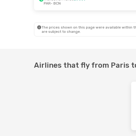
PAR
- BCN
Fri, 28 Aug
- Sun, 30 Aug
Ryanair
Direct
PAR
- BCN
Transavia France
Direct
BCN
- PAR
The prices shown on this page were available within th
are subject to change.
Airlines that fly from Paris 