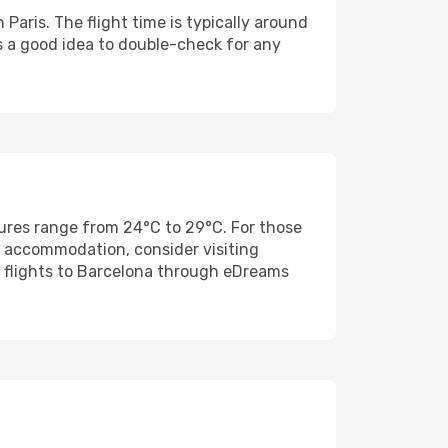
Paris. The flight time is typically around
s a good idea to double-check for any
res range from 24°C to 29°C. For those
nd accommodation, consider visiting
 flights to Barcelona through eDreams