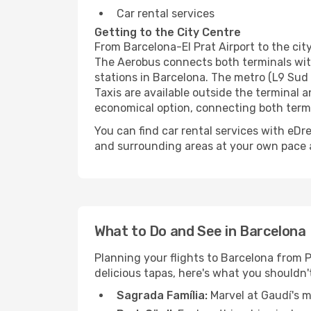
Car rental services
Getting to the City Centre
From Barcelona-El Prat Airport to the city
The Aerobus connects both terminals with
stations in Barcelona. The metro (L9 Sud 
Taxis are available outside the terminal 
economical option, connecting both term
You can find car rental services with eDre
and surrounding areas at your own pace a
What to Do and See in Barcelona
Planning your flights to Barcelona from P
delicious tapas, here's what you shouldn'
Sagrada Família:
Marvel at Gaudí's m