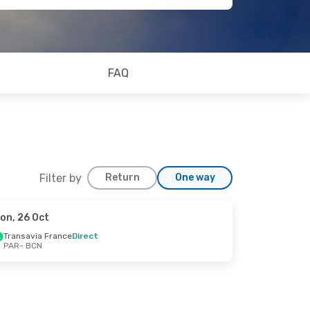
FAQ
Filter by
Return
One way
on, 26 Oct
Transavia France
Direct
PAR
- BCN