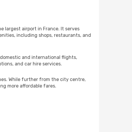
 largest airport in France. It serves
nities, including shops, restaurants, and
 domestic and international flights,
tions, and car hire services.
nes. While further from the city centre,
king more affordable fares.