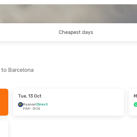
Cheapest days
s to Barcelona
Tue, 13 Oct
M
 Tue, 15 Sep
Thu, 24 Sep
- Sun, 27 Sep
Ryanair
Direct
PAR
- BCN
t
Vueling
Direct
PAR
- BCN
t
Vueling
Direct
BCN
- PAR