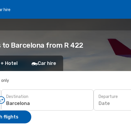
r hire
s to Barcelona from R 422
 + Hotel
Car hire
s only
Destination
Departure
Date
 flights