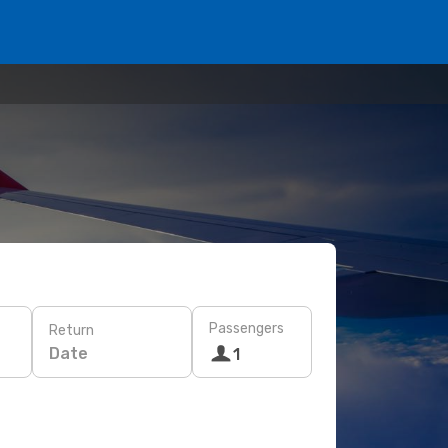
Passengers
Return
Date
1