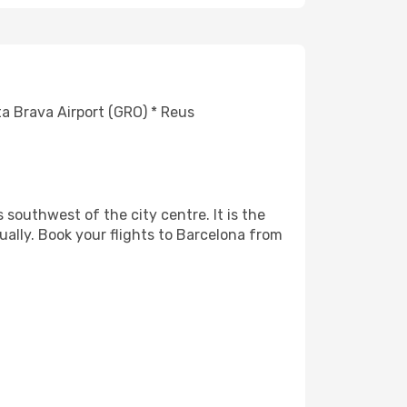
ta Brava Airport (GRO) * Reus
 southwest of the city centre. It is the
ually. Book your flights to Barcelona from