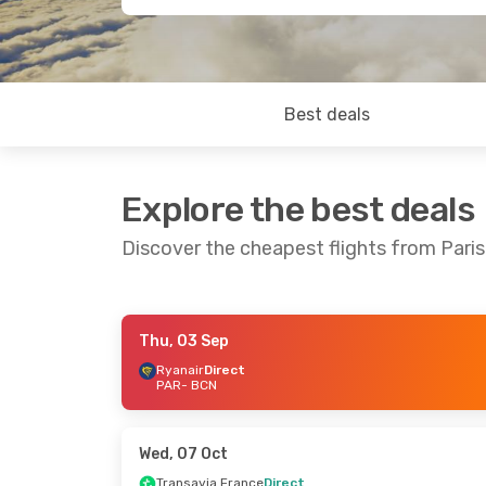
Best deals
Explore the best deals
Discover the cheapest flights from Pari
Thu, 03 Sep
Sat, 10 Oct
- Wed, 14 Oct
Tue, 08 Sep
-
Ryanair
Direct
PAR
- BCN
Vueling
Direct
Vueling
Direc
PAR
- BCN
PAR
- BCN
Ryanair
Direct
Ryanair
Direc
BCN
- PAR
BCN
- PAR
Wed, 07 Oct
Transavia France
Direct