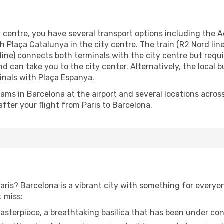
 centre, you have several transport options including the Aer
 Plaça Catalunya in the city centre. The train (R2 Nord lin
line) connects both terminals with the city centre but requ
and can take you to the city center. Alternatively, the local
inals with Plaça Espanya.
ams in Barcelona at the airport and several locations across
fter your flight from Paris to Barcelona.
aris? Barcelona is a vibrant city with something for every
t miss:
asterpiece, a breathtaking basilica that has been under con