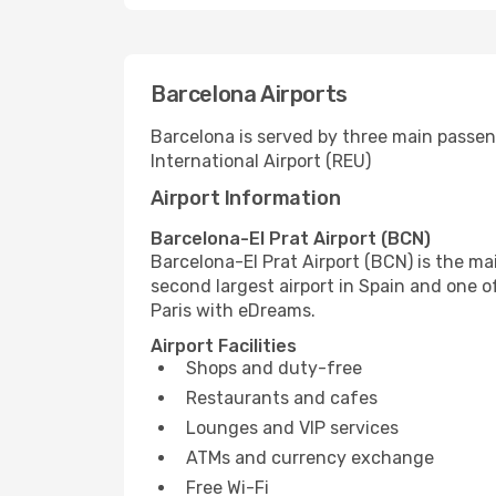
Barcelona Airports
Barcelona is served by three main passeng
International Airport (REU)
Airport Information
Barcelona-El Prat Airport (BCN)
Barcelona-El Prat Airport (BCN) is the mai
second largest airport in Spain and one o
Paris with eDreams.
Airport Facilities
Shops and duty-free
Restaurants and cafes
Lounges and VIP services
ATMs and currency exchange
Free Wi-Fi