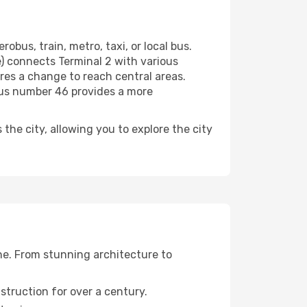
obus, train, metro, taxi, or local bus.
e) connects Terminal 2 with various
ires a change to reach central areas.
 bus number 46 provides a more
 the city, allowing you to explore the city
one. From stunning architecture to
struction for over a century.