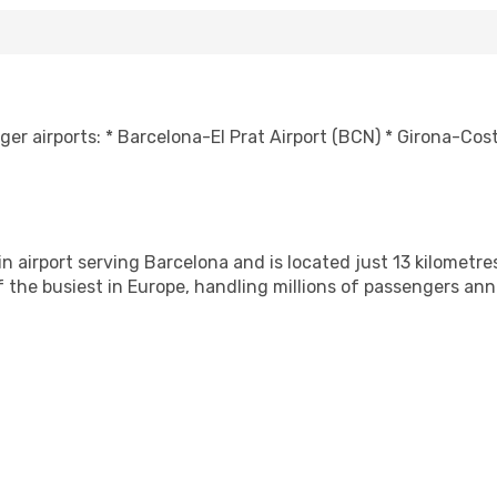
er airports: * Barcelona-El Prat Airport (BCN) * Girona-Cos
n airport serving Barcelona and is located just 13 kilometres
f the busiest in Europe, handling millions of passengers ann