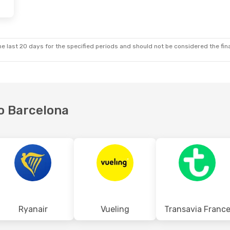
e last 20 days for the specified periods and should not be considered the final
to Barcelona
Ryanair
Vueling
Transavia Franc