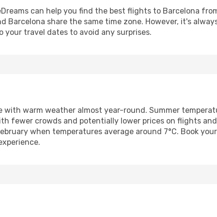
Dreams can help you find the best flights to Barcelona from 
and Barcelona share the same time zone. However, it's alway
o your travel dates to avoid any surprises.
te with warm weather almost year-round. Summer temperatu
ith fewer crowds and potentially lower prices on flights a
February when temperatures average around 7°C. Book your
experience.