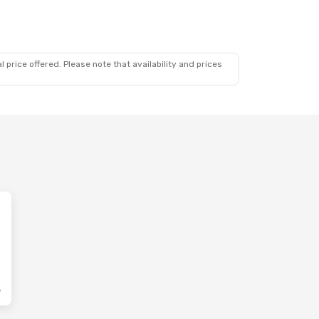
 price offered. Please note that availability and prices
e