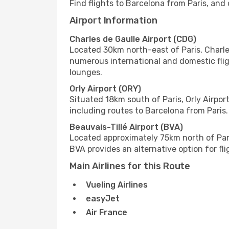
Find flights to Barcelona from Paris, and 
Airport Information
Charles de Gaulle Airport (CDG)
Located 30km north-east of Paris, Charles 
numerous international and domestic flig
lounges.
Orly Airport (ORY)
Situated 18km south of Paris, Orly Airport
including routes to Barcelona from Paris. 
Beauvais-Tillé Airport (BVA)
Located approximately 75km north of Paris
BVA provides an alternative option for fli
Main Airlines for this Route
Vueling Airlines
easyJet
Air France