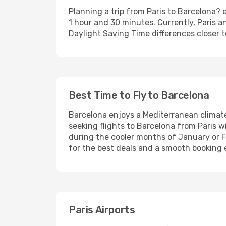
Planning a trip from Paris to Barcelona? e
1 hour and 30 minutes. Currently, Paris 
Daylight Saving Time differences closer t
Best Time to Fly to Barcelona
Barcelona enjoys a Mediterranean clima
seeking flights to Barcelona from Paris w
during the cooler months of January or 
for the best deals and a smooth booking 
Paris Airports