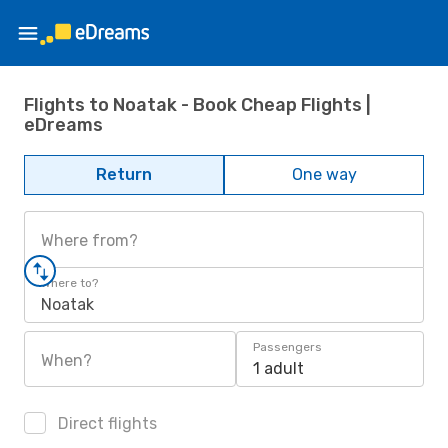
Flights to Noatak - Book Cheap Flights |
eDreams
Return
One way
Where from?
Where to?
Noatak
Passengers
When?
1 adult
Direct flights