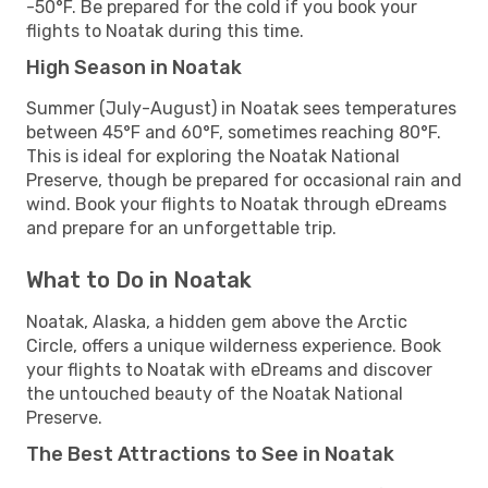
-50°F. Be prepared for the cold if you book your
flights to Noatak during this time.
High Season in Noatak
Summer (July-August) in Noatak sees temperatures
between 45°F and 60°F, sometimes reaching 80°F.
This is ideal for exploring the Noatak National
Preserve, though be prepared for occasional rain and
wind. Book your flights to Noatak through eDreams
and prepare for an unforgettable trip.
What to Do in Noatak
Noatak, Alaska, a hidden gem above the Arctic
Circle, offers a unique wilderness experience. Book
your flights to Noatak with eDreams and discover
the untouched beauty of the Noatak National
Preserve.
The Best Attractions to See in Noatak