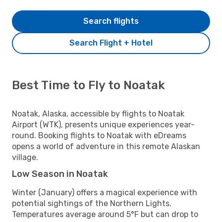
Search flights
Search Flight + Hotel
Best Time to Fly to Noatak
Noatak, Alaska, accessible by flights to Noatak
Airport (WTK), presents unique experiences year-
round. Booking flights to Noatak with eDreams
opens a world of adventure in this remote Alaskan
village.
Low Season in Noatak
Winter (January) offers a magical experience with
potential sightings of the Northern Lights.
Temperatures average around 5°F but can drop to