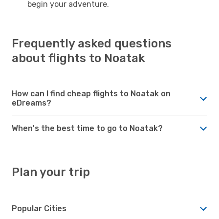
begin your adventure.
Frequently asked questions
about flights to Noatak
How can I find cheap flights to Noatak on
eDreams?
When's the best time to go to Noatak?
Plan your trip
Popular Cities