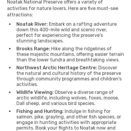
Noatak National Preserve offers a variety of
activities for nature lovers. Here are five must-see
attractions:
Noatak River:
Embark on a rafting adventure
down this 400-mile wild and scenic river,
perfect for experiencing the preserve's
stunning landscapes.
Brooks Range:
Hike along the ridgelines of
these majestic mountains, offering easier terrain
than the lower tundra and breathtaking views.
Northwest Arctic Heritage Centre:
Discover
the natural and cultural history of the preserve
through community programmes and children's
activities.
Wildlife Viewing:
Observe a diverse range of
arctic wildlife, including wolves, foxes, moose,
Dall sheep, and various bird species.
Fishing and Hunting:
Indulge in fishing for
salmon, pike, grayling, and other fish species, or
engage in hunting activities with appropriate
permits. Book your flights to Noatak now and