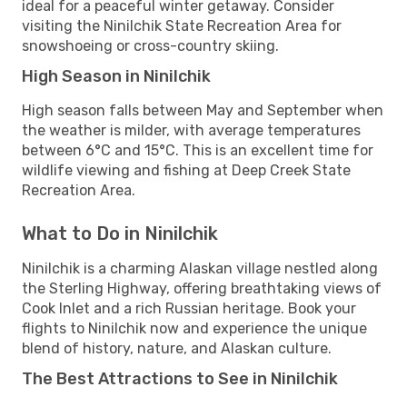
ideal for a peaceful winter getaway. Consider
visiting the Ninilchik State Recreation Area for
snowshoeing or cross-country skiing.
High Season in Ninilchik
High season falls between May and September when
the weather is milder, with average temperatures
between 6°C and 15°C. This is an excellent time for
wildlife viewing and fishing at Deep Creek State
Recreation Area.
What to Do in Ninilchik
Ninilchik is a charming Alaskan village nestled along
the Sterling Highway, offering breathtaking views of
Cook Inlet and a rich Russian heritage. Book your
flights to Ninilchik now and experience the unique
blend of history, nature, and Alaskan culture.
The Best Attractions to See in Ninilchik