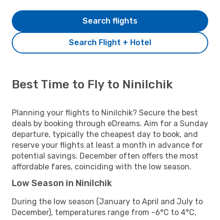
Search flights
Search Flight + Hotel
Best Time to Fly to Ninilchik
Planning your flights to Ninilchik? Secure the best
deals by booking through eDreams. Aim for a Sunday
departure, typically the cheapest day to book, and
reserve your flights at least a month in advance for
potential savings. December often offers the most
affordable fares, coinciding with the low season.
Low Season in Ninilchik
During the low season (January to April and July to
December), temperatures range from -6°C to 4°C,