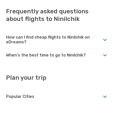
Frequently asked questions
about flights to Ninilchik
How can I find cheap flights to Ninilchik on
eDreams?
When's the best time to go to Ninilchik?
Plan your trip
Popular Cities