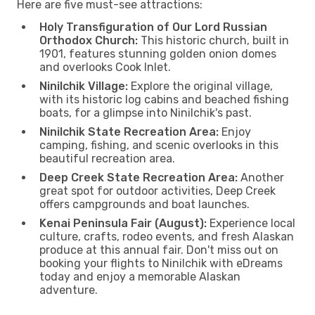
Here are five must-see attractions:
Holy Transfiguration of Our Lord Russian
Orthodox Church:
This historic church, built in
1901, features stunning golden onion domes
and overlooks Cook Inlet.
Ninilchik Village:
Explore the original village,
with its historic log cabins and beached fishing
boats, for a glimpse into Ninilchik's past.
Ninilchik State Recreation Area:
Enjoy
camping, fishing, and scenic overlooks in this
beautiful recreation area.
Deep Creek State Recreation Area:
Another
great spot for outdoor activities, Deep Creek
offers campgrounds and boat launches.
Kenai Peninsula Fair (August):
Experience local
culture, crafts, rodeo events, and fresh Alaskan
produce at this annual fair. Don't miss out on
booking your flights to Ninilchik with eDreams
today and enjoy a memorable Alaskan
adventure.