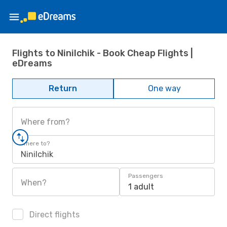
Flights to Ninilchik - Book Cheap Flights |
eDreams
Return
One way
Where from?
Where to?
Ninilchik
Passengers
When?
1 adult
Direct flights