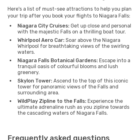
Here's a list of must-see attractions to help you plan
your trip after you book your flights to Niagara Falls:
Niagara City Cruises:
Get up close and personal
with the majestic Falls on a thrilling boat tour.
Whirlpool Aero Car:
Soar above the Niagara
Whirlpool for breathtaking views of the swirling
waters.
Niagara Falls Botanical Gardens:
Escape into a
tranquil oasis of colourful blooms and lush
greenery.
Skylon Tower:
Ascend to the top of this iconic
tower for panoramic views of the Falls and
surrounding area.
WildPlay Zipline to the Falls:
Experience the
ultimate adrenaline rush as you zipline towards
the cascading waters of Niagara Falls.
Frequently asked questions