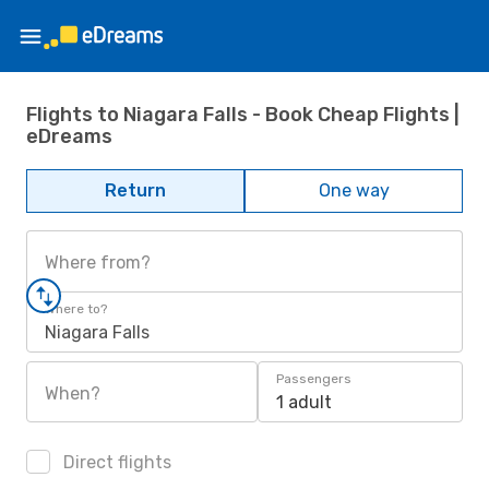
Flights to Niagara Falls - Book Cheap Flights |
eDreams
Return
One way
Where from?
Where to?
Niagara Falls
Passengers
When?
1 adult
Direct flights