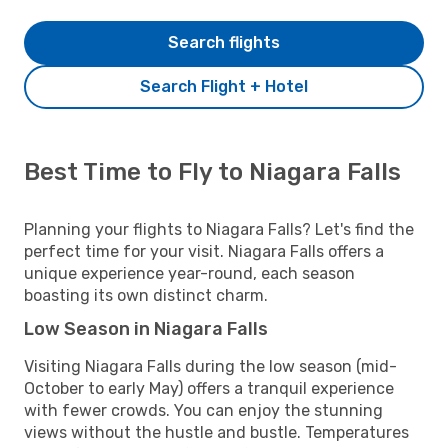
Search flights
Search Flight + Hotel
Best Time to Fly to Niagara Falls
Planning your flights to Niagara Falls? Let's find the
perfect time for your visit. Niagara Falls offers a
unique experience year-round, each season
boasting its own distinct charm.
Low Season in Niagara Falls
Visiting Niagara Falls during the low season (mid-
October to early May) offers a tranquil experience
with fewer crowds. You can enjoy the stunning
views without the hustle and bustle. Temperatures