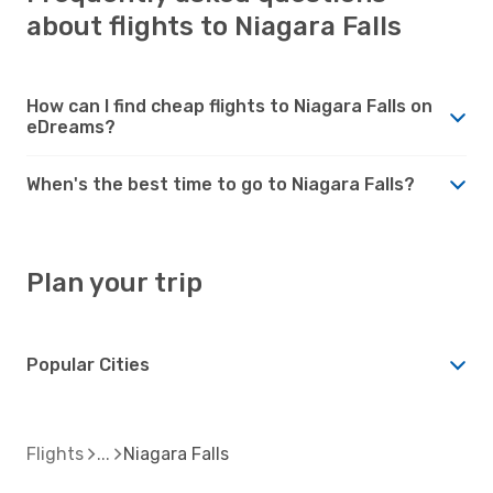
about flights to Niagara Falls
How can I find cheap flights to Niagara Falls on
eDreams?
When's the best time to go to Niagara Falls?
Plan your trip
Popular Cities
Flights
Niagara Falls