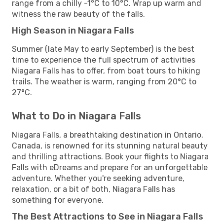
range from a chilly -1°C to 10°C. Wrap up warm and
witness the raw beauty of the falls.
High Season in Niagara Falls
Summer (late May to early September) is the best
time to experience the full spectrum of activities
Niagara Falls has to offer, from boat tours to hiking
trails. The weather is warm, ranging from 20°C to
27°C.
What to Do in Niagara Falls
Niagara Falls, a breathtaking destination in Ontario,
Canada, is renowned for its stunning natural beauty
and thrilling attractions. Book your flights to Niagara
Falls with eDreams and prepare for an unforgettable
adventure. Whether you're seeking adventure,
relaxation, or a bit of both, Niagara Falls has
something for everyone.
The Best Attractions to See in Niagara Falls