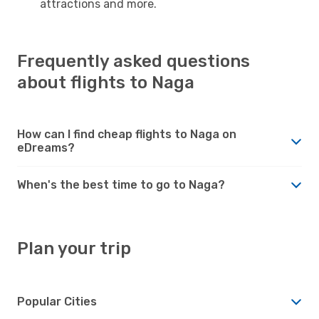
attractions and more.
Frequently asked questions
about flights to Naga
How can I find cheap flights to Naga on
eDreams?
When's the best time to go to Naga?
Plan your trip
Popular Cities