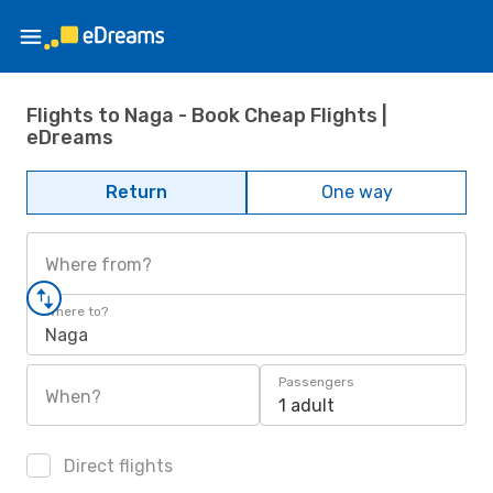
Flights to Naga - Book Cheap Flights |
eDreams
Return
One way
Where from?
Where to?
Naga
Passengers
When?
1 adult
Direct flights