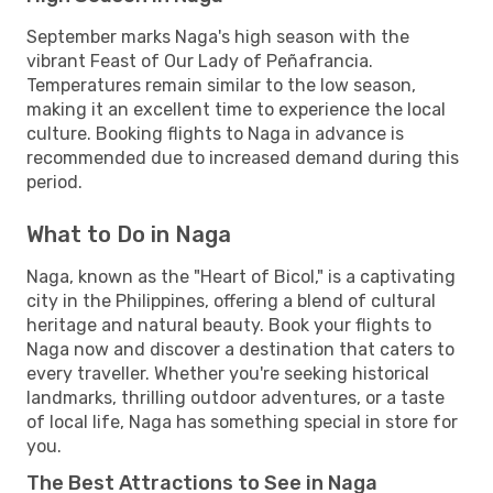
September marks Naga's high season with the
vibrant Feast of Our Lady of Peñafrancia.
Temperatures remain similar to the low season,
making it an excellent time to experience the local
culture. Booking flights to Naga in advance is
recommended due to increased demand during this
period.
What to Do in Naga
Naga, known as the "Heart of Bicol," is a captivating
city in the Philippines, offering a blend of cultural
heritage and natural beauty. Book your flights to
Naga now and discover a destination that caters to
every traveller. Whether you're seeking historical
landmarks, thrilling outdoor adventures, or a taste
of local life, Naga has something special in store for
you.
The Best Attractions to See in Naga