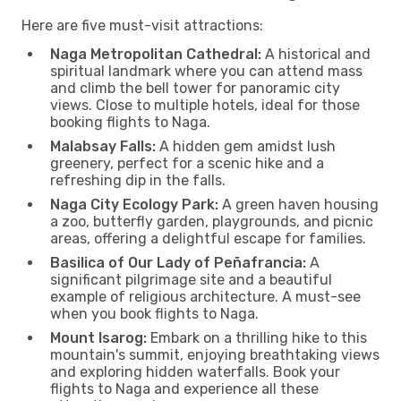
Here are five must-visit attractions:
Naga Metropolitan Cathedral:
A historical and
spiritual landmark where you can attend mass
and climb the bell tower for panoramic city
views. Close to multiple hotels, ideal for those
booking flights to Naga.
Malabsay Falls:
A hidden gem amidst lush
greenery, perfect for a scenic hike and a
refreshing dip in the falls.
Naga City Ecology Park:
A green haven housing
a zoo, butterfly garden, playgrounds, and picnic
areas, offering a delightful escape for families.
Basilica of Our Lady of Peñafrancia:
A
significant pilgrimage site and a beautiful
example of religious architecture. A must-see
when you book flights to Naga.
Mount Isarog:
Embark on a thrilling hike to this
mountain's summit, enjoying breathtaking views
and exploring hidden waterfalls. Book your
flights to Naga and experience all these