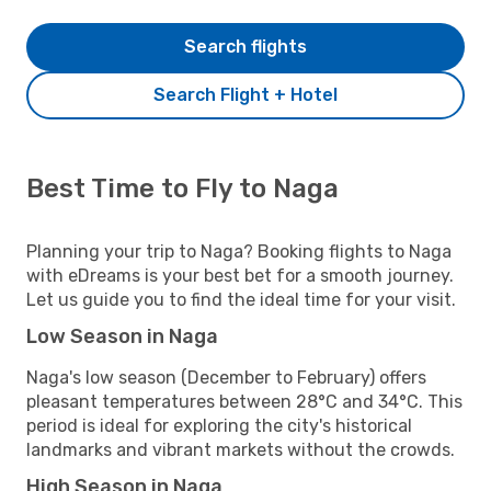
Search flights
Search Flight + Hotel
Best Time to Fly to Naga
Planning your trip to Naga? Booking flights to Naga
with eDreams is your best bet for a smooth journey.
Let us guide you to find the ideal time for your visit.
Low Season in Naga
Naga's low season (December to February) offers
pleasant temperatures between 28°C and 34°C. This
period is ideal for exploring the city's historical
landmarks and vibrant markets without the crowds.
High Season in Naga