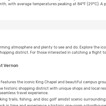
nth, with average temperatures peaking at 84°F (29°C). A po
arming atmosphere and plenty to see and do. Explore the ico
pping district. For those interested in catching a flight 
nt Vernon
e features the iconic King Chapel and beautiful campus gro
e historic shopping district with unique shops and local re
seamless travel experience.
king trails, fishing, and disc golf amidst scenic surrounding
ck in time and experience a historic one-room schoolhouse