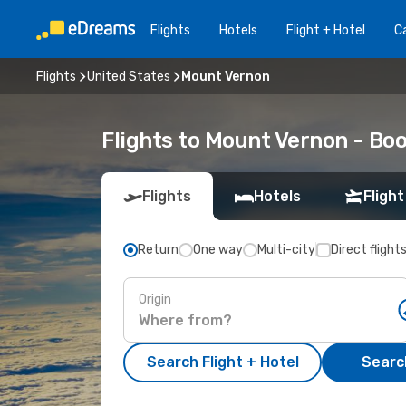
Flights
Hotels
Flight + Hotel
Ca
Flights
United States
Mount Vernon
Flights to Mount Vernon - Bo
Flights
Hotels
Flight
Return
One way
Multi-city
Direct flight
Origin
Search Flight + Hotel
Search