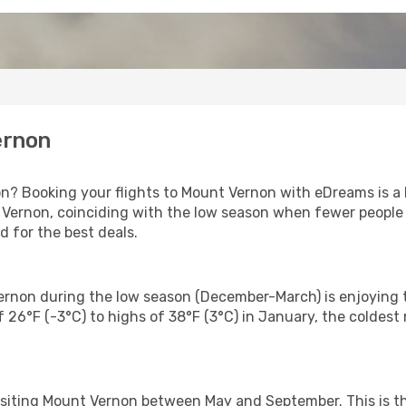
ernon
on? Booking your flights to Mount Vernon with eDreams is a 
Vernon, coinciding with the low season when fewer people a
for the best deals.
Vernon during the low season (December-March) is enjoying t
 26°F (-3°C) to highs of 38°F (3°C) in January, the coldes
isiting Mount Vernon between May and September. This is t