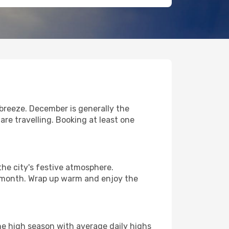
breeze. December is generally the
re travelling. Booking at least one
he city's festive atmosphere.
t month. Wrap up warm and enjoy the
he high season with average daily highs