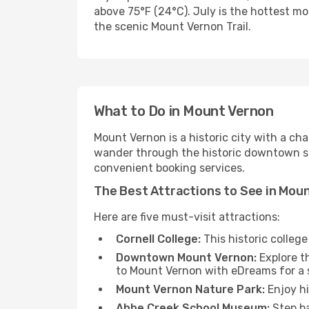
above 75°F (24°C). July is the hottest mo
the scenic Mount Vernon Trail.
What to Do in Mount Vernon
Mount Vernon is a historic city with a ch
wander through the historic downtown sho
convenient booking services.
The Best Attractions to See in Mou
Here are five must-visit attractions:
Cornell College:
This historic colleg
Downtown Mount Vernon:
Explore th
to Mount Vernon with eDreams for a 
Mount Vernon Nature Park:
Enjoy hi
Abbe Creek School Museum:
Step ba