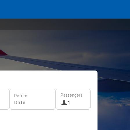
Passengers
Return
Date
1