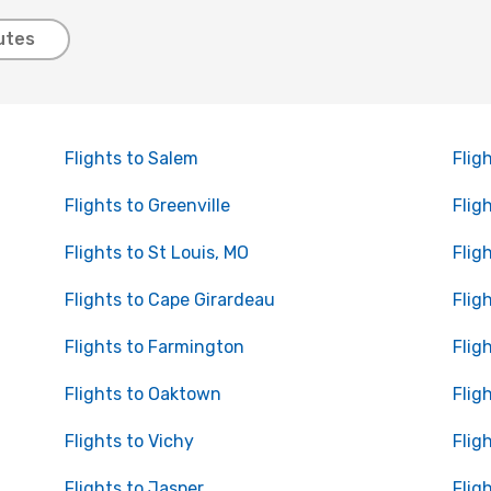
utes
Flights to Salem
Flig
Flights to Greenville
Flig
Flights to St Louis, MO
Flig
Flights to Cape Girardeau
Flig
Flights to Farmington
Flig
Flights to Oaktown
Flig
Flights to Vichy
Flig
Flights to Jasper
Flig