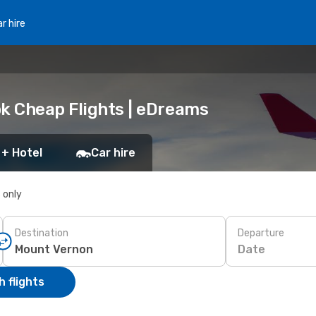
r hire
ok Cheap Flights | eDreams
 + Hotel
Car hire
s only
Destination
Departure
Date
 flights