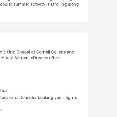
pular summer activity is strolling along
nic King Chapel at Cornell College and
to Mount Vernon, eDreams offers
unds.
staurants. Consider booking your flights
s.
.