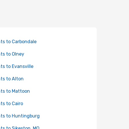
hts to Carbondale
hts to Olney
hts to Evansville
hts to Alton
hts to Mattoon
hts to Cairo
hts to Huntingburg
hts to Sikeston, MO