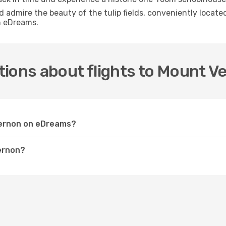
nd admire the beauty of the tulip fields, conveniently locat
h eDreams.
tions about flights to Mount V
 Vernon on eDreams?
ernon?