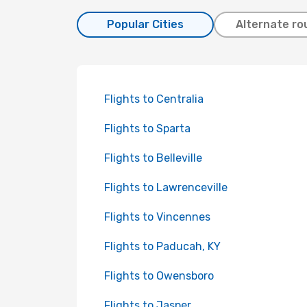
Popular Cities
Alternate ro
Flights to Centralia
Flights to Sparta
Flights to Belleville
Flights to Lawrenceville
Flights to Vincennes
Flights to Paducah, KY
Flights to Owensboro
Flights to Jasper