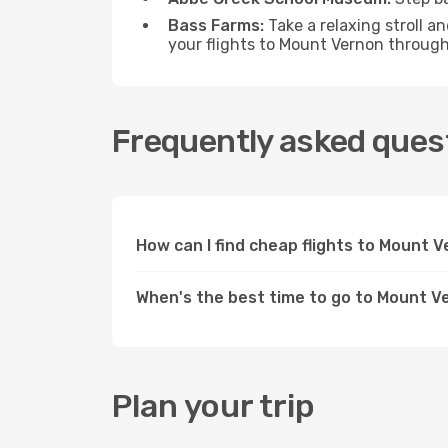
Bass Farms:
Take a relaxing stroll a
your flights to Mount Vernon throug
Frequently asked ques
How can I find cheap flights to Mount
When's the best time to go to Mount V
Plan your trip