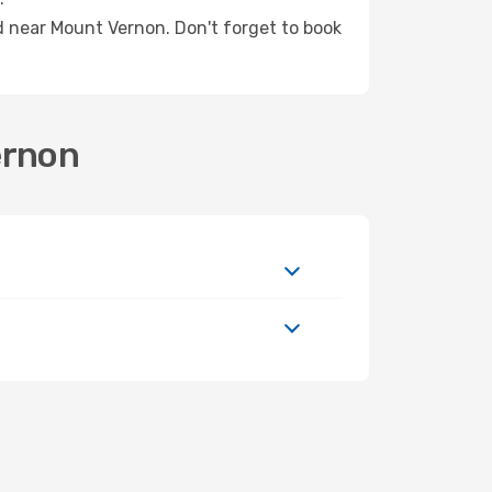
ed near Mount Vernon. Don't forget to book
ernon