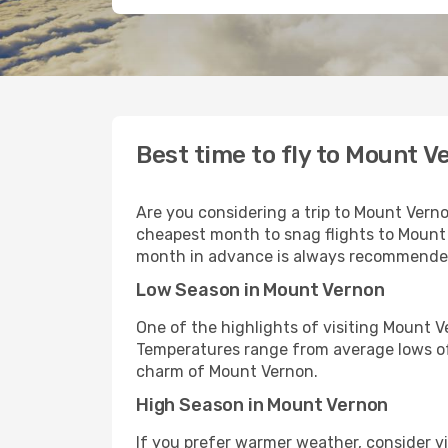
Best time to fly to Mount V
Are you considering a trip to Mount Vern
cheapest month to snag flights to Mount 
month in advance is always recommended 
Low Season in Mount Vernon
One of the highlights of visiting Mount 
Temperatures range from average lows of
charm of Mount Vernon.
High Season in Mount Vernon
If you prefer warmer weather, consider v