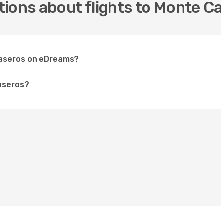
ions about flights to Monte C
 Caseros on eDreams?
aseros?