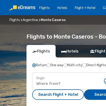
Flights
Hotels
Flight + Hotel
Ca
Flights
Argentina
Monte Caseros
Flights to Monte Caseros - B
Flights
Hotels
Flight
Return
One way
Multi-city
Direct flight
Origin
Search Flight + Hotel
Search