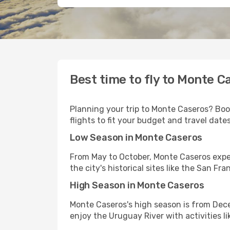
Best time to fly to Monte C
Planning your trip to Monte Caseros? Book
flights to fit your budget and travel dates
Low Season in Monte Caseros
From May to October, Monte Caseros exper
the city's historical sites like the San Fr
High Season in Monte Caseros
Monte Caseros's high season is from Dec
enjoy the Uruguay River with activities 