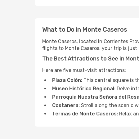
What to Do in Monte Caseros
Monte Caseros, located in Corrientes Prov
flights to Monte Caseros, your trip is jus
The Best Attractions to See in Mon
Here are five must-visit attractions:
Plaza Colón:
This central square is 
Museo Histórico Regional:
Delve into
Parroquia Nuestra Señora del Rosa
Costanera:
Stroll along the scenic 
Termas de Monte Caseros:
Relax an