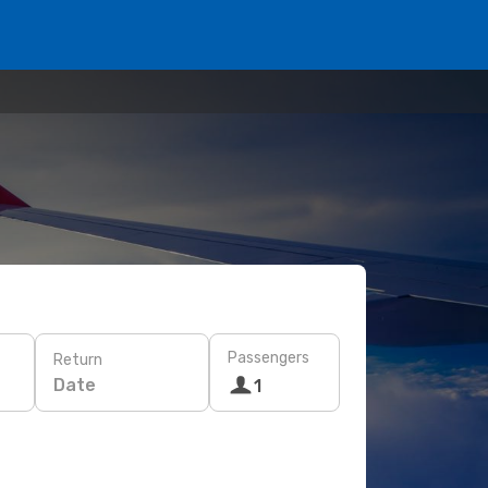
Passengers
Return
Date
1