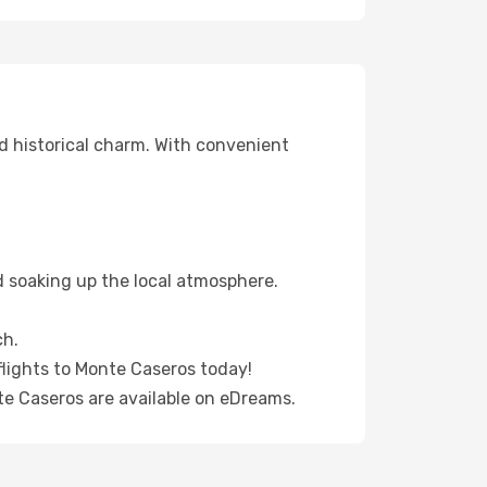
d historical charm. With convenient
d soaking up the local atmosphere.
ch.
flights to Monte Caseros today!
te Caseros are available on eDreams.