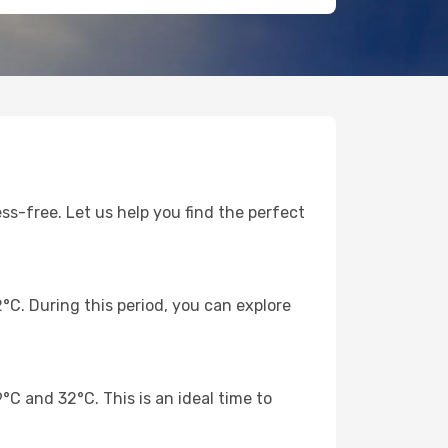
ss-free. Let us help you find the perfect
C. During this period, you can explore
 and 32°C. This is an ideal time to