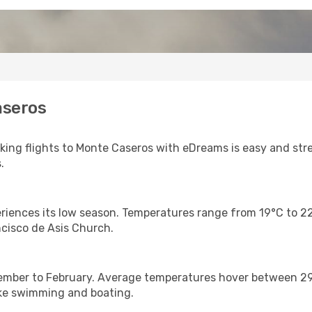
aseros
ing flights to Monte Caseros with eDreams is easy and stre
.
iences its low season. Temperatures range from 19°C to 22°
ancisco de Asis Church.
ember to February. Average temperatures hover between 29°C
like swimming and boating.