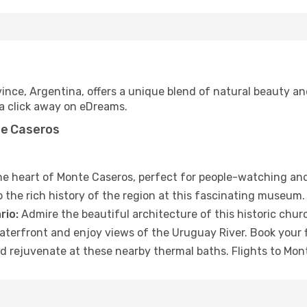
ince, Argentina, offers a unique blend of natural beauty an
t a click away on eDreams.
te Caseros
the heart of Monte Caseros, perfect for people-watching an
 the rich history of the region at this fascinating museum.
rio:
Admire the beautiful architecture of this historic chur
waterfront and enjoy views of the Uruguay River. Book your 
d rejuvenate at these nearby thermal baths. Flights to Mon