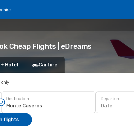
r hire
ook Cheap Flights | eDreams
 + Hotel
Car hire
s only
Destination
Departure
Date
 flights