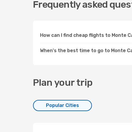
Frequently asked quest
How can I find cheap flights to Monte
When's the best time to go to Monte C
Plan your trip
Popular Cities