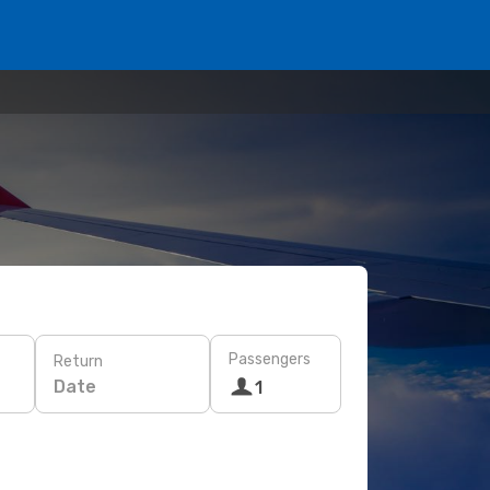
Passengers
Return
Date
1