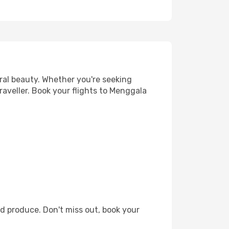
ral beauty. Whether you're seeking
raveller. Book your flights to Menggala
d produce. Don't miss out, book your