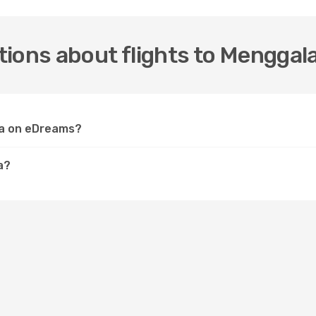
ions about flights to Menggal
ala on eDreams?
a?