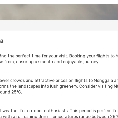
la
find the perfect time for your visit. Booking your flights 
oose from, ensuring a smooth and enjoyable journey.
fewer crowds and attractive prices on flights to Menggala 
orms the landscapes into lush greenery. Consider visiting Mu
round 25°C.
 weather for outdoor enthusiasts. This period is perfect fo
axing with a refreshing drink. Temperatures range between 28