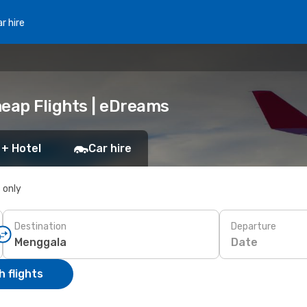
r hire
heap Flights | eDreams
 + Hotel
Car hire
s only
Destination
Departure
Date
 flights