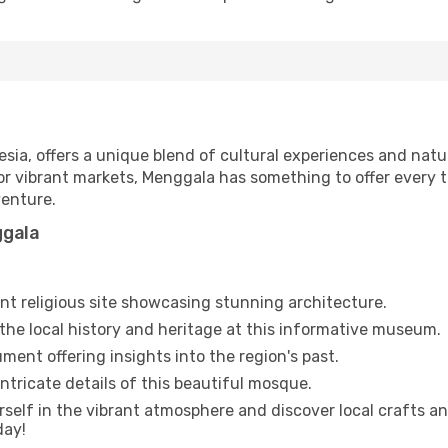
sia, offers a unique blend of cultural experiences and natu
or vibrant markets, Menggala has something to offer every t
enture.
ggala
ant religious site showcasing stunning architecture.
the local history and heritage at this informative museum.
ment offering insights into the region's past.
ntricate details of this beautiful mosque.
elf in the vibrant atmosphere and discover local crafts an
day!