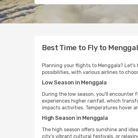
Best Time to Fly to Mengga
Planning your flights to Menggala? Let's 
possibilities, with various airlines to ch
Low Season in Menggala
During the low season, you'll encounter 
experiences higher rainfall, which transf
impacts activities. Temperatures hover a
High Season in Menggala
The high season offers sunshine and ideal
city's vibrant cultural festivals, or rel