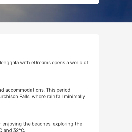
to Menggala with eDreams opens a world of
and accommodations. This period
rchison Falls, where rainfall minimally
r enjoying the beaches, exploring the
°C and 32°C.