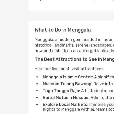
What to Do in Menggala
Menggala, a hidden gem nestled in Indone
historical landmarks, serene landscapes, 
now and embark on an unforgettable adv
The Best Attractions to See in Men
Here are five must-visit attractions:
Menggala Islamic Center:
A signific
Museum Tulang Bawang:
Delve into 
Tugu Tangga Raja:
A historical monu
Baitul Mutaqin Mosque:
Admire the i
Explore Local Markets:
Immerse yours
flights to Menggala with eDreams to