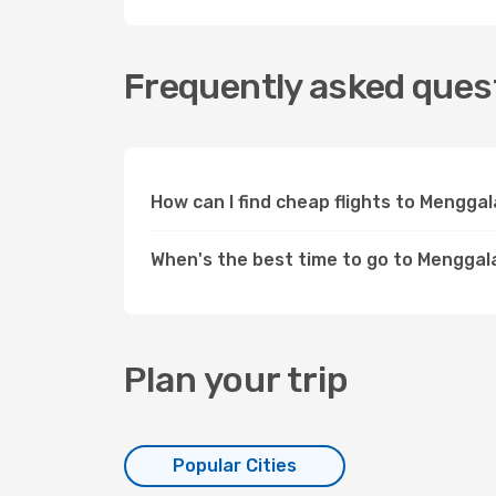
Frequently asked quest
How can I find cheap flights to Mengg
When's the best time to go to Menggal
Plan your trip
Popular Cities