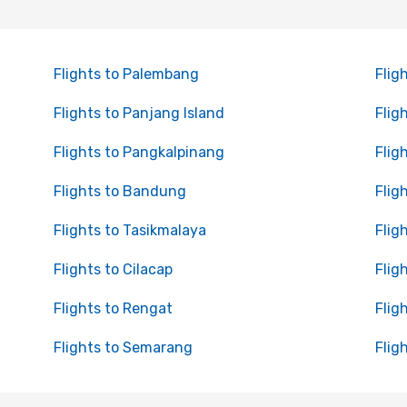
Flights to Palembang
Flig
Flights to Panjang Island
Flig
Flights to Pangkalpinang
Flig
Flights to Bandung
Flig
Flights to Tasikmalaya
Flig
Flights to Cilacap
Flig
Flights to Rengat
Flig
Flights to Semarang
Flig