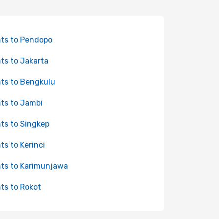
hts to Pendopo
hts to Jakarta
hts to Bengkulu
hts to Jambi
hts to Singkep
hts to Kerinci
hts to Karimunjawa
hts to Rokot