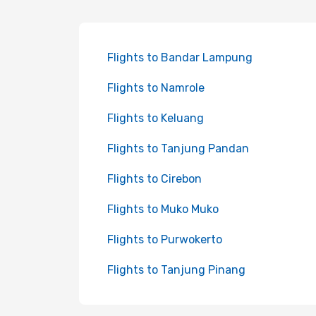
Flights to Bandar Lampung
Flights to Namrole
Flights to Keluang
Flights to Tanjung Pandan
Flights to Cirebon
Flights to Muko Muko
Flights to Purwokerto
Flights to Tanjung Pinang