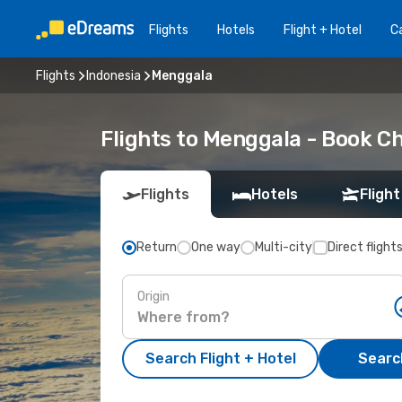
Flights
Hotels
Flight + Hotel
Ca
Flights
Indonesia
Menggala
Flights to Menggala - Book C
Flights
Hotels
Flight
Return
One way
Multi-city
Direct flight
Origin
Search Flight + Hotel
Search