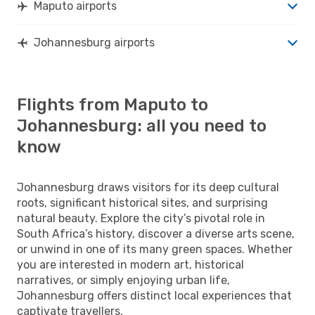
Maputo airports
Johannesburg airports
Flights from Maputo to
Johannesburg: all you need to
know
Johannesburg draws visitors for its deep cultural
roots, significant historical sites, and surprising
natural beauty. Explore the city’s pivotal role in
South Africa’s history, discover a diverse arts scene,
or unwind in one of its many green spaces. Whether
you are interested in modern art, historical
narratives, or simply enjoying urban life,
Johannesburg offers distinct local experiences that
captivate travellers.