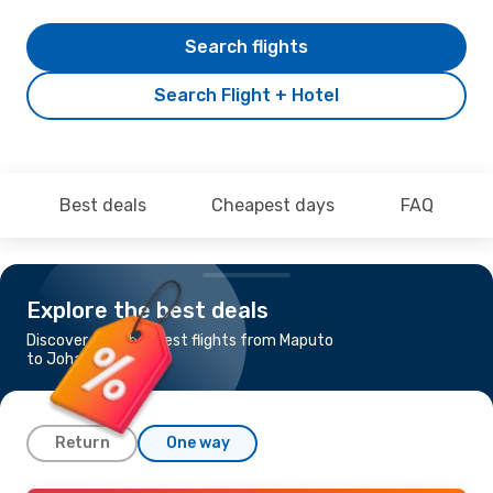
Search flights
Search Flight + Hotel
Best deals
Cheapest days
FAQ
Explore the best deals
Discover the cheapest flights from Maputo
to Johannesburg
Return
One way