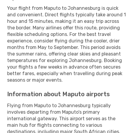
Your flight from Maputo to Johannesburg is quick
and convenient. Direct flights typically take around 1
hour and 15 minutes, making it an easy trip across
the border. Many airlines offer this route, providing
flexible scheduling options. For the best travel
experience, consider flying during the cooler, drier
months from May to September. This period avoids
the summer rains, offering clear skies and pleasant
temperatures for exploring Johannesburg. Booking
your flights a few weeks in advance often secures
better fares, especially when travelling during peak
seasons or major events.
Information about Maputo airports
Flying from Maputo to Johannesburg typically
involves departing from Maputo’s primary
international gateway. This airport serves as the
main hub for flights connecting to various
destinations, including major South African cities.