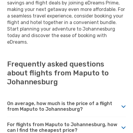
savings and flight deals by joining eDreams Prime,
making your next getaway even more affordable. For
a seamless travel experience, consider booking your
flight and hotel together in a convenient bundle.
Start planning your adventure to Johannesburg
today and discover the ease of booking with
eDreams.
Frequently asked questions
about flights from Maputo to
Johannesburg
On average, how much is the price of a flight
from Maputo to Johannesburg?
For flights from Maputo to Johannesburg, how
can I find the cheapest price?