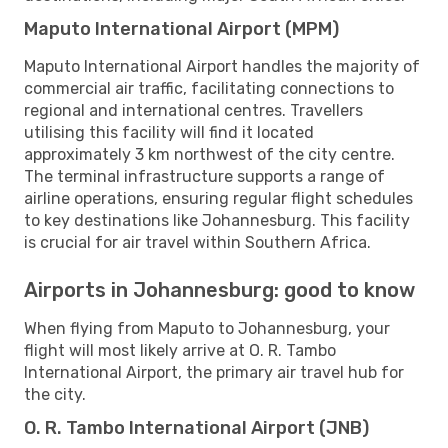
Maputo International Airport (MPM)
Maputo International Airport handles the majority of
commercial air traffic, facilitating connections to
regional and international centres. Travellers
utilising this facility will find it located
approximately 3 km northwest of the city centre.
The terminal infrastructure supports a range of
airline operations, ensuring regular flight schedules
to key destinations like Johannesburg. This facility
is crucial for air travel within Southern Africa.
Airports in Johannesburg: good to know
When flying from Maputo to Johannesburg, your
flight will most likely arrive at O. R. Tambo
International Airport, the primary air travel hub for
the city.
O. R. Tambo International Airport (JNB)