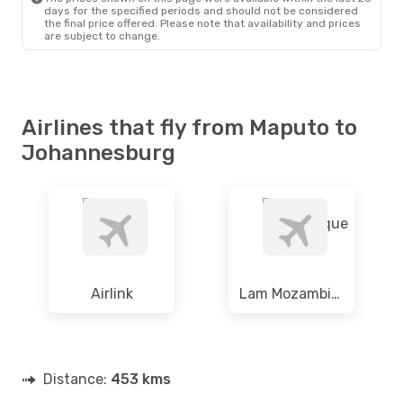
Fri, 11 Sep
- Fri, 11 Sep
days for the specified periods and should not be considered
the final price offered. Please note that availability and prices
South African Airways
are subject to change.
Direct
MPM
- JNB
South African Airways
Direct
JNB
- MPM
Airlines that fly from Maputo to
Johannesburg
Airlink
Lam Mozambique
Distance:
453 kms