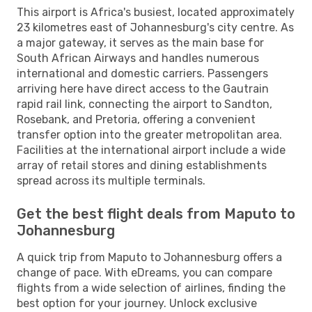
This airport is Africa's busiest, located approximately
23 kilometres east of Johannesburg's city centre. As
a major gateway, it serves as the main base for
South African Airways and handles numerous
international and domestic carriers. Passengers
arriving here have direct access to the Gautrain
rapid rail link, connecting the airport to Sandton,
Rosebank, and Pretoria, offering a convenient
transfer option into the greater metropolitan area.
Facilities at the international airport include a wide
array of retail stores and dining establishments
spread across its multiple terminals.
Get the best flight deals from Maputo to
Johannesburg
A quick trip from Maputo to Johannesburg offers a
change of pace. With eDreams, you can compare
flights from a wide selection of airlines, finding the
best option for your journey. Unlock exclusive