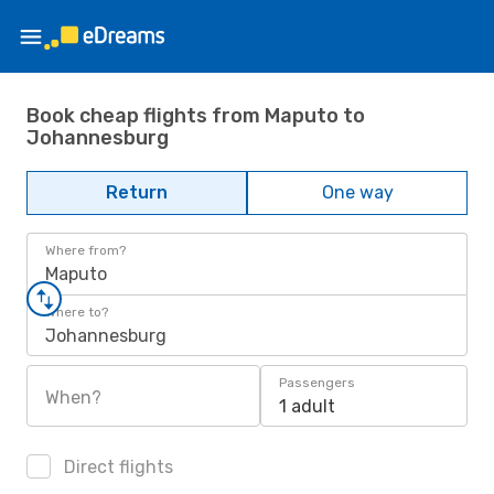
Book cheap flights from Maputo to
Johannesburg
Return
One way
Where from?
Maputo
Where to?
Johannesburg
Passengers
When?
1 adult
Direct flights