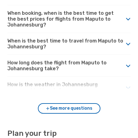
When booking, when is the best time to get
the best prices for flights from Maputo to
Johannesburg?
When is the best time to travel from Maputo to
Johannesburg?
How long does the flight from Maputo to
Johannesburg take?
How is the weather in Johannesburg
compared to Maputo?
See more questions
Plan your trip