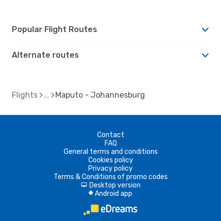
Popular Flight Routes
Alternate routes
Flights
Maputo - Johannesburg
Contact
FAQ
General terms and conditions
Cookies policy
Privacy policy
Terms & Conditions of promo codes
Desktop version
d
Android app
A