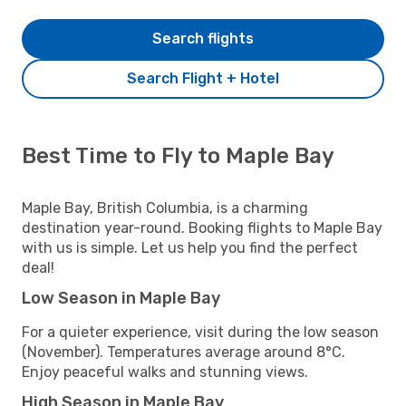
Search flights
Search Flight + Hotel
Best Time to Fly to Maple Bay
Maple Bay, British Columbia, is a charming
destination year-round. Booking flights to Maple Bay
with us is simple. Let us help you find the perfect
deal!
Low Season in Maple Bay
For a quieter experience, visit during the low season
(November). Temperatures average around 8°C.
Enjoy peaceful walks and stunning views.
High Season in Maple Bay