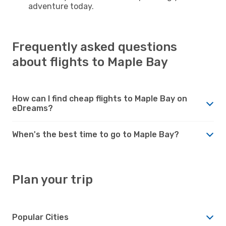
adventure today.
Frequently asked questions
about flights to Maple Bay
How can I find cheap flights to Maple Bay on
eDreams?
When's the best time to go to Maple Bay?
Plan your trip
Popular Cities