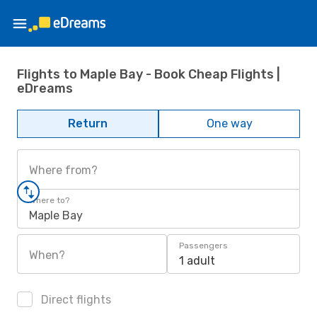
Flights to Maple Bay - Book Cheap Flights |
eDreams
Return
One way
Where from?
Where to?
Maple Bay
Passengers
When?
1 adult
Direct flights