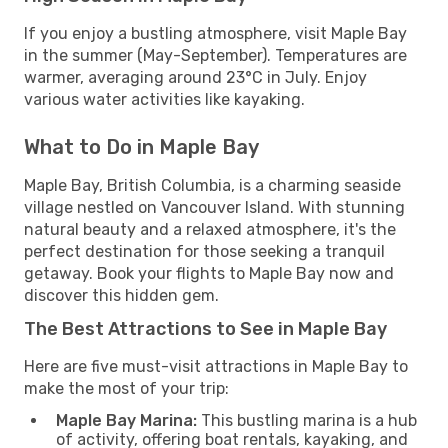
If you enjoy a bustling atmosphere, visit Maple Bay
in the summer (May-September). Temperatures are
warmer, averaging around 23°C in July. Enjoy
various water activities like kayaking.
What to Do in Maple Bay
Maple Bay, British Columbia, is a charming seaside
village nestled on Vancouver Island. With stunning
natural beauty and a relaxed atmosphere, it's the
perfect destination for those seeking a tranquil
getaway. Book your flights to Maple Bay now and
discover this hidden gem.
The Best Attractions to See in Maple Bay
Here are five must-visit attractions in Maple Bay to
make the most of your trip:
Maple Bay Marina:
This bustling marina is a hub
of activity, offering boat rentals, kayaking, and