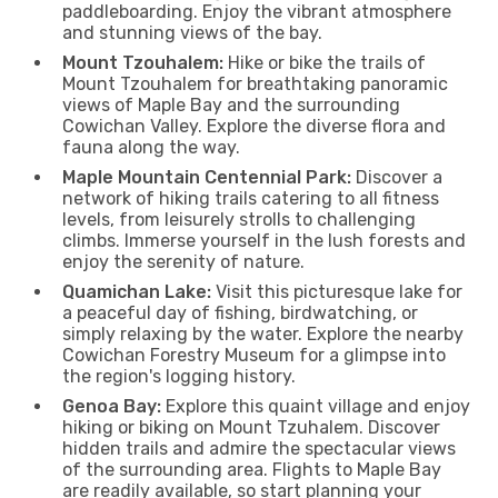
paddleboarding. Enjoy the vibrant atmosphere
and stunning views of the bay.
Mount Tzouhalem:
Hike or bike the trails of
Mount Tzouhalem for breathtaking panoramic
views of Maple Bay and the surrounding
Cowichan Valley. Explore the diverse flora and
fauna along the way.
Maple Mountain Centennial Park:
Discover a
network of hiking trails catering to all fitness
levels, from leisurely strolls to challenging
climbs. Immerse yourself in the lush forests and
enjoy the serenity of nature.
Quamichan Lake:
Visit this picturesque lake for
a peaceful day of fishing, birdwatching, or
simply relaxing by the water. Explore the nearby
Cowichan Forestry Museum for a glimpse into
the region's logging history.
Genoa Bay:
Explore this quaint village and enjoy
hiking or biking on Mount Tzuhalem. Discover
hidden trails and admire the spectacular views
of the surrounding area. Flights to Maple Bay
are readily available, so start planning your