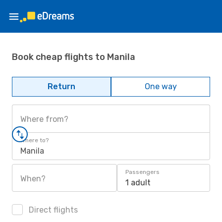
Book cheap flights to Manila
Return
One way
Where from?
Where to?
Manila
Passengers
When?
1 adult
Direct flights