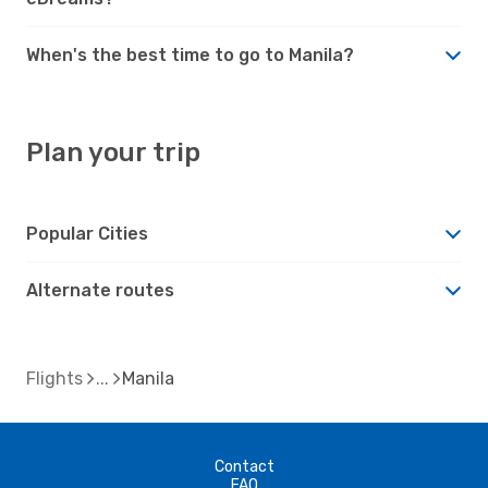
When's the best time to go to Manila?
Plan your trip
Popular Cities
Alternate routes
Flights
Manila
Contact
FAQ