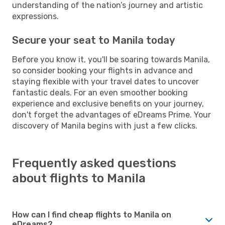
understanding of the nation’s journey and artistic
expressions.
Secure your seat to Manila today
Before you know it, you'll be soaring towards Manila,
so consider booking your flights in advance and
staying flexible with your travel dates to uncover
fantastic deals. For an even smoother booking
experience and exclusive benefits on your journey,
don't forget the advantages of eDreams Prime. Your
discovery of Manila begins with just a few clicks.
Frequently asked questions
about flights to Manila
How can I find cheap flights to Manila on
eDreams?