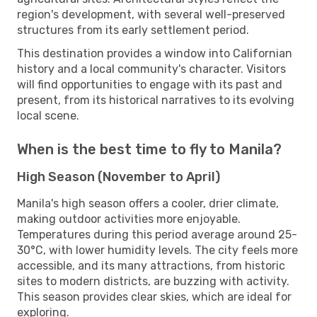
region's development, with several well-preserved
structures from its early settlement period.
This destination provides a window into Californian
history and a local community's character. Visitors
will find opportunities to engage with its past and
present, from its historical narratives to its evolving
local scene.
When is the best time to fly to Manila?
High Season (November to April)
Manila's high season offers a cooler, drier climate,
making outdoor activities more enjoyable.
Temperatures during this period average around 25-
30°C, with lower humidity levels. The city feels more
accessible, and its many attractions, from historic
sites to modern districts, are buzzing with activity.
This season provides clear skies, which are ideal for
exploring.