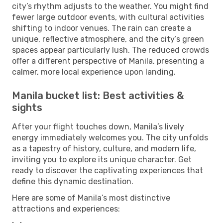
city’s rhythm adjusts to the weather. You might find
fewer large outdoor events, with cultural activities
shifting to indoor venues. The rain can create a
unique, reflective atmosphere, and the city’s green
spaces appear particularly lush. The reduced crowds
offer a different perspective of Manila, presenting a
calmer, more local experience upon landing.
Manila bucket list: Best activities &
sights
After your flight touches down, Manila’s lively
energy immediately welcomes you. The city unfolds
as a tapestry of history, culture, and modern life,
inviting you to explore its unique character. Get
ready to discover the captivating experiences that
define this dynamic destination.
Here are some of Manila’s most distinctive
attractions and experiences: