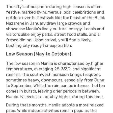
The city's atmosphere during high season is often
festive, marked by numerous local celebrations and
outdoor events. Festivals like the Feast of the Black
Nazarene in January draw large crowds and
showcase Manila's lively cultural energy. Locals and
visitors alike enjoy parks, street food stalls, and al
fresco dining. Upon arrival, you'll find a lively,
bustling city ready for exploration.
Low Season (May to October)
The low season in Manila is characterised by higher
temperatures, averaging 28-33°C, and significant
rainfall. The southwest monsoon brings frequent,
sometimes heavy, downpours, especially from June
to September. While the rain can be intense, it often
comes in bursts, leaving drier periods in between.
Humidity levels are notably higher during this time.
During these months, Manila adopts a more relaxed
pace. While indoor activities remain popular, the