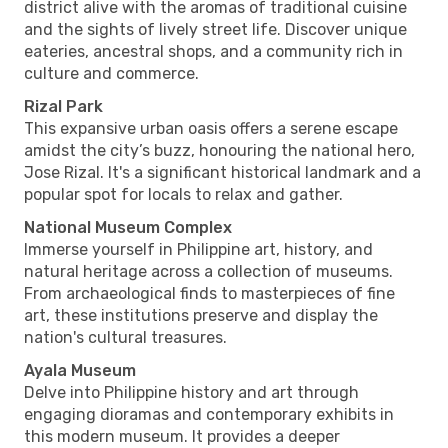
district alive with the aromas of traditional cuisine
and the sights of lively street life. Discover unique
eateries, ancestral shops, and a community rich in
culture and commerce.
Rizal Park
This expansive urban oasis offers a serene escape
amidst the city’s buzz, honouring the national hero,
Jose Rizal. It's a significant historical landmark and a
popular spot for locals to relax and gather.
National Museum Complex
Immerse yourself in Philippine art, history, and
natural heritage across a collection of museums.
From archaeological finds to masterpieces of fine
art, these institutions preserve and display the
nation's cultural treasures.
Ayala Museum
Delve into Philippine history and art through
engaging dioramas and contemporary exhibits in
this modern museum. It provides a deeper