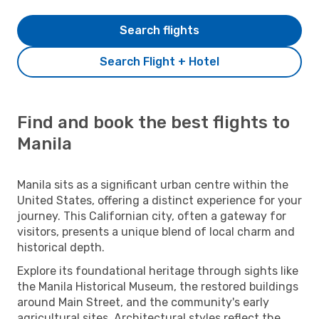
Search flights
Search Flight + Hotel
Find and book the best flights to
Manila
Manila sits as a significant urban centre within the
United States, offering a distinct experience for your
journey. This Californian city, often a gateway for
visitors, presents a unique blend of local charm and
historical depth.
Explore its foundational heritage through sights like
the Manila Historical Museum, the restored buildings
around Main Street, and the community's early
agricultural sites. Architectural styles reflect the