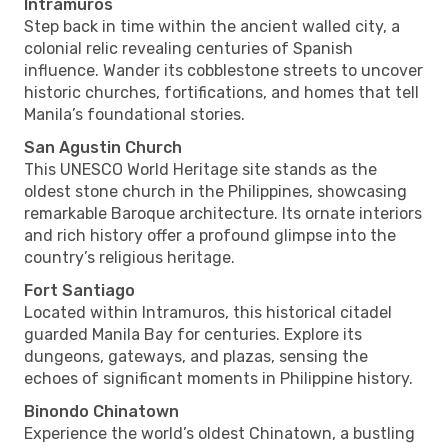
Intramuros
Step back in time within the ancient walled city, a
colonial relic revealing centuries of Spanish
influence. Wander its cobblestone streets to uncover
historic churches, fortifications, and homes that tell
Manila’s foundational stories.
San Agustin Church
This UNESCO World Heritage site stands as the
oldest stone church in the Philippines, showcasing
remarkable Baroque architecture. Its ornate interiors
and rich history offer a profound glimpse into the
country’s religious heritage.
Fort Santiago
Located within Intramuros, this historical citadel
guarded Manila Bay for centuries. Explore its
dungeons, gateways, and plazas, sensing the
echoes of significant moments in Philippine history.
Binondo Chinatown
Experience the world’s oldest Chinatown, a bustling