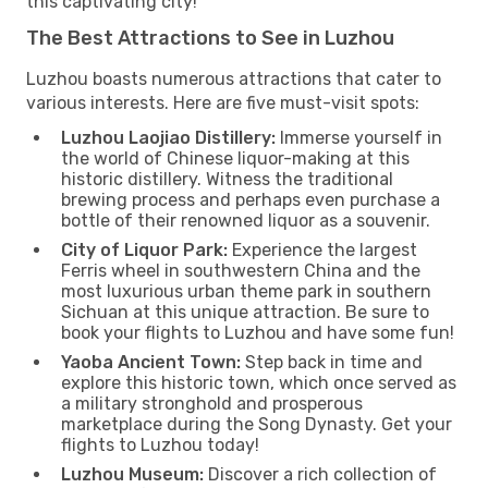
this captivating city!
The Best Attractions to See in Luzhou
Luzhou boasts numerous attractions that cater to
various interests. Here are five must-visit spots:
Luzhou Laojiao Distillery:
Immerse yourself in
the world of Chinese liquor-making at this
historic distillery. Witness the traditional
brewing process and perhaps even purchase a
bottle of their renowned liquor as a souvenir.
City of Liquor Park:
Experience the largest
Ferris wheel in southwestern China and the
most luxurious urban theme park in southern
Sichuan at this unique attraction. Be sure to
book your flights to Luzhou and have some fun!
Yaoba Ancient Town:
Step back in time and
explore this historic town, which once served as
a military stronghold and prosperous
marketplace during the Song Dynasty. Get your
flights to Luzhou today!
Luzhou Museum:
Discover a rich collection of