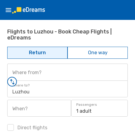
Flights to Luzhou - Book Cheap Flights |
eDreams
Return
One way
Where from?
Where to?
Luzhou
Passengers
When?
1 adult
Direct flights