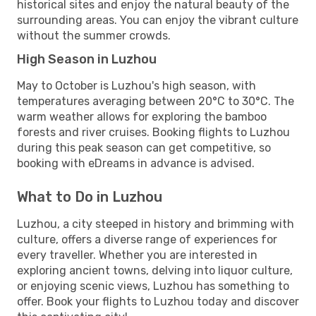
historical sites and enjoy the natural beauty of the
surrounding areas. You can enjoy the vibrant culture
without the summer crowds.
High Season in Luzhou
May to October is Luzhou's high season, with
temperatures averaging between 20°C to 30°C. The
warm weather allows for exploring the bamboo
forests and river cruises. Booking flights to Luzhou
during this peak season can get competitive, so
booking with eDreams in advance is advised.
What to Do in Luzhou
Luzhou, a city steeped in history and brimming with
culture, offers a diverse range of experiences for
every traveller. Whether you are interested in
exploring ancient towns, delving into liquor culture,
or enjoying scenic views, Luzhou has something to
offer. Book your flights to Luzhou today and discover