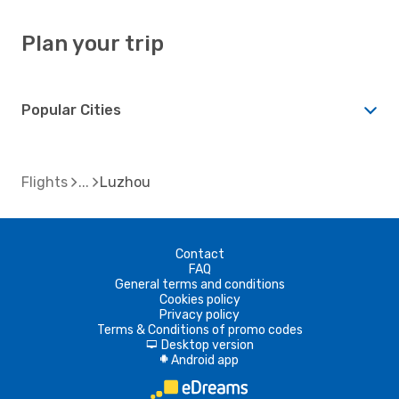
Plan your trip
Popular Cities
Flights
Luzhou
Contact
FAQ
General terms and conditions
Cookies policy
Privacy policy
Terms & Conditions of promo codes
Desktop version
d
Android app
A