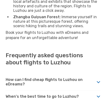
local artefacts and exhibits that showcase the
history and culture of the region. Flights to
Luzhou are just a click away.
Zhangba Guiyuan Forest:
Immerse yourself in
nature at this picturesque forest, offering
scenic hiking trails and stunning views.
Book your flights to Luzhou with eDreams and
prepare for an unforgettable adventure!
Frequently asked questions
about flights to Luzhou
How can I find cheap flights to Luzhou on
eDreams?
When's the best time to go to Luzhou?