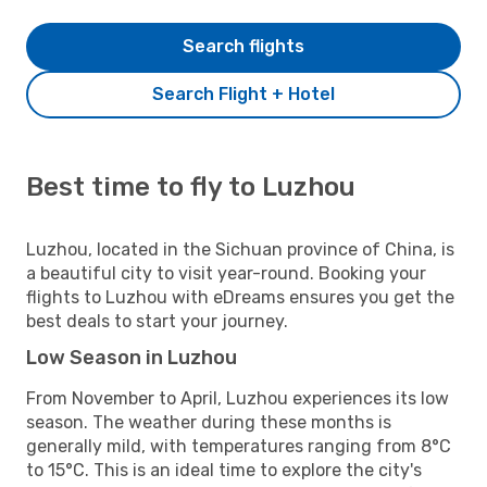
Search flights
Search Flight + Hotel
Best time to fly to Luzhou
Luzhou, located in the Sichuan province of China, is
a beautiful city to visit year-round. Booking your
flights to Luzhou with eDreams ensures you get the
best deals to start your journey.
Low Season in Luzhou
From November to April, Luzhou experiences its low
season. The weather during these months is
generally mild, with temperatures ranging from 8°C
to 15°C. This is an ideal time to explore the city's