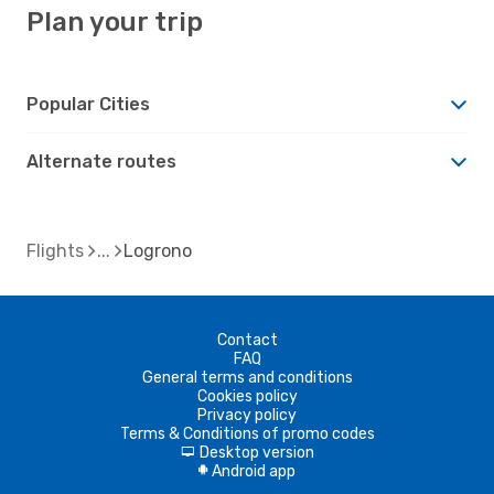
Plan your trip
Popular Cities
Alternate routes
Flights
Logrono
Contact
FAQ
General terms and conditions
Cookies policy
Privacy policy
Terms & Conditions of promo codes
Desktop version
d
Android app
A