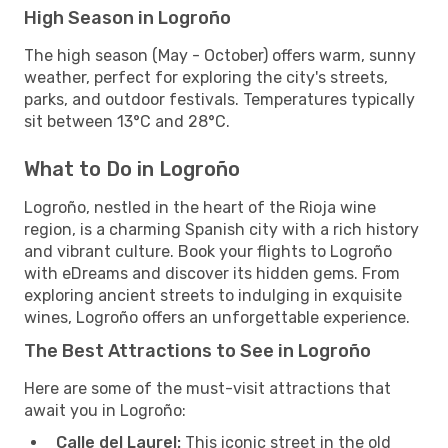
High Season in Logroño
The high season (May - October) offers warm, sunny
weather, perfect for exploring the city's streets,
parks, and outdoor festivals. Temperatures typically
sit between 13°C and 28°C.
What to Do in Logroño
Logroño, nestled in the heart of the Rioja wine
region, is a charming Spanish city with a rich history
and vibrant culture. Book your flights to Logroño
with eDreams and discover its hidden gems. From
exploring ancient streets to indulging in exquisite
wines, Logroño offers an unforgettable experience.
The Best Attractions to See in Logroño
Here are some of the must-visit attractions that
await you in Logroño:
Calle del Laurel:
This iconic street in the old