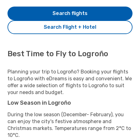
Search flights
Search Flight + Hotel
Best Time to Fly to Logroño
Planning your trip to Logroño? Booking your flights
to Logroño with eDreams is easy and convenient. We
offer a wide selection of flights to Logroño to suit
your needs and budget.
Low Season in Logroño
During the low season (December- February), you
can enjoy the city's festive atmosphere and
Christmas markets. Temperatures range from 2°C to
10°C.