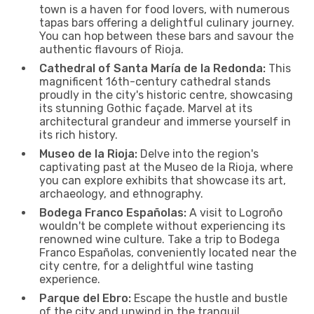
town is a haven for food lovers, with numerous
tapas bars offering a delightful culinary journey.
You can hop between these bars and savour the
authentic flavours of Rioja.
Cathedral of Santa María de la Redonda:
This
magnificent 16th-century cathedral stands
proudly in the city's historic centre, showcasing
its stunning Gothic façade. Marvel at its
architectural grandeur and immerse yourself in
its rich history.
Museo de la Rioja:
Delve into the region's
captivating past at the Museo de la Rioja, where
you can explore exhibits that showcase its art,
archaeology, and ethnography.
Bodega Franco Españolas:
A visit to Logroño
wouldn't be complete without experiencing its
renowned wine culture. Take a trip to Bodega
Franco Españolas, conveniently located near the
city centre, for a delightful wine tasting
experience.
Parque del Ebro:
Escape the hustle and bustle
of the city and unwind in the tranquil