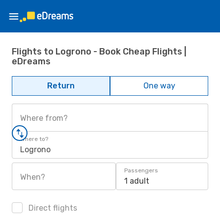
Flights to Logrono - Book Cheap Flights |
eDreams
Return
One way
Where from?
Where to?
Logrono
Passengers
When?
1 adult
Direct flights