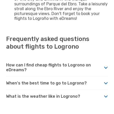
surroundings of Parque del Ebro. Take a leisurely
stroll along the Ebro River and enjoy the
picturesque views. Don't forget to book your
flights to Logroño with eDreams!
Frequently asked questions
about flights to Logrono
How can I find cheap flights to Logrono on
eDreams?
When's the best time to go to Logrono?
What is the weather like in Logrono?