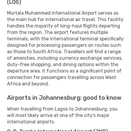
(LOS)
Murtala Muhammed International Airport serves as
the main hub for international air travel. This facility
handles the majority of long-haul flights departing
from the region. The airport features multiple
terminals, with the international terminal specifically
designed for processing passengers on routes such
as those to South Africa. Travellers will find a range
of amenities, including currency exchange services,
duty-free shopping, and dining options within the
departure area. It functions as a significant point of
connection for passengers travelling across West
Africa and beyond.
Airports in Johannesburg: good to know
When travelling from Lagos to Johannesburg, you
will most likely arrive at one of the city's major
international airports.