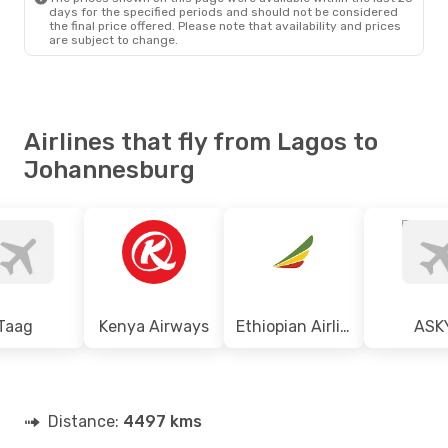
days for the specified periods and should not be considered
the final price offered. Please note that availability and prices
are subject to change.
Airlines that fly from Lagos to
Johannesburg
Taag
Kenya Airways
Ethiopian Airlines
ASK
Distance:
4497 kms