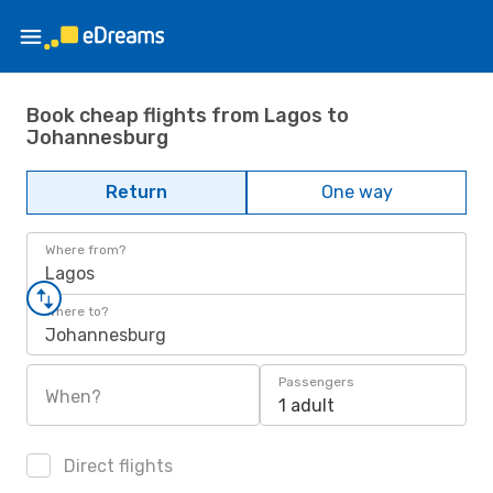
Book cheap flights from Lagos to
Johannesburg
Return
One way
Where from?
Lagos
Where to?
Johannesburg
Passengers
When?
1 adult
Direct flights