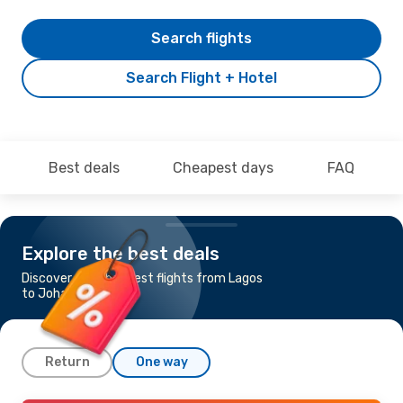
Search flights
Search Flight + Hotel
Best deals
Cheapest days
FAQ
Explore the best deals
Discover the cheapest flights from Lagos
to Johannesburg
Return
One way