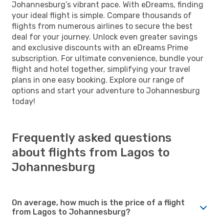
Johannesburg’s vibrant pace. With eDreams, finding
your ideal flight is simple. Compare thousands of
flights from numerous airlines to secure the best
deal for your journey. Unlock even greater savings
and exclusive discounts with an eDreams Prime
subscription. For ultimate convenience, bundle your
flight and hotel together, simplifying your travel
plans in one easy booking. Explore our range of
options and start your adventure to Johannesburg
today!
Frequently asked questions
about flights from Lagos to
Johannesburg
On average, how much is the price of a flight
from Lagos to Johannesburg?