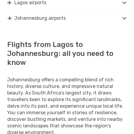
Lagos airports
Johannesburg airports
Flights from Lagos to
Johannesburg: all you need to
know
Johannesburg offers a compelling blend of rich
history, diverse culture, and impressive natural
beauty. As South Africa's largest city, it draws
travellers keen to explore its significant landmarks,
delve into its past, and experience unique local life.
You can immerse yourself in stories of resilience,
discover bustling markets, and venture into nearby
scenic landscapes that showcase the region's
diverse environment.