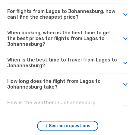
For flights from Lagos to Johannesburg, how
can I find the cheapest price?
When booking, when is the best time to get
the best prices for flights from Lagos to
Johannesburg?
When is the best time to travel from Lagos to
Johannesburg?
How long does the flight from Lagos to
Johannesburg take?
How is the weather in Johannesburg
compared to Lagos?
See more questions