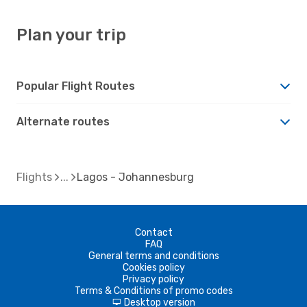
Plan your trip
Popular Flight Routes
Alternate routes
Flights
Lagos - Johannesburg
Contact
FAQ
General terms and conditions
Cookies policy
Privacy policy
Terms & Conditions of promo codes
Desktop version
d