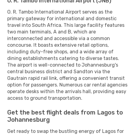
O. R. Tambo International Airport (JNB)
O. R. Tambo International Airport serves as the
primary gateway for international and domestic
travel into South Africa. This large facility features
two main terminals, A and B, which are
interconnected and accessible via a common
concourse. It boasts extensive retail options,
including duty-free shops, and a wide array of
dining establishments catering to diverse tastes.
The airport is well-connected to Johannesburg's
central business district and Sandton via the
Gautrain rapid rail link, offering a convenient transit
option for passengers. Numerous car rental agencies
operate desks within the arrivals hall, providing easy
access to ground transportation.
Get the best flight deals from Lagos to
Johannesburg
Get ready to swap the bustling energy of Lagos for