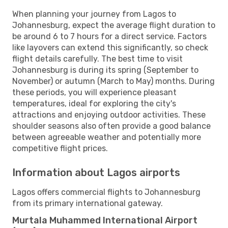
When planning your journey from Lagos to
Johannesburg, expect the average flight duration to
be around 6 to 7 hours for a direct service. Factors
like layovers can extend this significantly, so check
flight details carefully. The best time to visit
Johannesburg is during its spring (September to
November) or autumn (March to May) months. During
these periods, you will experience pleasant
temperatures, ideal for exploring the city's
attractions and enjoying outdoor activities. These
shoulder seasons also often provide a good balance
between agreeable weather and potentially more
competitive flight prices.
Information about Lagos airports
Lagos offers commercial flights to Johannesburg
from its primary international gateway.
Murtala Muhammed International Airport