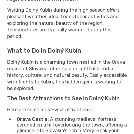
Visiting Dolný Kubín during the high season offers
pleasant weather, ideal for outdoor activities and
exploring the natural beauty of the region.
Temperatures are typically warmer during this
period.
What to Do in Dolný Kubín
Dolný Kubín is a charming town nestled in the Orava
region of Slovakia, offering a delightful blend of
history, culture, and natural beauty. Easily accessible
with flights to Kubin, this hidden gem is waiting to
be explored.
The Best Attractions to See in Dolný Kubín
Here are some must-visit attractions:
Orava Castle:
A stunning medieval fortress
perched on a hill overlooking the town, offering a
glimpse into Slovakia's rich history. Book your