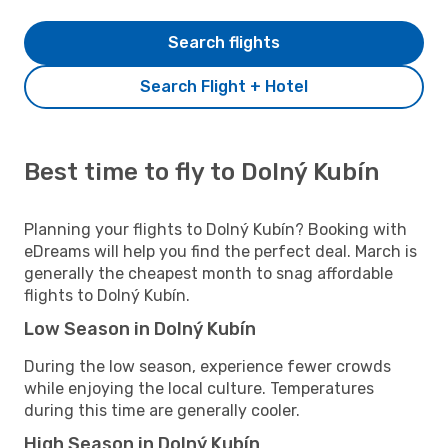
Search flights
Search Flight + Hotel
Best time to fly to Dolný Kubín
Planning your flights to Dolný Kubín? Booking with
eDreams will help you find the perfect deal. March is
generally the cheapest month to snag affordable
flights to Dolný Kubín.
Low Season in Dolný Kubín
During the low season, experience fewer crowds
while enjoying the local culture. Temperatures
during this time are generally cooler.
High Season in Dolný Kubín