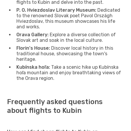
flights to Kubin and delve into the past.
P. O. Hviezdoslav Literary Museum:
Dedicated
to the renowned Slovak poet Pavol Országh
Hviezdoslav, this museum showcases his life
and works.
Orava Gallery:
Explore a diverse collection of
Slovak art and soak in the local culture.
Florin's House:
Discover local history in this
traditional house, showcasing the town's
heritage.
Kubínska hoľa:
Take a scenic hike up Kubínska
hoľa mountain and enjoy breathtaking views of
the Orava region.
Frequently asked questions
about flights to Kubin