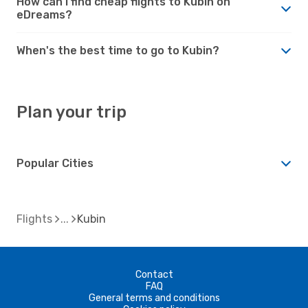
How can I find cheap flights to Kubin on
eDreams?
When's the best time to go to Kubin?
Plan your trip
Popular Cities
Flights
Kubin
Contact
FAQ
General terms and conditions