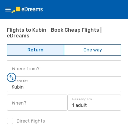
Flights to Kubin - Book Cheap Flights |
eDreams
Return
One way
Where from?
Where to?
Kubin
Passengers
When?
1 adult
Direct flights